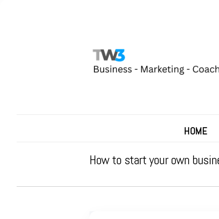
HOME
How to start your own busin