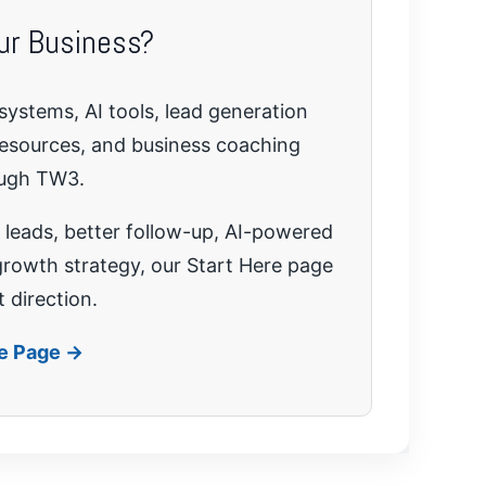
ur Business?
systems, AI tools, lead generation
resources, and business coaching
ough TW3.
leads, better follow-up, AI-powered
growth strategy, our Start Here page
t direction.
re Page →