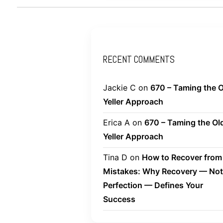
RECENT COMMENTS
Jackie C
on
670 – Taming the O
Yeller Approach
Erica A
on
670 – Taming the Ol
Yeller Approach
Tina D
on
How to Recover from
Mistakes: Why Recovery — Not
Perfection — Defines Your
Success