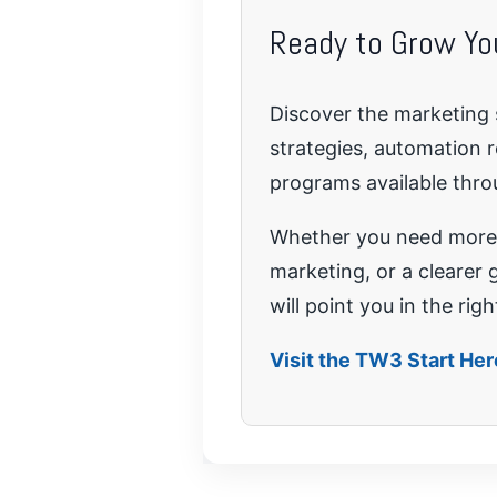
Ready to Grow Yo
Discover the marketing 
strategies, automation 
programs available thr
Whether you need more 
marketing, or a clearer 
will point you in the righ
Visit the TW3 Start He