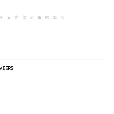
Search
MBERS