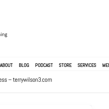
ABOUT
BLOG
PODCAST
STORE
SERVICES
ME
ess – terrywilson3.com