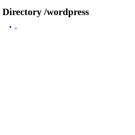
Directory /wordpress
..