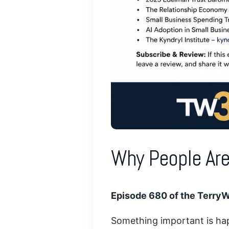
Why People Are
Episode 680 of the Terry
Something important is hap