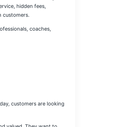
rvice, hidden fees,
n customers.
rofessionals, coaches,
oday, customers are looking
nd valued. They want to