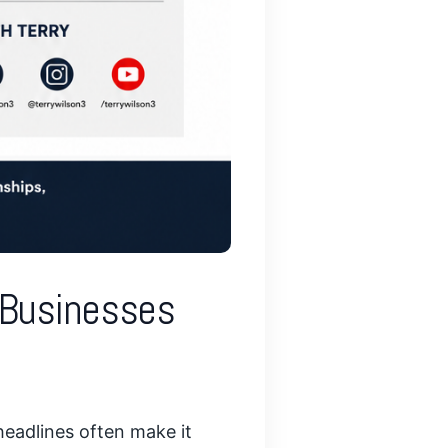
l Businesses
headlines often make it