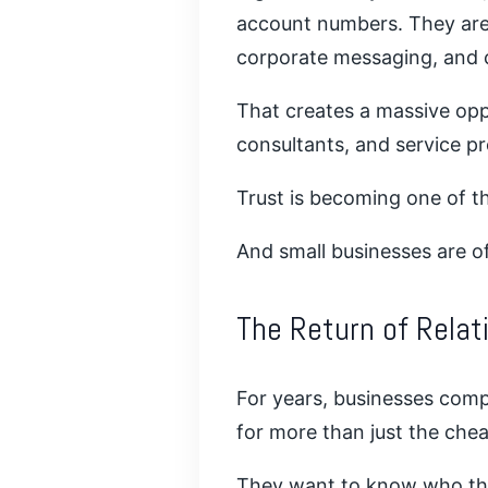
account numbers. They are 
corporate messaging, and 
That creates a massive oppo
consultants, and service pr
Trust is becoming one of th
And small businesses are of
The Return of Rela
For years, businesses comp
for more than just the che
They want to know who the