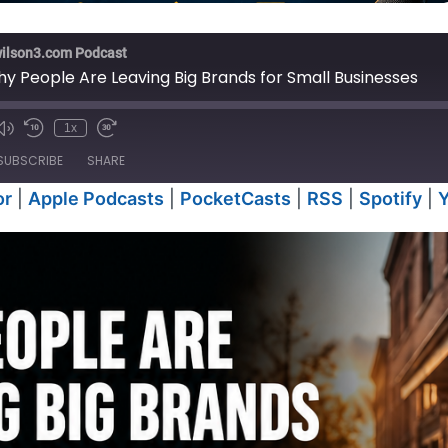
wilson3.com Podcast
y People Are Leaving Big Brands for Small Businesses
1x
e
SUBSCRIBE
SHARE
or
|
Apple Podcasts
|
PocketCasts
|
RSS
|
Spotify
|
Anchor
Apple P
RSS
Spotify
iTunes