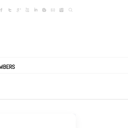
Search
MBERS