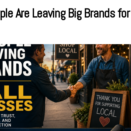
le Are Leaving Big Brands for