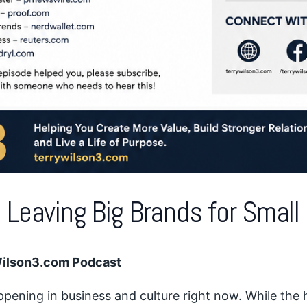
 Leaving Big Brands for Smal
Wilson3.com Podcast
pening in business and culture right now. While the 