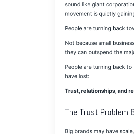
sound like giant corporatio
movement is quietly gain
People are turning back to
Not because small busines
they can outspend the maj
People are turning back to
have lost:
Trust, relationships, and 
The Trust Problem B
Big brands may have scale,