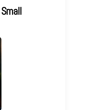
 Small