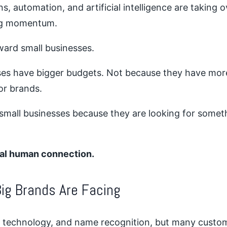
ns, automation, and artificial intelligence are taking 
ing momentum.
ward small businesses.
ses have bigger budgets. Not because they have mo
or brands.
 small businesses because they are looking for some
real human connection.
ig Brands Are Facing
 technology, and name recognition, but many customer