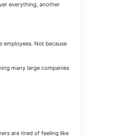
over everything, another
re employees. Not because
thing many large companies
s are tired of feeling like