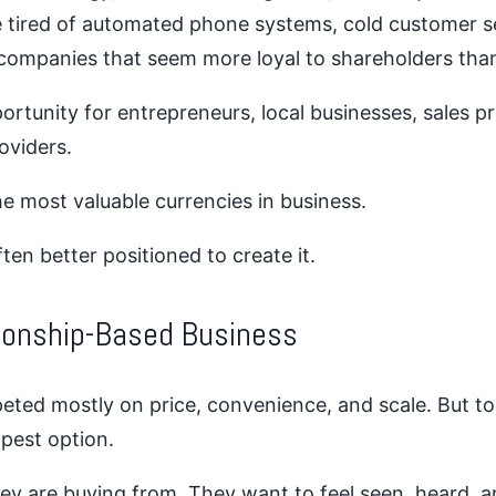
tired of automated phone systems, cold customer se
companies that seem more loyal to shareholders tha
rtunity for entrepreneurs, local businesses, sales p
oviders.
e most valuable currencies in business.
ten better positioned to create it.
tionship-Based Business
eted mostly on price, convenience, and scale. But t
apest option.
y are buying from. They want to feel seen, heard, a