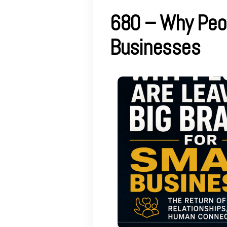
680 – Why Peop
Businesses