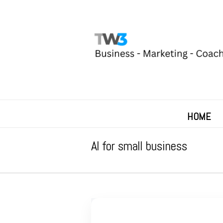
HOME
AI for small business