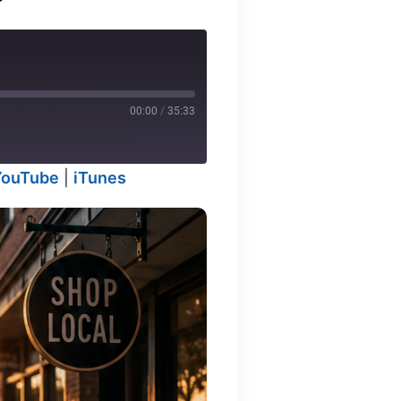
00:00
/
35:33
YouTube
|
iTunes
odcasts