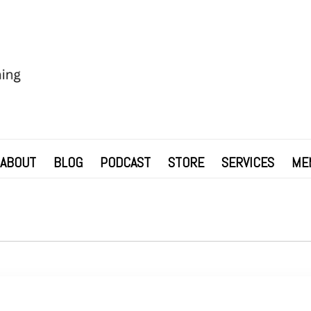
ABOUT
BLOG
PODCAST
STORE
SERVICES
ME