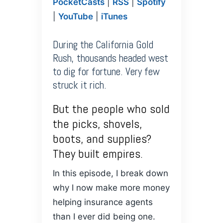
PocketCasts
|
RSS
|
Spotify
PocketCasts
Podcasts
LINK
|
YouTube
|
iTunes
RSS
Spotify
YouTube
iTunes
EMBED
During the California Gold
RSS FEED
Rush, thousands headed west
to dig for fortune. Very few
struck it rich.
But the people who sold
the picks, shovels,
boots, and supplies?
They built empires.
In this episode, I break down
why I now make more money
helping insurance agents
than I ever did being one.