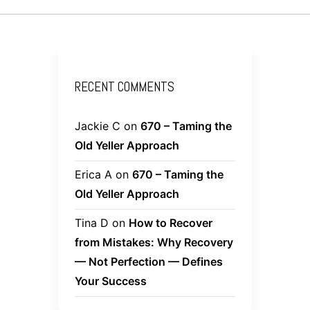
RECENT COMMENTS
Jackie C
on
670 – Taming the
Old Yeller Approach
Erica A
on
670 – Taming the
Old Yeller Approach
Tina D
on
How to Recover
from Mistakes: Why Recovery
— Not Perfection — Defines
Your Success