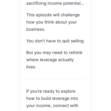
sacrificing income potential…
This episode will challenge
how you think about your
business.
You don’t have to quit selling.
But you may need to rethink
where leverage actually
lives.
If you’re ready to explore
how to build leverage into
your income, connect with