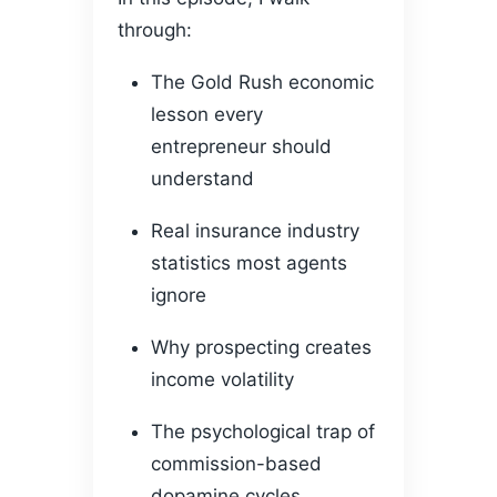
through:
The Gold Rush economic
lesson every
entrepreneur should
understand
Real insurance industry
statistics most agents
ignore
Why prospecting creates
income volatility
The psychological trap of
commission-based
dopamine cycles