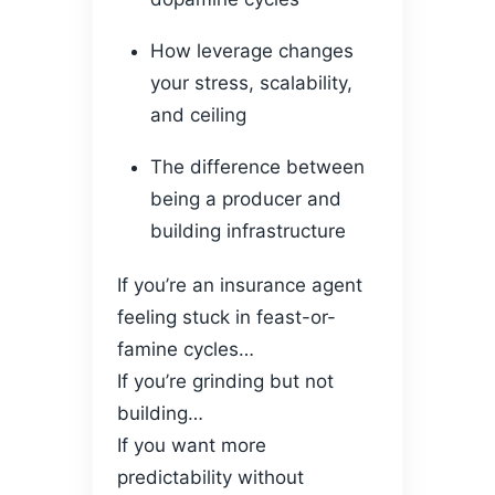
How leverage changes
your stress, scalability,
and ceiling
The difference between
being a producer and
building infrastructure
If you’re an insurance agent
feeling stuck in feast-or-
famine cycles…
If you’re grinding but not
building…
If you want more
predictability without