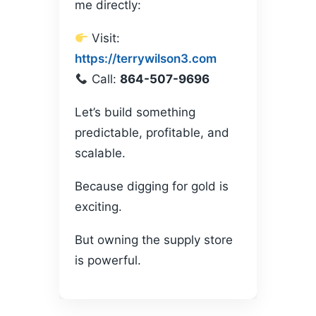
me directly:
Visit:
https://terrywilson3.com
Call:
864-507-9696
Let’s build something
predictable, profitable, and
scalable.
Because digging for gold is
exciting.
But owning the supply store
is powerful.