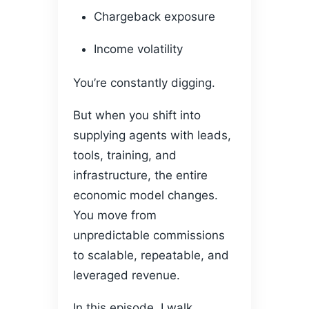
Chargeback exposure
Income volatility
You’re constantly digging.
But when you shift into
supplying agents with leads,
tools, training, and
infrastructure, the entire
economic model changes.
You move from
unpredictable commissions
to scalable, repeatable, and
leveraged revenue.
In this episode, I walk