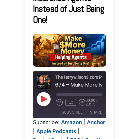
Instead of Just Being
One!
The terrywilson3.com Podcast
00:00
/
Play
1x
23:15
Episode
SUBSCRIBE
SHARE
Subscribe:
Amazon
|
Anchor
SHARE
|
Apple Podcasts
|
Amazon
Anchor
Apple