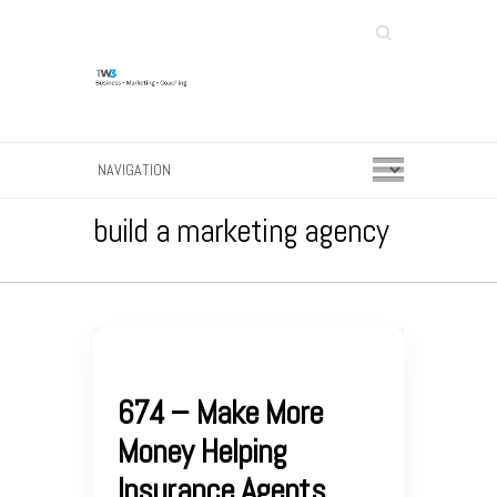
Search
build a marketing agency
674 – Make More
Money Helping
Insurance Agents