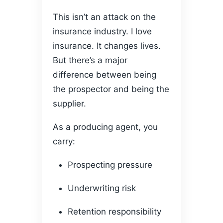
This isn’t an attack on the
insurance industry. I love
insurance. It changes lives.
But there’s a major
difference between being
the prospector and being the
supplier.
As a producing agent, you
carry:
Prospecting pressure
Underwriting risk
Retention responsibility