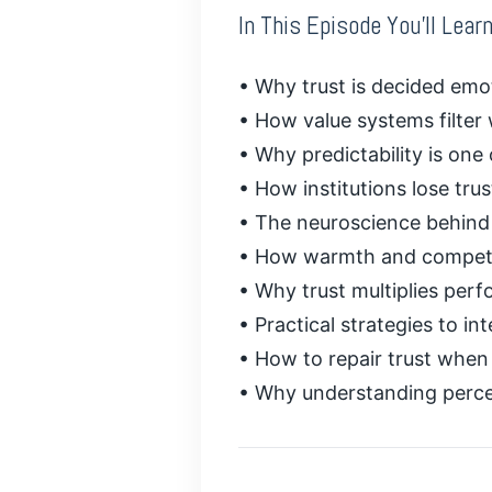
In This Episode You’ll Learn
• Why trust is decided emotio
• How value systems filter
• Why predictability is one 
• How institutions lose tr
• The neuroscience behind 
• How warmth and compete
• Why trust multiplies perf
• Practical strategies to int
• How to repair trust whe
• Why understanding percep