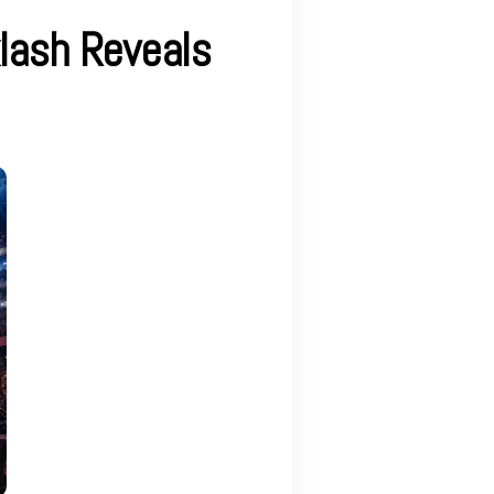
lash Reveals