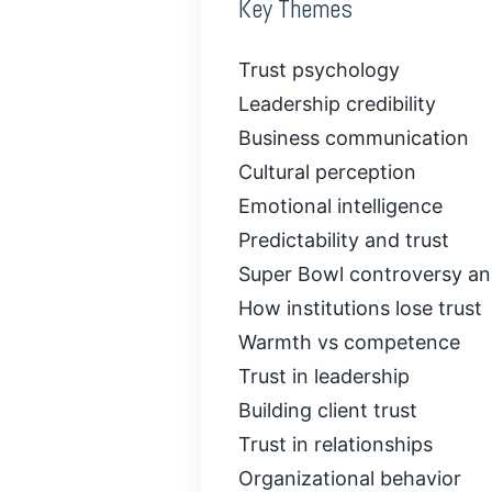
Key Themes
Trust psychology
Leadership credibility
Business communication
Cultural perception
Emotional intelligence
Predictability and trust
Super Bowl controversy an
How institutions lose trust
Warmth vs competence
Trust in leadership
Building client trust
Trust in relationships
Organizational behavior