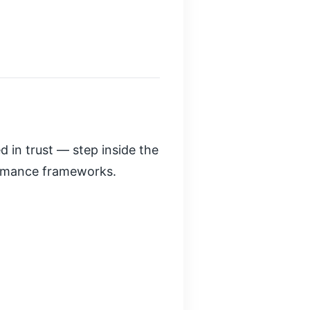
d in trust — step inside the
ormance frameworks.