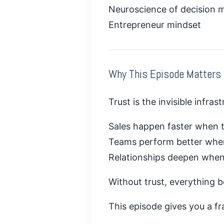
Neuroscience of decision 
Entrepreneur mindset
Why This Episode Matters
Trust is the invisible infras
Sales happen faster when tr
Teams perform better when 
Relationships deepen when 
Without trust, everything 
This episode gives you a fr