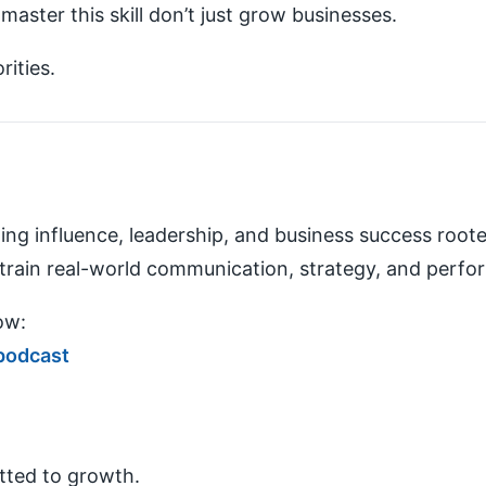
aster this skill don’t just grow businesses.
ities.
lding influence, leadership, and business success roote
ain real-world communication, strategy, and perf
ow:
podcast
tted to growth.