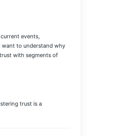
 current events,
ou want to understand why
 trust with segments of
tering trust is a