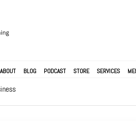
ABOUT
BLOG
PODCAST
STORE
SERVICES
ME
siness