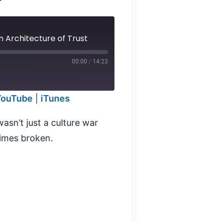
 Architecture of Trust
00:00
/
14:23
YouTube
|
iTunes
odcasts
sn’t just a culture war
times broken.