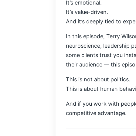
It’s emotional.
It’s value-driven.
And it’s deeply tied to expe
In this episode, Terry Wils
neuroscience, leadership p
some clients trust you inst
their audience — this epis
This is not about politics.
This is about human behavi
And if you work with people
competitive advantage.