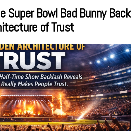
 Super Bowl Bad Bunny Back
itecture of Trust