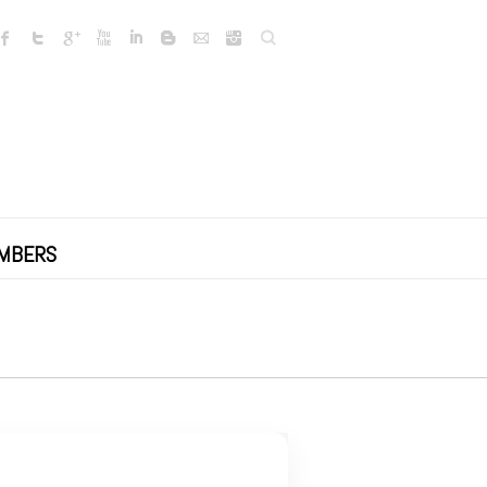
Search
MBERS