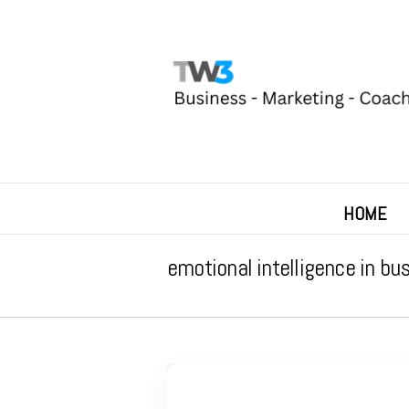
HOME
emotional intelligence in bu