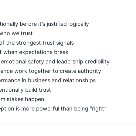
:
nally before it’s justified logically
 who we trust
of the strongest trust signals
ust when expectations break
emotional safety and leadership credibility
nce work together to create authority
ormance in business and relationships
entionally build trust
n mistakes happen
tion is more powerful than being “right”