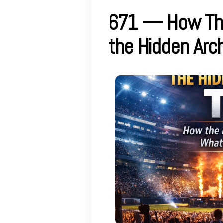
671 — How The
the Hidden Arch