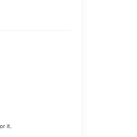
r it.