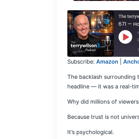
The terry
671 — Ho
Play
Episod
Subscribe:
Amazon
|
Anch
SHARE
Amazon
The backlash surrounding t
PocketCasts
LINK
headline — it was a real-ti
YouTube
RSS FEED
EMBED
Why did millions of viewer
Because trust is not univers
It’s psychological.