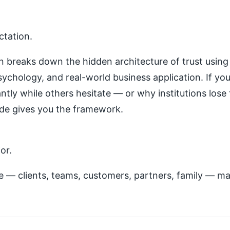
ctation.
on breaks down the hidden architecture of trust using
sychology, and real-world business application. If y
antly while others hesitate — or why institutions lose
ode gives you the framework.
or.
 — clients, teams, customers, partners, family — mas