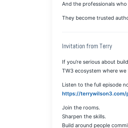
And the professionals who m
They become trusted author
Invitation from Terry
If you’re serious about bui
TW3 ecosystem where we tr
Listen to the full episode n
https://terrywilson3.com/
Join the rooms.
Sharpen the skills.
Build around people commi