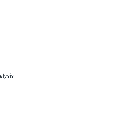
alysis