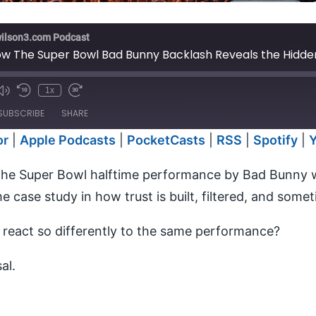
wilson3.com Podcast
w The Super Bowl Bad Bunny Backlash Reveals the Hidden
1x
e
SUBSCRIBE
SHARE
or
|
Apple Podcasts
|
PocketCasts
|
RSS
|
Spotify
|
Anchor
Apple P
he Super Bowl halftime performance by Bad Bunny wa
RSS
Spotify
me case study in how trust is built, filtered, and some
iTunes
s react so differently to the same performance?
al.