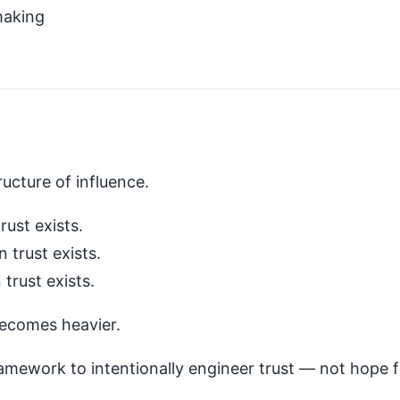
making
tructure of influence.
ust exists.
trust exists.
trust exists.
becomes heavier.
amework to intentionally engineer trust — not hope fo