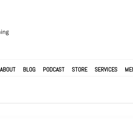
ABOUT
BLOG
PODCAST
STORE
SERVICES
ME