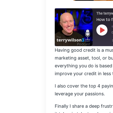
The terry
How to f
Play
Episod
Having good credit is a mus
SHARE
marketing asset, tool, or b
RSS FEED
everything you do is based 
LINK
improve your credit in less
EMBED
I also cover the top 4 pay
leverage your passions.
Finally I share a deep fru