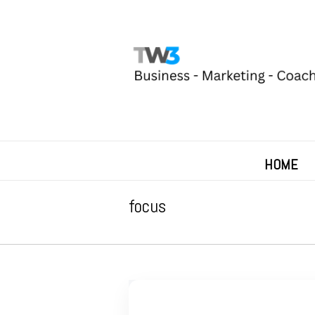
HOME
focus