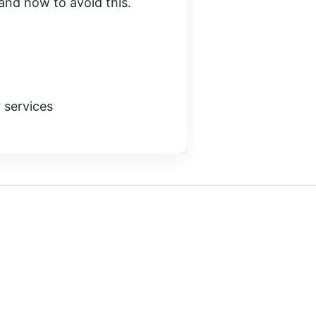
e and how to avoid this.
 services