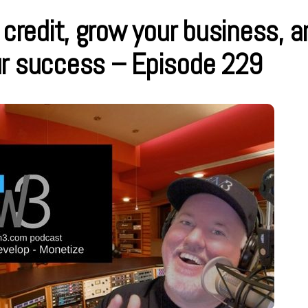
 credit, grow your business, a
ur success – Episode 229