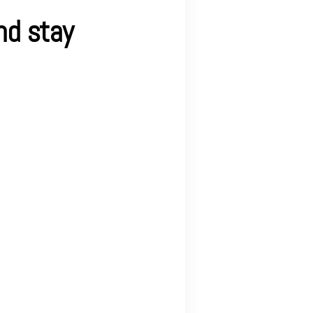
nd stay