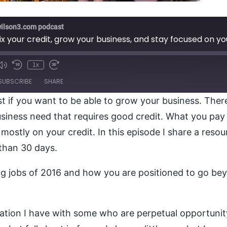
wilson3.com podcast
ix your credit, grow your business, and stay focused on y
1x
e
SUBSCRIBE
SHARE
t if you want to be able to grow your business. There
usiness need that requires good credit. What you pay i
mostly on your credit. In this episode I share a resour
 than 30 days.
ing jobs of 2016 and how you are positioned to go be
stration I have with some who are perpetual opportun