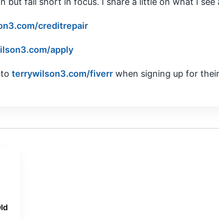
n but fall short in focus. I share a little on what I se
on3.com/creditrepair
ilson3.com/apply
 to
terrywilson3.com/fiverr
when signing up for their
ld