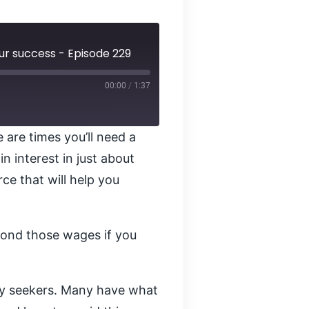
our success - Episode 229
00:00
/
1:37
 are times you’ll need a
n interest in just about
ce that will help you
yond those wages if you
ity seekers. Many have what