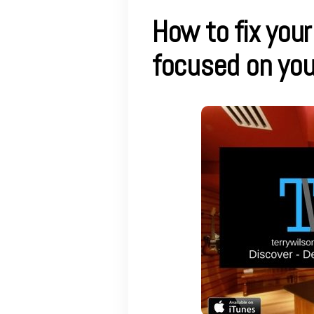
How to fix your
focused on yo