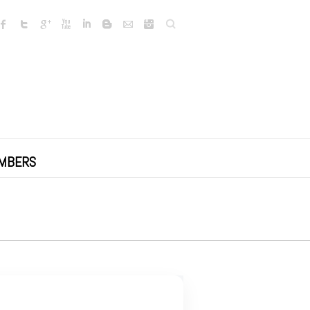
Search
MBERS