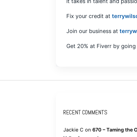
it takes in talent and passio
Fix your credit at
terrywils
Join our business at
terryw
Get 20% at Fiverr by going
RECENT COMMENTS
Jackie C
on
670 – Taming the O