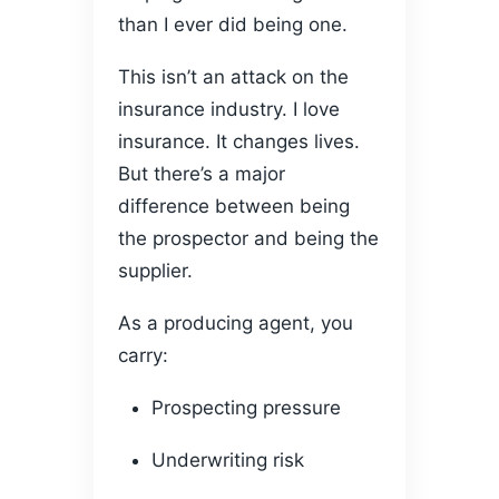
than I ever did being one.
This isn’t an attack on the
insurance industry. I love
insurance. It changes lives.
But there’s a major
difference between being
the prospector and being the
supplier.
As a producing agent, you
carry:
Prospecting pressure
Underwriting risk