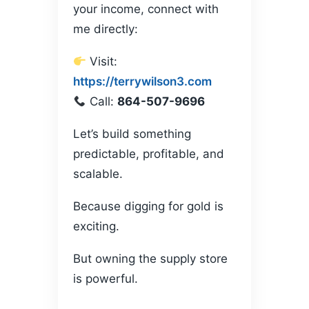
your income, connect with
me directly:
Visit:
https://terrywilson3.com
Call:
864-507-9696
Let’s build something
predictable, profitable, and
scalable.
Because digging for gold is
exciting.
But owning the supply store
is powerful.