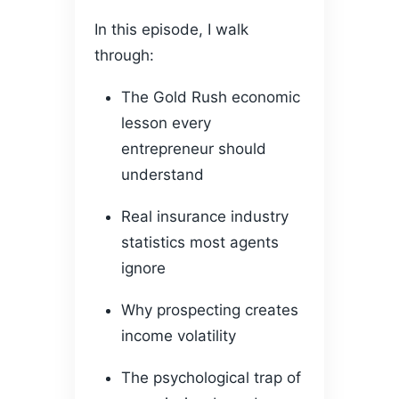
In this episode, I walk
through:
The Gold Rush economic
lesson every
entrepreneur should
understand
Real insurance industry
statistics most agents
ignore
Why prospecting creates
income volatility
The psychological trap of