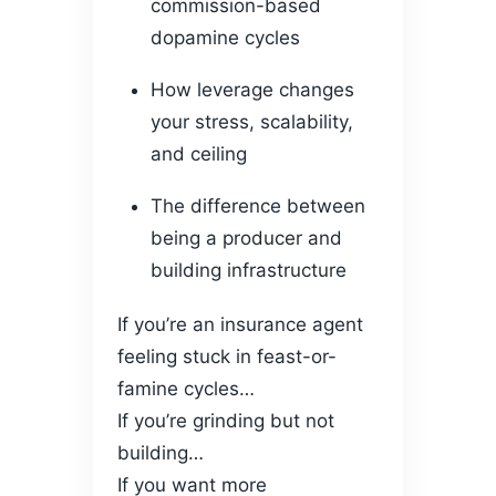
commission-based
dopamine cycles
How leverage changes
your stress, scalability,
and ceiling
The difference between
being a producer and
building infrastructure
If you’re an insurance agent
feeling stuck in feast-or-
famine cycles…
If you’re grinding but not
building…
If you want more