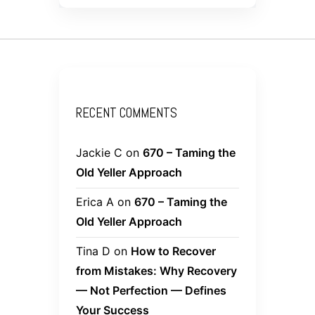
RECENT COMMENTS
Jackie C
on
670 – Taming the
Old Yeller Approach
Erica A
on
670 – Taming the
Old Yeller Approach
Tina D
on
How to Recover
from Mistakes: Why Recovery
— Not Perfection — Defines
Your Success