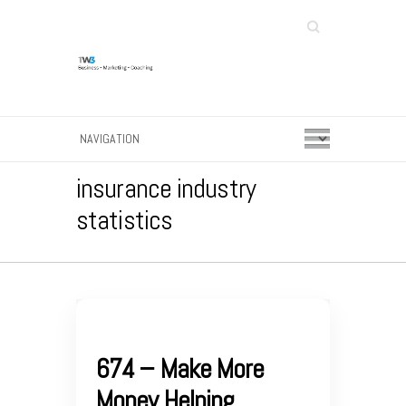
Search
insurance industry
statistics
674 – Make More
Money Helping