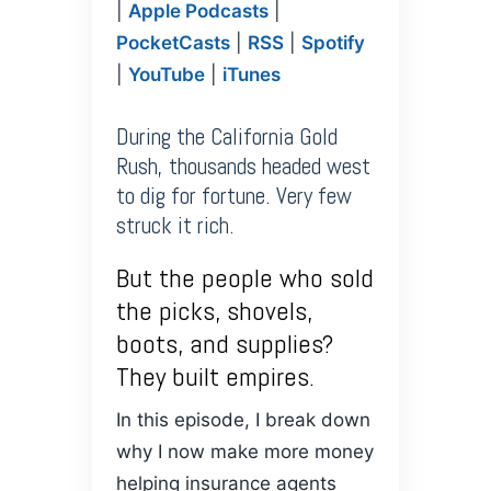
SHARE
|
Apple Podcasts
|
Amazon
Anchor
Apple
PocketCasts
|
RSS
|
Spotify
PocketCasts
Podcasts
LINK
|
YouTube
|
iTunes
RSS
Spotify
YouTube
iTunes
EMBED
During the California Gold
RSS FEED
Rush, thousands headed west
to dig for fortune. Very few
struck it rich.
But the people who sold
the picks, shovels,
boots, and supplies?
They built empires.
In this episode, I break down
why I now make more money
helping insurance agents