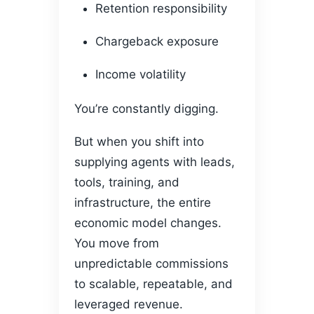
Retention responsibility
Chargeback exposure
Income volatility
You’re constantly digging.
But when you shift into
supplying agents with leads,
tools, training, and
infrastructure, the entire
economic model changes.
You move from
unpredictable commissions
to scalable, repeatable, and
leveraged revenue.