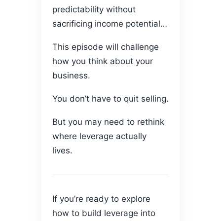
predictability without
sacrificing income potential…
This episode will challenge
how you think about your
business.
You don’t have to quit selling.
But you may need to rethink
where leverage actually
lives.
If you’re ready to explore
how to build leverage into