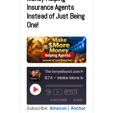
Insurance Agents
Instead of Just Being
One!
The terrywilson3.com Podcast
00:00
/
Play
1x
23:15
Episode
SUBSCRIBE
SHARE
Subscribe:
Amazon
|
Anchor