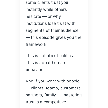
some clients trust you
instantly while others
hesitate — or why
institutions lose trust with
segments of their audience
— this episode gives you the
framework.
This is not about politics.
This is about human
behavior.
And if you work with people
— clients, teams, customers,
partners, family — mastering
trust is a competitive