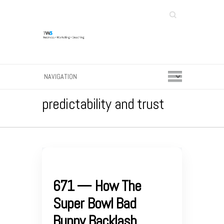
Search
predictability and trust
671 — How The
Super Bowl Bad
Bunny Backlash