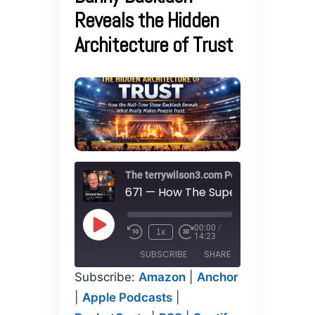
Reveals the Hidden
Architecture of Trust
The terrywilson3.com Podcast
00:00
/
Play
1x
14:23
Episode
SUBSCRIBE
SHARE
Subscribe:
Amazon
|
Anchor
SHARE
|
Apple Podcasts
|
Amazon
Anchor
Apple