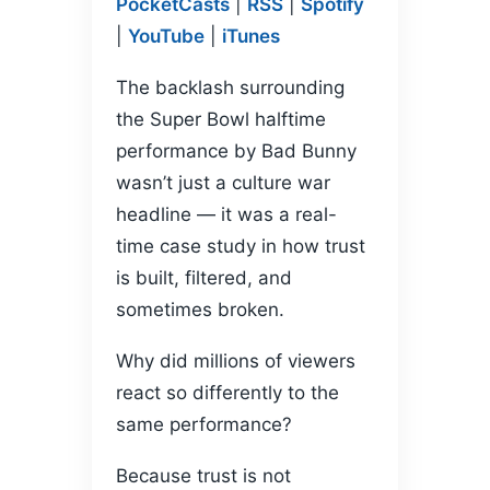
PocketCasts
|
RSS
|
Spotify
PocketCasts
Podcasts
LINK
|
YouTube
|
iTunes
RSS
Spotify
YouTube
iTunes
EMBED
The backlash surrounding
RSS FEED
the Super Bowl halftime
performance by Bad Bunny
wasn’t just a culture war
headline — it was a real-
time case study in how trust
is built, filtered, and
sometimes broken.
Why did millions of viewers
react so differently to the
same performance?
Because trust is not