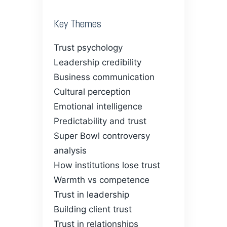
Key Themes
Trust psychology
Leadership credibility
Business communication
Cultural perception
Emotional intelligence
Predictability and trust
Super Bowl controversy
analysis
How institutions lose trust
Warmth vs competence
Trust in leadership
Building client trust
Trust in relationships