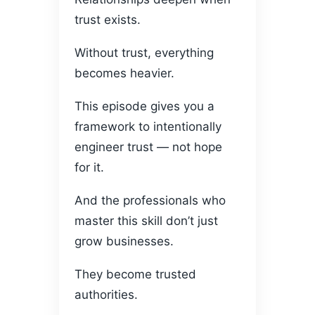
trust exists.
Without trust, everything
becomes heavier.
This episode gives you a
framework to intentionally
engineer trust — not hope
for it.
And the professionals who
master this skill don’t just
grow businesses.
They become trusted
authorities.