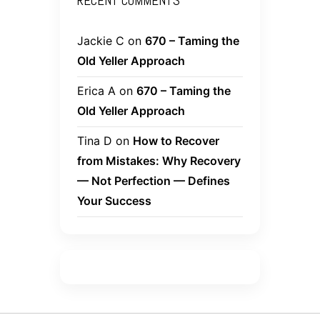
RECENT COMMENTS
Jackie C
on
670 – Taming the
Old Yeller Approach
Erica A
on
670 – Taming the
Old Yeller Approach
Tina D
on
How to Recover
from Mistakes: Why Recovery
— Not Perfection — Defines
Your Success