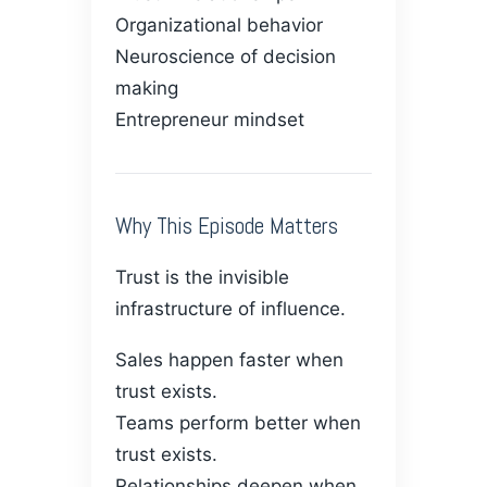
Organizational behavior
Neuroscience of decision
making
Entrepreneur mindset
Why This Episode Matters
Trust is the invisible
infrastructure of influence.
Sales happen faster when
trust exists.
Teams perform better when
trust exists.
Relationships deepen when