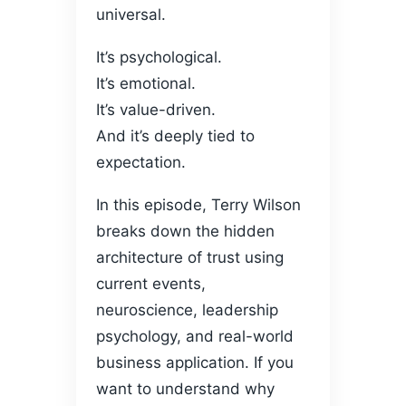
universal.
It’s psychological.
It’s emotional.
It’s value-driven.
And it’s deeply tied to
expectation.
In this episode, Terry Wilson
breaks down the hidden
architecture of trust using
current events,
neuroscience, leadership
psychology, and real-world
business application. If you
want to understand why