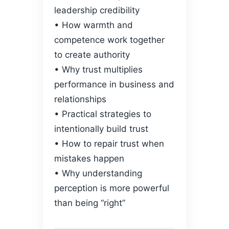
leadership credibility
• How warmth and
competence work together
to create authority
• Why trust multiplies
performance in business and
relationships
• Practical strategies to
intentionally build trust
• How to repair trust when
mistakes happen
• Why understanding
perception is more powerful
than being “right”