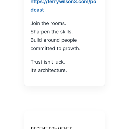
https://terrywilson3.com/po
dcast
Join the rooms.
Sharpen the skills.
Build around people
committed to growth.
Trust isn’t luck.
It’s architecture.