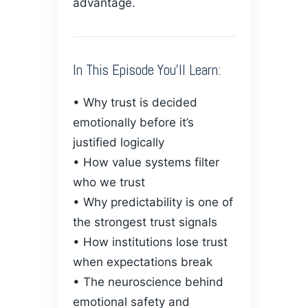
advantage.
In This Episode You’ll Learn:
• Why trust is decided
emotionally before it’s
justified logically
• How value systems filter
who we trust
• Why predictability is one of
the strongest trust signals
• How institutions lose trust
when expectations break
• The neuroscience behind
emotional safety and