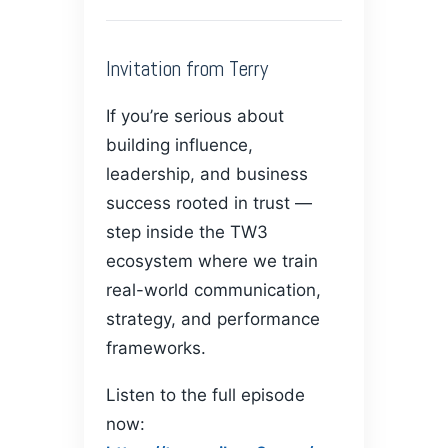
Invitation from Terry
If you’re serious about
building influence,
leadership, and business
success rooted in trust —
step inside the TW3
ecosystem where we train
real-world communication,
strategy, and performance
frameworks.
Listen to the full episode
now: