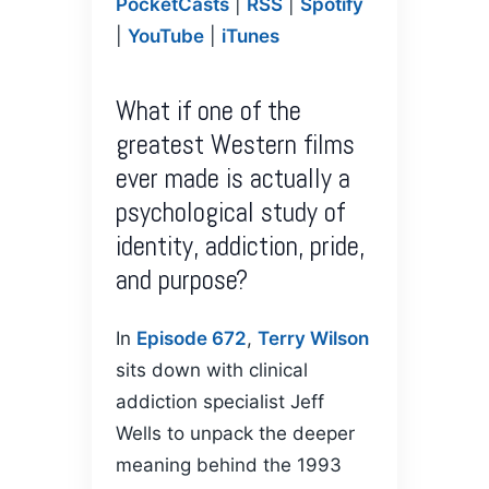
PocketCasts
|
RSS
|
Spotify
PocketCasts
Podcasts
LINK
|
YouTube
|
iTunes
RSS
Spotify
YouTube
iTunes
EMBED
What if one of the
RSS FEED
greatest Western films
ever made is actually a
psychological study of
identity, addiction, pride,
and purpose?
In
Episode 672
,
Terry Wilson
sits down with clinical
addiction specialist Jeff
Wells to unpack the deeper
meaning behind the 1993