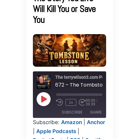
Will Kill You or Save
You
The terrywilson3.com Podcast
00:00
/
Play
1x
39:39
Episode
SUBSCRIBE
SHARE
Subscribe:
Amazon
|
Anchor
SHARE
|
Apple Podcasts
|
Amazon
Anchor
Apple