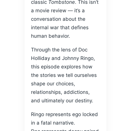
classic
Tombstone
. This isn’t
a movie review — it’s a
conversation about the
internal war that defines
human behavior.
Through the lens of Doc
Holliday and Johnny Ringo,
this episode explores how
the stories we tell ourselves
shape our choices,
relationships, addictions,
and ultimately our destiny.
Ringo represents ego locked
in a fatal narrative.