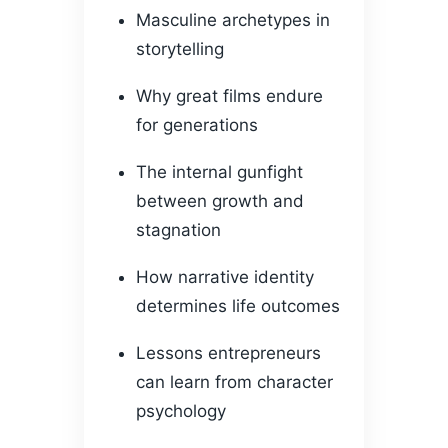
Masculine archetypes in
storytelling
Why great films endure
for generations
The internal gunfight
between growth and
stagnation
How narrative identity
determines life outcomes
Lessons entrepreneurs
can learn from character
psychology