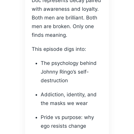
Doc represents decay paired
with awareness and loyalty.
Both men are brilliant. Both
men are broken. Only one
finds meaning.
This episode digs into:
The psychology behind
Johnny Ringo’s self-
destruction
Addiction, identity, and
the masks we wear
Pride vs purpose: why
ego resists change