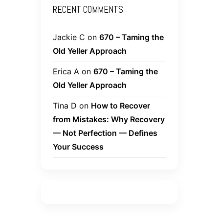
RECENT COMMENTS
Jackie C
on
670 – Taming the
Old Yeller Approach
Erica A
on
670 – Taming the
Old Yeller Approach
Tina D
on
How to Recover
from Mistakes: Why Recovery
— Not Perfection — Defines
Your Success