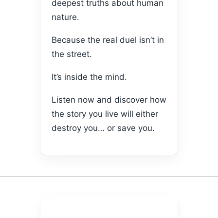
deepest truths about human
nature.
Because the real duel isn’t in
the street.
It’s inside the mind.
Listen now and discover how
the story you live will either
destroy you… or save you.