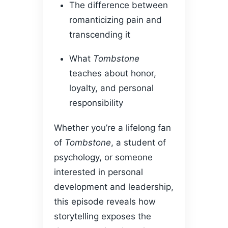
The difference between
romanticizing pain and
transcending it
What
Tombstone
teaches about honor,
loyalty, and personal
responsibility
Whether you’re a lifelong fan
of
Tombstone
, a student of
psychology, or someone
interested in personal
development and leadership,
this episode reveals how
storytelling exposes the