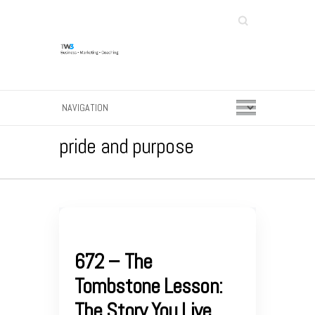
Search
pride and purpose
672 – The
Tombstone Lesson:
The Story You Live