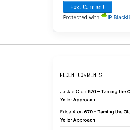
Protected with
IP Blackl
RECENT COMMENTS
Jackie C
on
670 – Taming the O
Yeller Approach
Erica A
on
670 – Taming the Ol
Yeller Approach