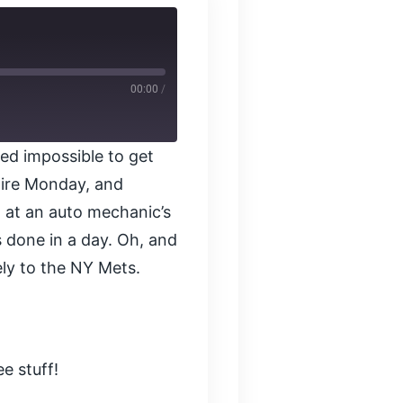
00:00
/
ed impossible to get
tire Monday, and
 at an auto mechanic’s
s done in a day. Oh, and
ly to the NY Mets.
e stuff!