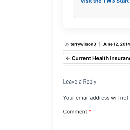
Visit the TW3 Star
By
terrywilson3
|
June 12, 2014
←
Current Health Insuran
Leave a Reply
Your email address will not
Comment
*