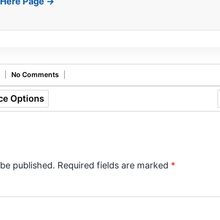
t Here Page →
|
No Comments
|
ce Options
 be published.
Required fields are marked
*