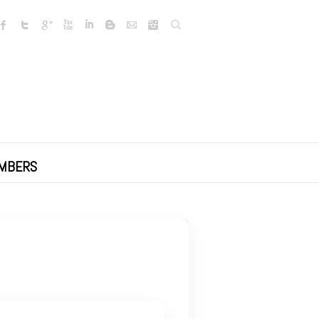
Search
MBERS