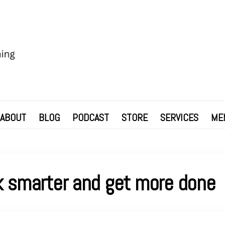
ABOUT
BLOG
PODCAST
STORE
SERVICES
ME
 smarter and get more done