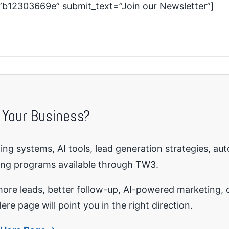
=”b12303669e” submit_text=”Join our Newsletter”]
 Your Business?
ng systems, AI tools, lead generation strategies, au
ing programs available through TW3.
re leads, better follow-up, AI-powered marketing, o
ere page will point you in the right direction.