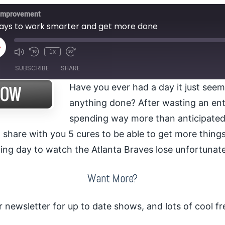
 Improvement
ays to work smarter and get more done
lay
1x
pisode
SUBSCRIBE
SHARE
Have you ever had a day it just seem
anything done? After wasting an en
spending way more than anticipated
 share with you 5 cures to be able to get more thing
ing day to watch the Atlanta Braves lose unfortunate
Want More?
r newsletter for up to date shows, and lots of cool fre