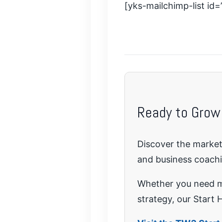
[yks-mailchimp-list id
Ready to Grow
Discover the marketi
and business coach
Whether you need mo
strategy, our Start H