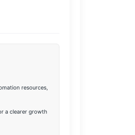
tomation resources,
r a clearer growth