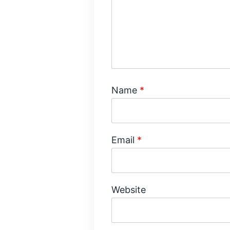
Name
*
Email
*
Website