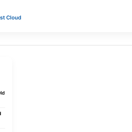
ist Cloud
ld
d