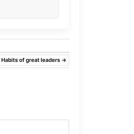
Habits of great leaders
→