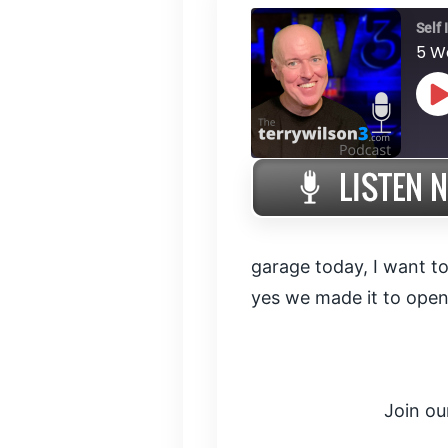
Self
5 W
P
E
SHARE
RSS FEED
LINK
garage today, I want to
yes we made it to open
EMBED
Join ou