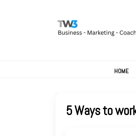
HOME
5 Ways to work