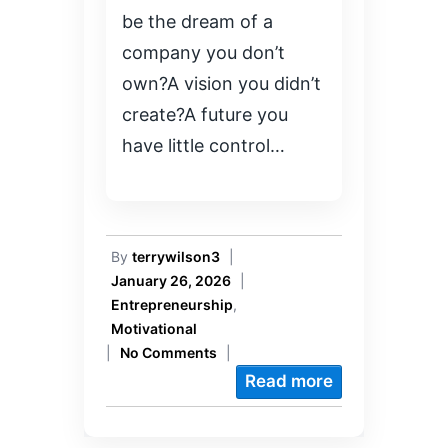
be the dream of a
company you don’t
own?A vision you didn’t
create?A future you
have little control…
By
terrywilson3
|
January 26, 2026
|
Entrepreneurship
,
Motivational
|
No Comments
|
Read more