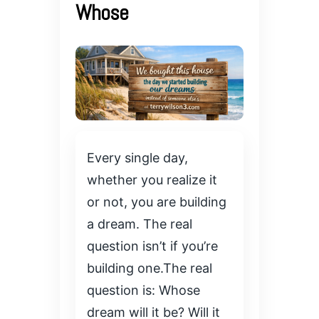
Whose
Every single day,
whether you realize it
or not, you are building
a dream. The real
question isn’t if you’re
building one.The real
question is: Whose
dream will it be? Will it