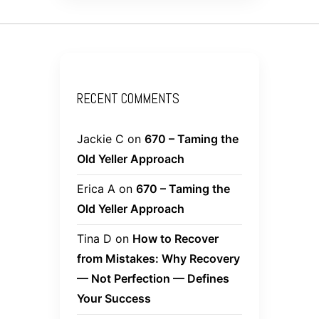
RECENT COMMENTS
Jackie C
on
670 – Taming the
Old Yeller Approach
Erica A
on
670 – Taming the
Old Yeller Approach
Tina D
on
How to Recover
from Mistakes: Why Recovery
— Not Perfection — Defines
Your Success