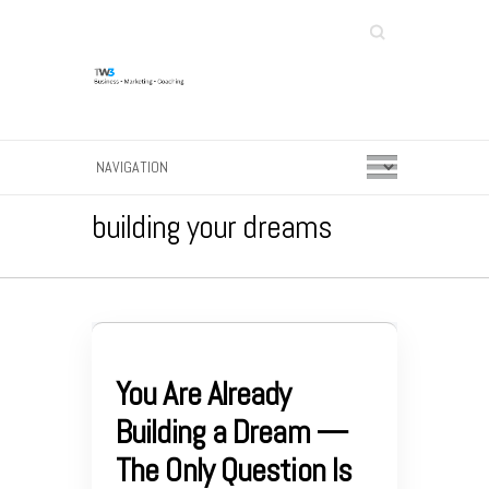
Search
building your dreams
You Are Already
Building a Dream —
The Only Question Is