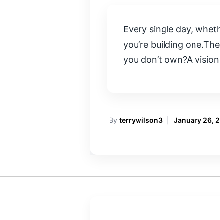
Every single day, whethe
you’re building one.The
you don’t own?A vision 
By
terrywilson3
|
January 26, 