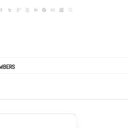
Search
MBERS