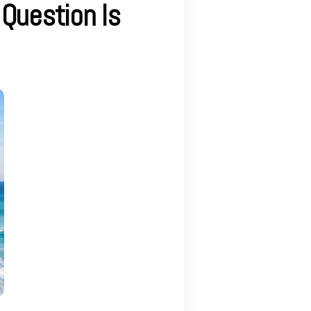
 Question Is