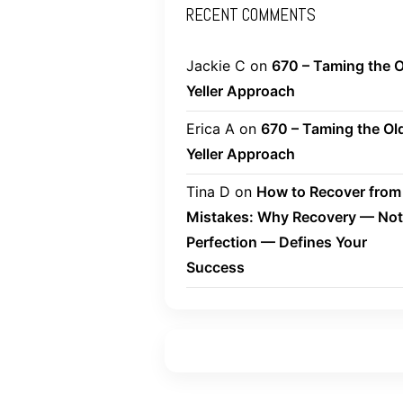
RECENT COMMENTS
Jackie C
on
670 – Taming the O
Yeller Approach
Erica A
on
670 – Taming the Ol
Yeller Approach
Tina D
on
How to Recover from
Mistakes: Why Recovery — Not
Perfection — Defines Your
Success