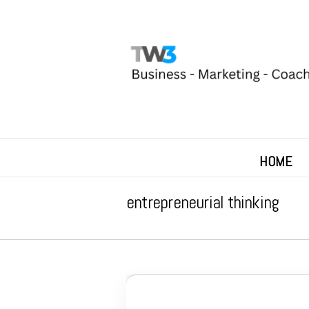
HOME
entrepreneurial thinking