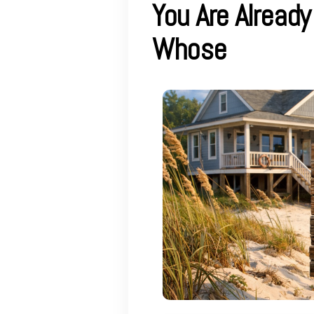
You Are Alread
Whose