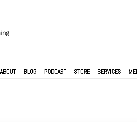
ABOUT
BLOG
PODCAST
STORE
SERVICES
ME