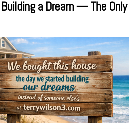
y Building a Dream — The Only