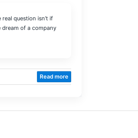
real question isn’t if
the dream of a company
Read more