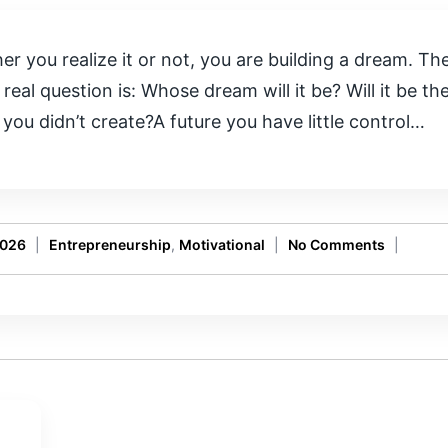
r you realize it or not, you are building a dream. The 
 real question is: Whose dream will it be? Will it be 
you didn’t create?A future you have little control…
2026
|
Entrepreneurship
,
Motivational
|
No Comments
|