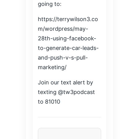
going to:
https://terrywilson3.co
m/wordpress/may-
28th-using-facebook-
to-generate-car-leads-
and-push-v-s-pull-
marketing/
Join our text alert by
texting @tw3podcast
to 81010