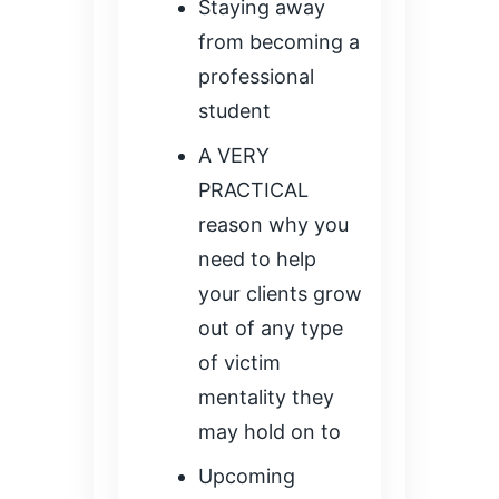
Staying away
from becoming a
professional
student
A VERY
PRACTICAL
reason why you
need to help
your clients grow
out of any type
of victim
mentality they
may hold on to
Upcoming