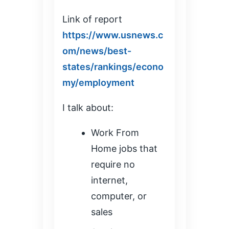
Link of report
https://www.usnews.c
om/news/best-
states/rankings/econo
my/employment
I talk about:
Work From
Home jobs that
require no
internet,
computer, or
sales