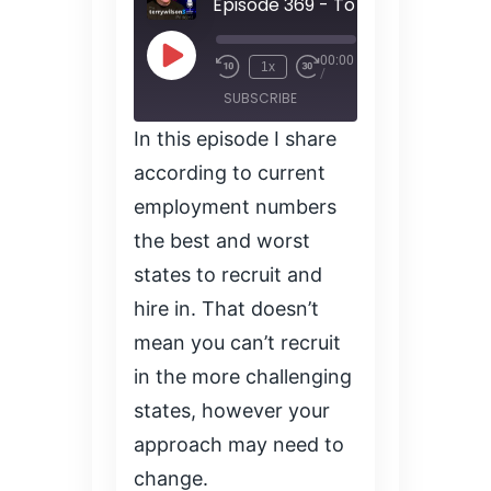
00:00
Play
1x
/
Episode
SUBSCRIBE
SHARE
In this episode I share
SHARE
according to current
RSS FEED
employment numbers
LINK
the best and worst
states to recruit and
EMBED
hire in. That doesn’t
mean you can’t recruit
in the more challenging
states, however your
approach may need to
change.