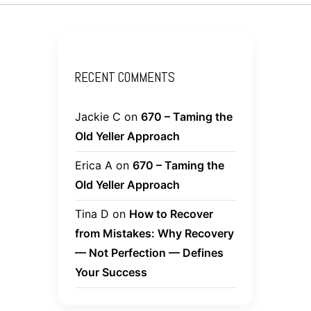
RECENT COMMENTS
Jackie C
on
670 – Taming the
Old Yeller Approach
Erica A
on
670 – Taming the
Old Yeller Approach
Tina D
on
How to Recover
from Mistakes: Why Recovery
— Not Perfection — Defines
Your Success