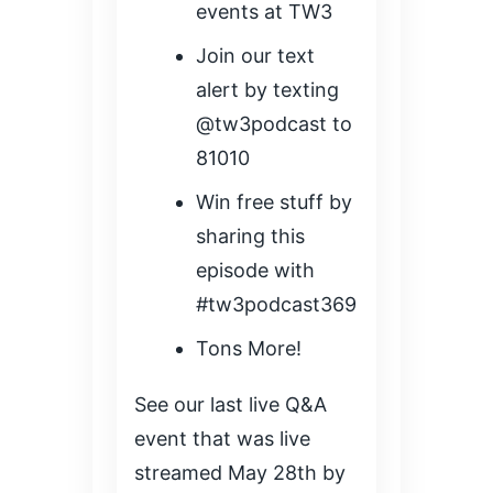
events at TW3
Join our text
alert by texting
@tw3podcast to
81010
Win free stuff by
sharing this
episode with
#tw3podcast369
Tons More!
See our last live Q&A
event that was live
streamed May 28th by