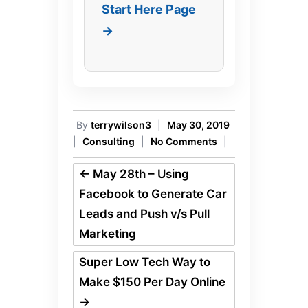
Start Here Page
→
By
terrywilson3
|
May 30, 2019
|
Consulting
|
No Comments
|
←
May 28th – Using
Facebook to Generate Car
Leads and Push v/s Pull
Marketing
Super Low Tech Way to
Make $150 Per Day Online
→