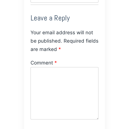
Leave a Reply
Your email address will not
be published.
Required fields
are marked
*
Comment
*