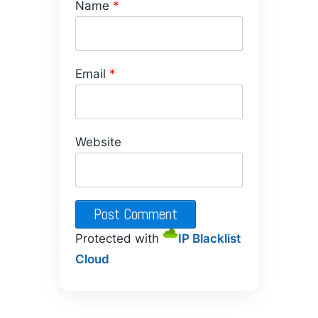
Name
*
Email
*
Website
Protected with
IP Blacklist
Cloud