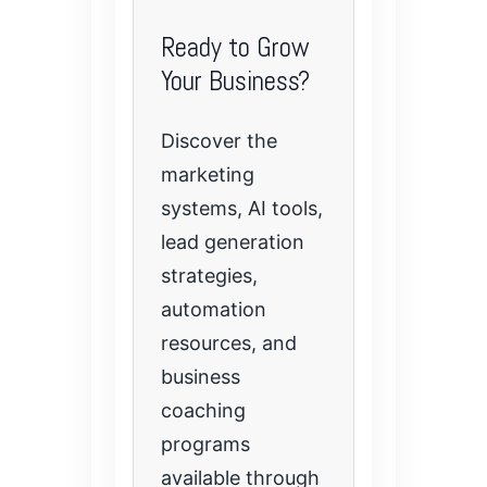
Ready to Grow
Your Business?
Discover the
marketing
systems, AI tools,
lead generation
strategies,
automation
resources, and
business
coaching
programs
available through