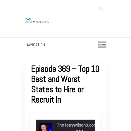
Search
Episode 369 – Top 10
Best and Worst
States to Hire or
Recruit In
The terrywilson3.com podcast