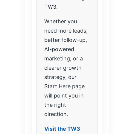
TW3.
Whether you
need more leads,
better follow-up,
AI-powered
marketing, or a
clearer growth
strategy, our
Start Here page
will point you in
the right
direction.
Visit the TW3