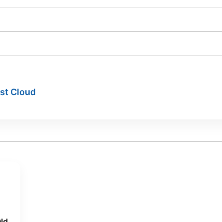
ist Cloud
ld