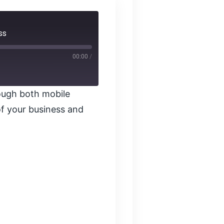
ss
00:00
/
ough both mobile
f your business and