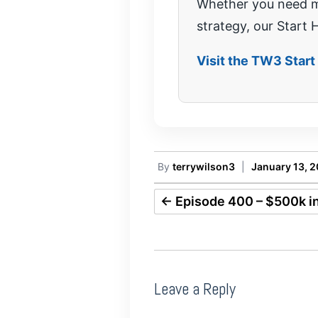
Whether you need mo
strategy, our Start H
Visit the TW3 Star
By
terrywilson3
|
January 13, 
←
Episode 400 – $500k in
Leave a Reply