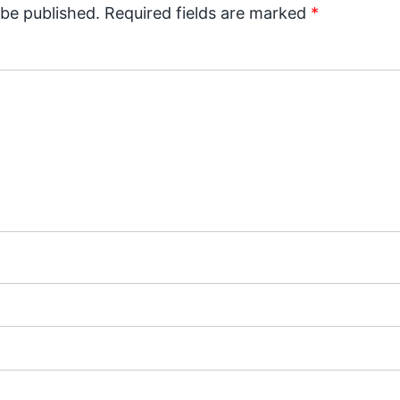
 be published.
Required fields are marked
*