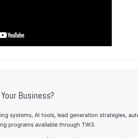
 Your Business?
ng systems, AI tools, lead generation strategies, au
ing programs available through TW3.