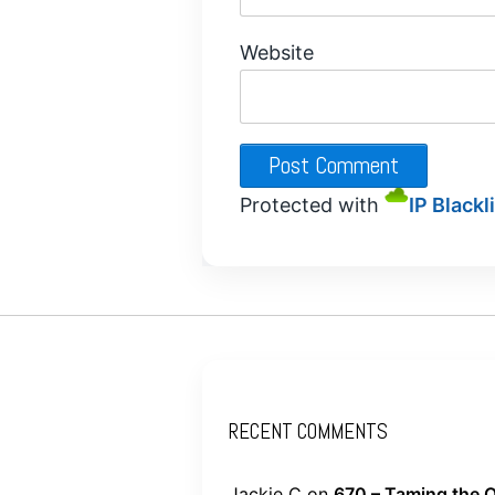
Website
Protected with
IP Blackl
RECENT COMMENTS
Jackie C
on
670 – Taming the O