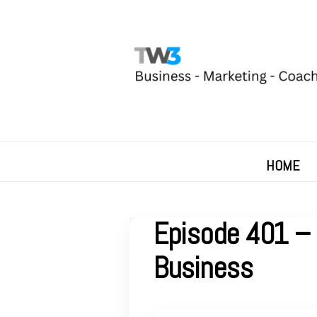
HOME
Episode 401 – 
Business