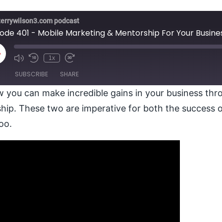
terrywilson3.com podcast
sode 401 - Mobile Marketing & Mentorship For Your Busine
lay
1x
pisode
SUBSCRIBE
SHARE
 you can make incredible gains in your business thr
ip. These two are imperative for both the success o
too.