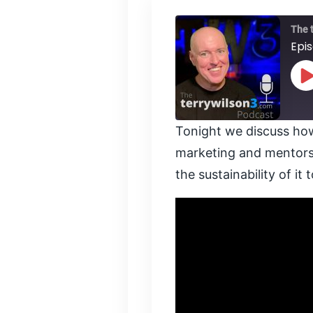
The 
Epi
P
E
Tonight we discuss how
SHARE
marketing and mentorsh
RSS FEED
the sustainability of it 
LINK
EMBED