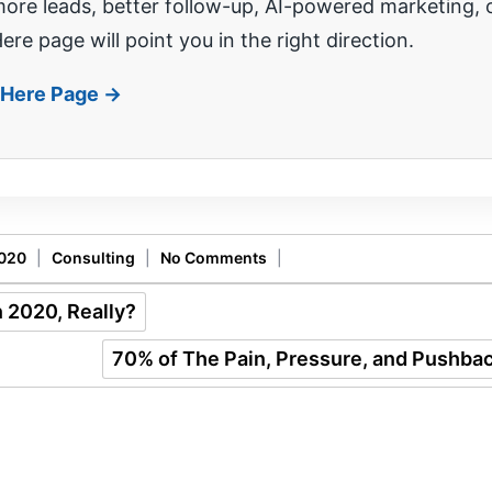
re leads, better follow-up, AI-powered marketing, o
ere page will point you in the right direction.
t Here Page →
2020
|
Consulting
|
No Comments
|
 2020, Really?
70% of The Pain, Pressure, and Pushbac