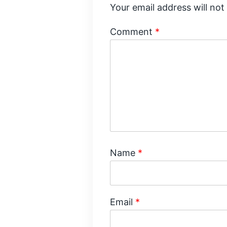
Your email address will not
Comment
*
Name
*
Email
*