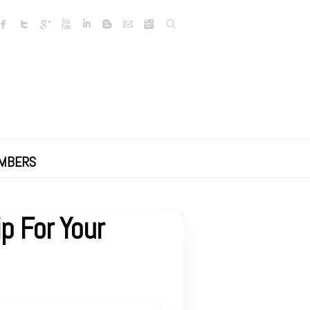
Search
MBERS
p For Your