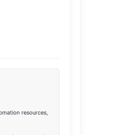
tomation resources,