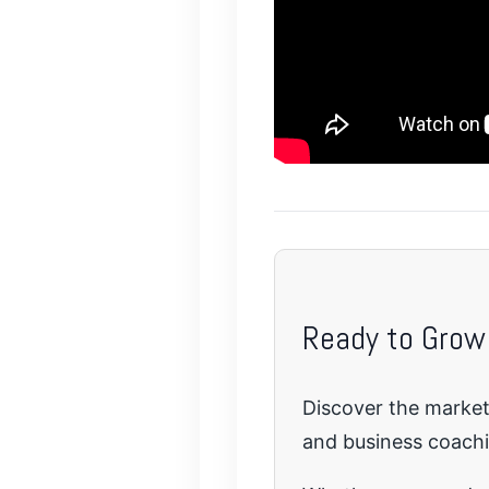
Ready to Grow
Discover the marketi
and business coach