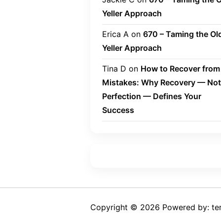
Yeller Approach
Erica A
on
670 – Taming the Ol
Yeller Approach
Tina D
on
How to Recover from
Mistakes: Why Recovery — Not
Perfection — Defines Your
Success
Copyright © 2026 Powered by: ter