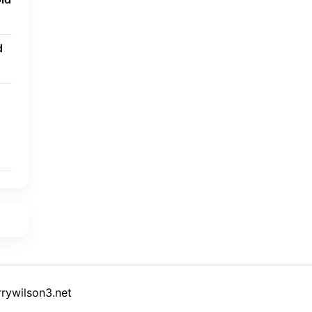
d
rywilson3.net