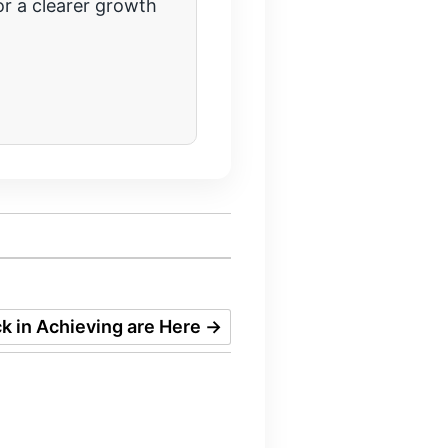
r a clearer growth
k in Achieving are Here
→