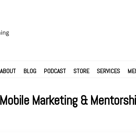
ABOUT
BLOG
PODCAST
STORE
SERVICES
ME
Mobile Marketing & Mentorshi