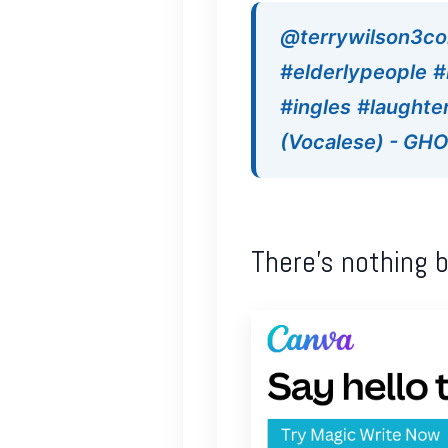
@terrywilson3c
#elderlypeople
#
#ingles
#laughte
(Vocalese) - G
There’s nothing 