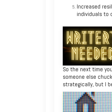
Increased resil
individuals to 
So the next time you
someone else chuckl
strategically, but I b