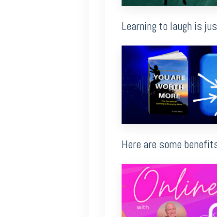
Learning to laugh is ju
Here are some benefits 