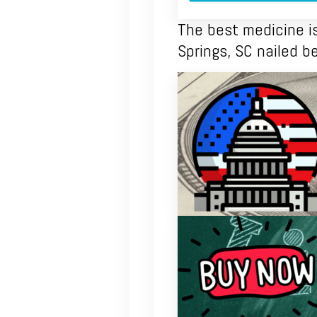
The best medicine is 
Springs, SC nailed 