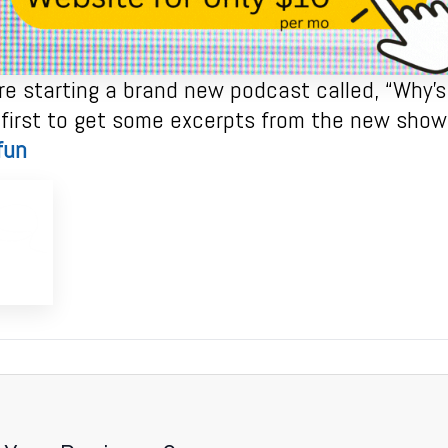
e starting a brand new podcast called, “Why’s 
 first to get some excerpts from the new show 
fun