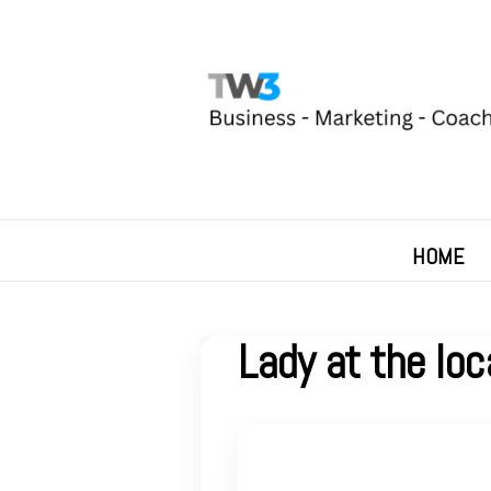
HOME
Lady at the loc