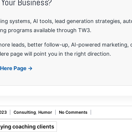
 Your Business?
ng systems, AI tools, lead generation strategies, au
ing programs available through TW3.
re leads, better follow-up, AI-powered marketing, o
ere page will point you in the right direction.
t Here Page →
2023
|
Consulting
,
Humor
|
No Comments
|
aying coaching clients