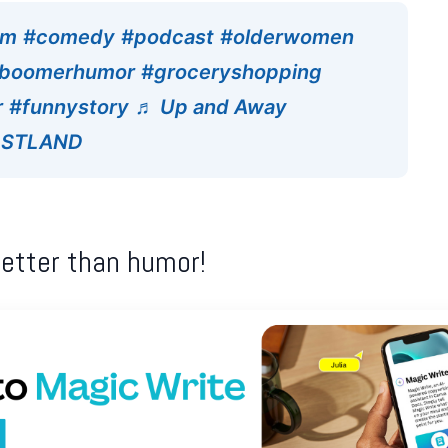
om
#comedy
#podcast
#olderwomen
boomerhumor
#groceryshopping
r
#funnystory
♬ Up and Away
HOSTLAND
better than humor!