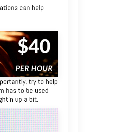
tuations can help
ortantly, try to help
sm has to be used
ght’n up a bit.