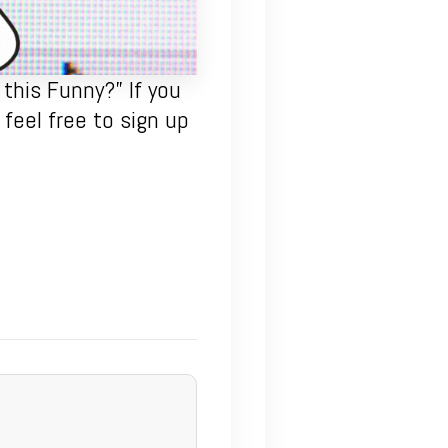
this Funny?” If you
feel free to sign up