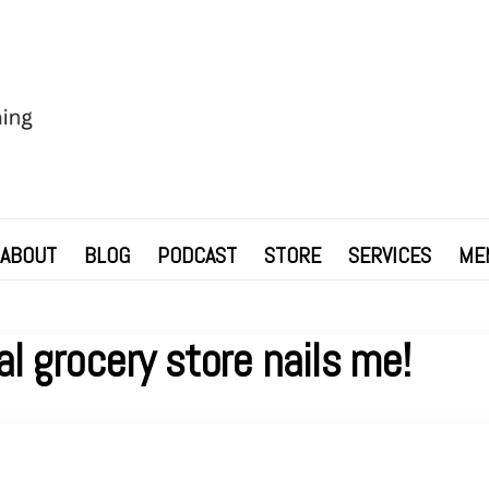
ABOUT
BLOG
PODCAST
STORE
SERVICES
ME
al grocery store nails me!