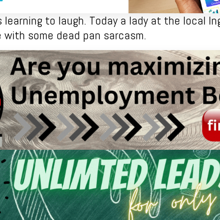
learning to laugh. Today a lady at the local Ing
be with some dead pan sarcasm.