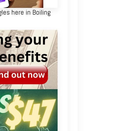
les here in Boiling