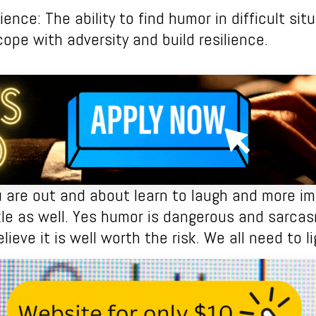
ience: The ability to find humor in difficult si
cope with adversity and build resilience.
 are out and about learn to laugh and more imp
e as well. Yes humor is dangerous and sarca
elieve it is well worth the risk. We all need to li