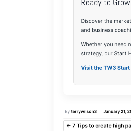
Ready to Grow
Discover the marketi
and business coach
Whether you need mo
strategy, our Start H
Visit the TW3 Star
By
terrywilson3
|
January 21, 
←
7 Tips to create high p