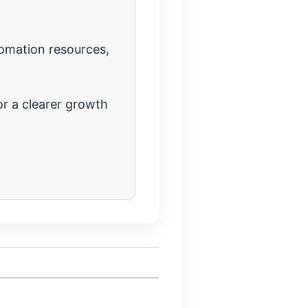
tomation resources,
r a clearer growth