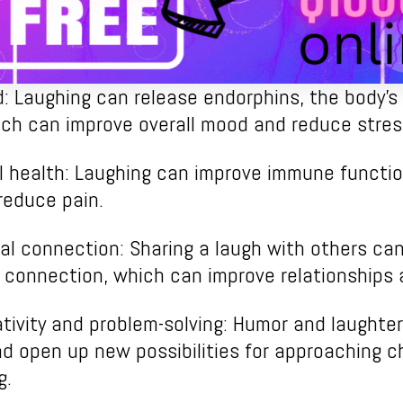
 Laughing can release endorphins, the body’s 
ch can improve overall mood and reduce stres
l health: Laughing can improve immune functio
reduce pain.
al connection: Sharing a laugh with others can
connection, which can improve relationships 
ivity and problem-solving: Humor and laughter
d open up new possibilities for approaching c
g.