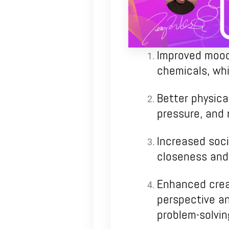
Improved mood:
chemicals, whi
Better physica
pressure, and 
Increased soci
closeness and 
Enhanced creat
perspective an
problem-solvin