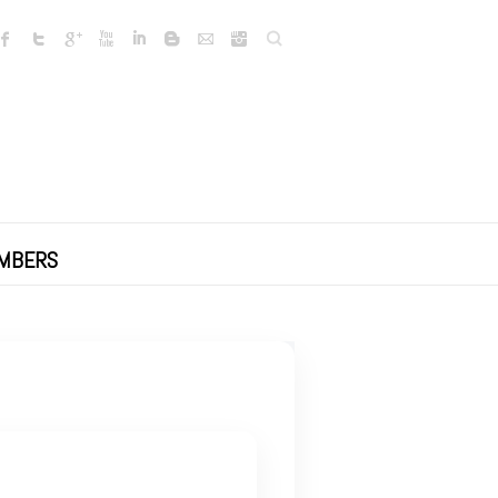
Search
MBERS