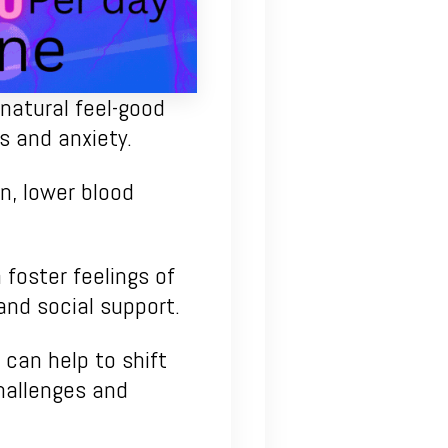
natural feel-good
s and anxiety.
n, lower blood
 foster feelings of
and social support.
 can help to shift
hallenges and