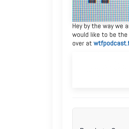
Hey by the way we ar
would like to be the
over at
wtfpodcast.