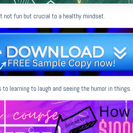
st not fun but crucial to a healthy mindset.
to learning to laugh and seeing the humor in things.