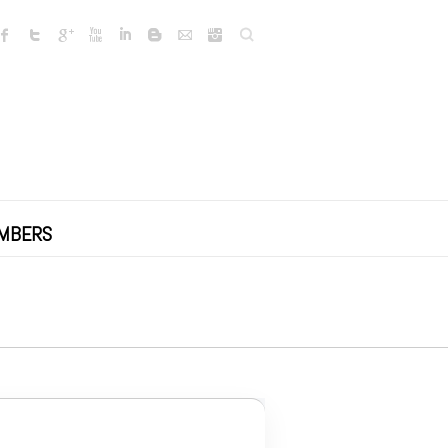
Search
MBERS