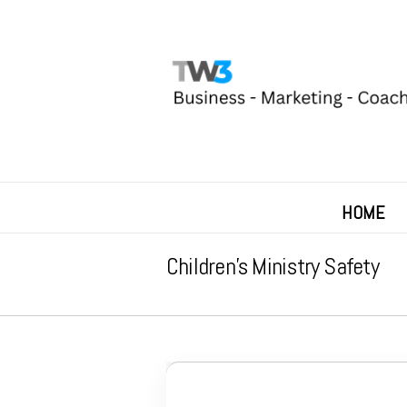
HOME
Children’s Ministry Safety