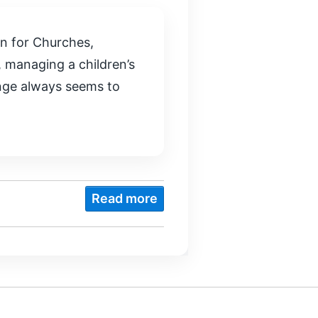
n for Churches,
 managing a children’s
enge always seems to
Read more