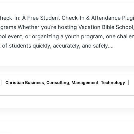
heck-In: A Free Student Check-In & Attendance Plugi
grams Whether you’re hosting Vacation Bible School,
hool event, or organizing a youth program, one chall
of students quickly, accurately, and safely.…
|
Christian Business
,
Consulting
,
Management
,
Technology
|