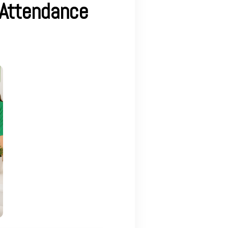
 Attendance