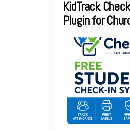
KidTrack Check
Plugin for Chu