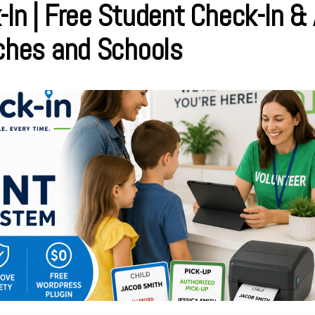
-In | Free Student Check-In &
rches and Schools