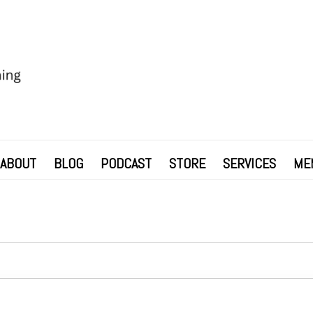
ABOUT
BLOG
PODCAST
STORE
SERVICES
ME