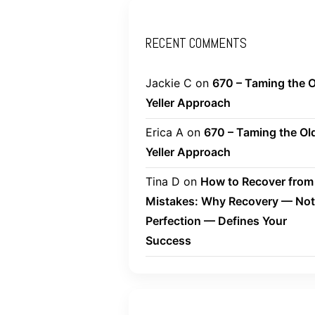
RECENT COMMENTS
Jackie C
on
670 – Taming the O
Yeller Approach
Erica A
on
670 – Taming the Ol
Yeller Approach
Tina D
on
How to Recover from
Mistakes: Why Recovery — Not
Perfection — Defines Your
Success