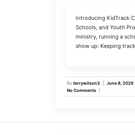
Introducing KidTrack C
Schools, and Youth Pro
ministry, running a sc
show up: Keeping track 
By
terrywilson3
|
June 8, 2026
No Comments
|