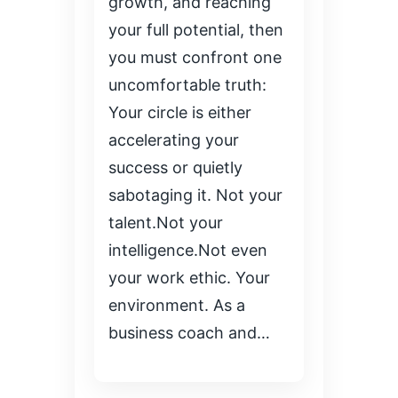
growth, and reaching
your full potential, then
you must confront one
uncomfortable truth:
Your circle is either
accelerating your
success or quietly
sabotaging it. Not your
talent.Not your
intelligence.Not even
your work ethic. Your
environment. As a
business coach and…