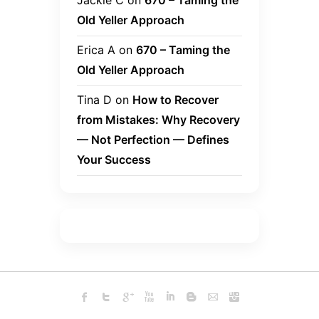
Jackie C
on
670 – Taming the
Old Yeller Approach
Erica A
on
670 – Taming the
Old Yeller Approach
Tina D
on
How to Recover
from Mistakes: Why Recovery
— Not Perfection — Defines
Your Success