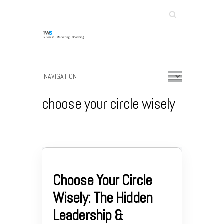
Search
choose your circle wisely
Choose Your Circle
Wisely: The Hidden
Leadership &