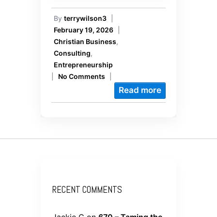
By
terrywilson3
|
February 19, 2026
|
Christian Business
,
Consulting
,
Entrepreneurship
|
No Comments
|
Read more
RECENT COMMENTS