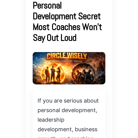
Personal
Development Secret
Most Coaches Won’t
Say Out Loud
If you are serious about
personal development,
leadership
development, business