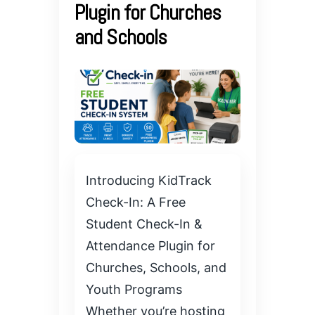
Plugin for Churches
and Schools
Introducing KidTrack
Check-In: A Free
Student Check-In &
Attendance Plugin for
Churches, Schools, and
Youth Programs
Whether you’re hosting