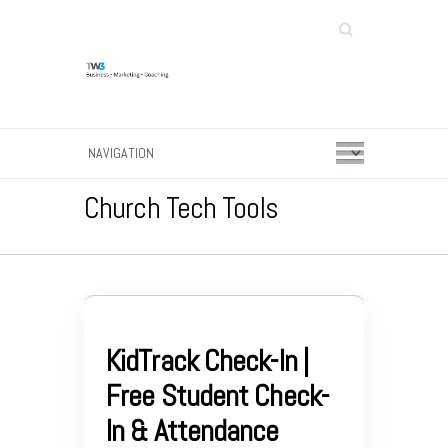
Search
Church Tech Tools
KidTrack Check-In |
Free Student Check-
In & Attendance