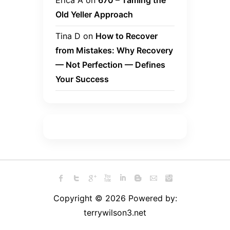
Erica A
on
670 – Taming the
Old Yeller Approach
Tina D
on
How to Recover
from Mistakes: Why Recovery
— Not Perfection — Defines
Your Success
Copyright © 2026 Powered by:
terrywilson3.net