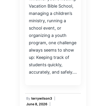
Vacation Bible School,
managing a children’s
ministry, running a
school event, or
organizing a youth
program, one challenge
always seems to show
up: Keeping track of
students quickly,
accurately, and safely.…
By
terrywilson3
|
June 8, 2026
|