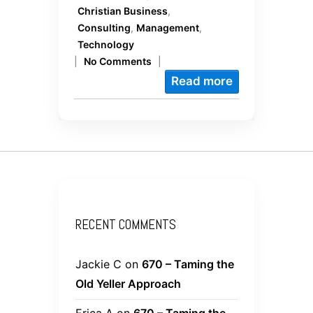
Christian Business
,
Consulting
,
Management
,
Technology
|
No Comments
|
Read more
RECENT COMMENTS
Jackie C
on
670 – Taming the
Old Yeller Approach