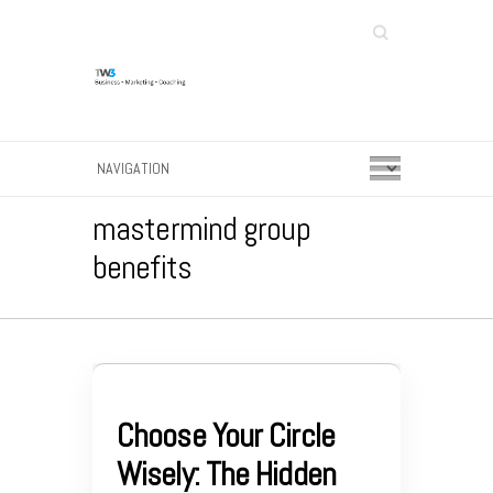
Search
mastermind group
benefits
Choose Your Circle
Wisely: The Hidden