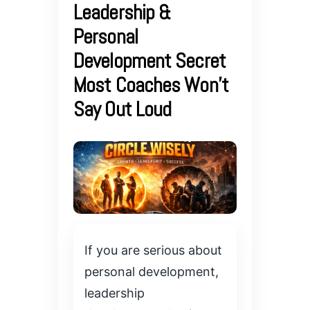
Leadership &
Personal
Development Secret
Most Coaches Won’t
Say Out Loud
If you are serious about
personal development,
leadership