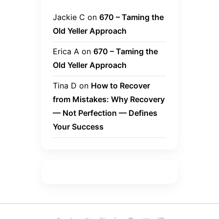
Jackie C
on
670 – Taming the
Old Yeller Approach
Erica A
on
670 – Taming the
Old Yeller Approach
Tina D
on
How to Recover
from Mistakes: Why Recovery
— Not Perfection — Defines
Your Success