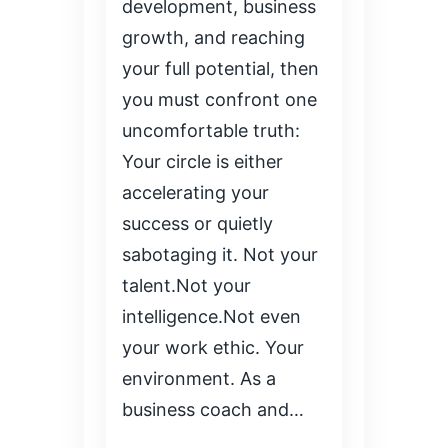
development, business
growth, and reaching
your full potential, then
you must confront one
uncomfortable truth:
Your circle is either
accelerating your
success or quietly
sabotaging it. Not your
talent.Not your
intelligence.Not even
your work ethic. Your
environment. As a
business coach and…