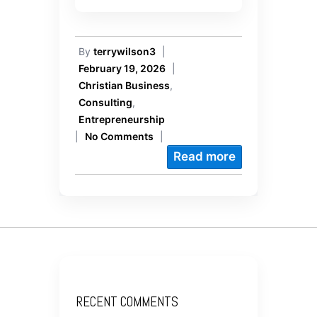
By
terrywilson3
|
February 19, 2026
|
Christian Business
,
Consulting
,
Entrepreneurship
|
No Comments
|
Read more
RECENT COMMENTS