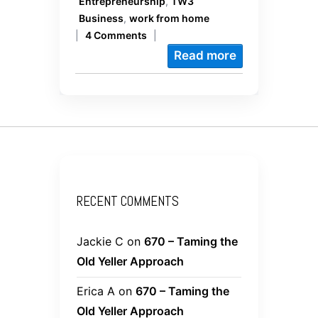
Entrepreneurship
,
TW3
Business
,
work from home
|
4 Comments
|
Read more
RECENT COMMENTS
Jackie C
on
670 – Taming the
Old Yeller Approach
Erica A
on
670 – Taming the
Old Yeller Approach