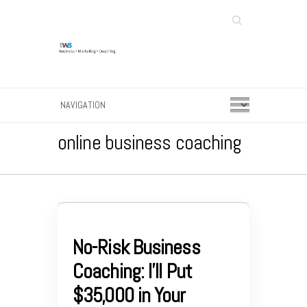
Search
online business coaching
No-Risk Business
Coaching: I’ll Put
$35,000 in Your