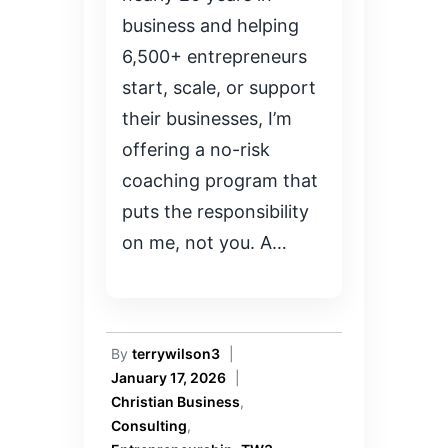
business and helping
6,500+ entrepreneurs
start, scale, or support
their businesses, I’m
offering a no-risk
coaching program that
puts the responsibility
on me, not you. A…
By
terrywilson3
|
January 17, 2026
|
Christian Business
,
Consulting
,