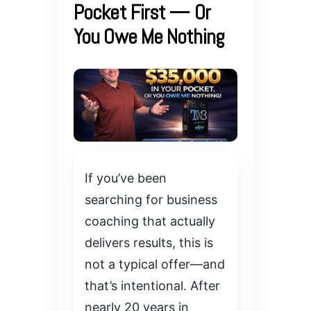
Pocket First — Or
You Owe Me Nothing
If you’ve been
searching for business
coaching that actually
delivers results, this is
not a typical offer—and
that’s intentional. After
nearly 20 years in