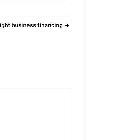
right business financing
→