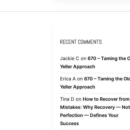
RECENT COMMENTS
Jackie C
on
670 – Taming the O
Yeller Approach
Erica A
on
670 – Taming the Ol
Yeller Approach
Tina D
on
How to Recover from
Mistakes: Why Recovery — Not
Perfection — Defines Your
Success