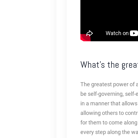
What’s the grea
The greatest power of al
be self-governing, self-
in a manner that allows 
allowing others to contr
for them to come along 
every step along the w