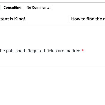
|
Consulting
|
No Comments
|
ent is King!
How to find the 
 be published.
Required fields are marked
*