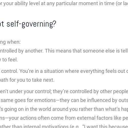
r your ability level at any particular moment in time (or la
t self-governing?
ing when:
ntrolled by another. This means that someone else is tel
 to feel.
of control. You’re in a situation where everything feels out
path for you to take next.
en’t under your control; they’re controlled by other peop
same goes for emotions—they can be influenced by outsi
s going on in the world around you rather than what’s ha
ions—your actions often come from external factors like p
ther than internal motivations (e.g., “I want this because