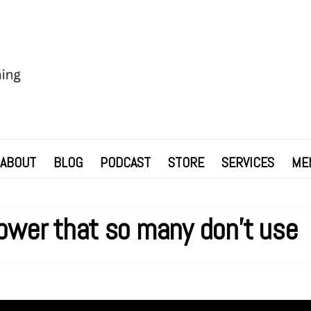
ABOUT
BLOG
PODCAST
STORE
SERVICES
ME
ower that so many don’t use