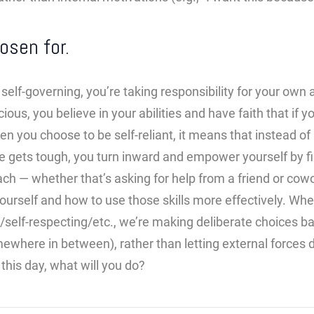
osen for.
elf-governing, you’re taking responsibility for your own
ious, you believe in your abilities and have faith that if y
en you choose to be self-reliant, it means that instead of 
fe gets tough, you turn inward and empower yourself by 
ach — whether that’s asking for help from a friend or cowo
rself and how to use those skills more effectively. Whe
/self-respecting/etc., we’re making deliberate choices 
mewhere in between), rather than letting external forces 
this day, what will you do?