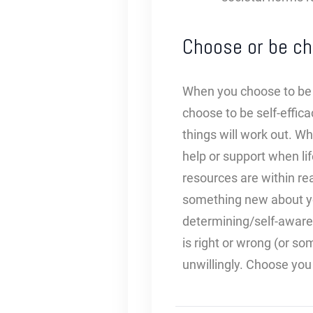
Choose or be ch
When you choose to be s
choose to be self-efficac
things will work out. Wh
help or support when li
resources are within re
something new about you
determining/self-aware
is right or wrong (or so
unwillingly. Choose you 