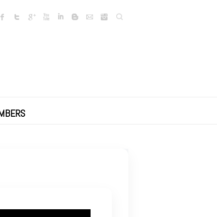
Search
MBERS