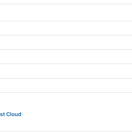
ist Cloud