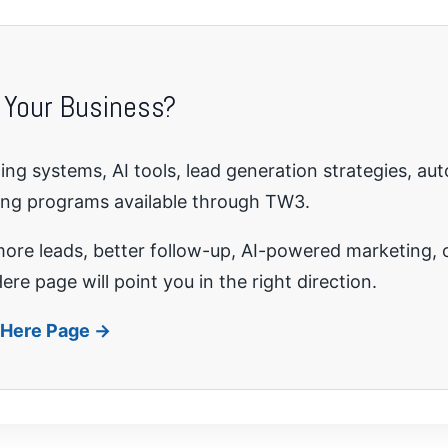
 Your Business?
ng systems, AI tools, lead generation strategies, au
ing programs available through TW3.
re leads, better follow-up, AI-powered marketing, o
ere page will point you in the right direction.
t Here Page →