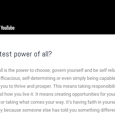
test power of all?
l is the power to choose, govern yourself and be self reli
efficacious, self-determining or even simply being capable
you to thrive and prosper. This means taking responsibilit
ol how you live it. It means creating opportunities for you
or taking what comes your way. It’s having faith in yourse
ay because someone else has told you something differe