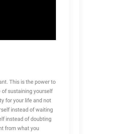
ant. This is the power to
 of sustaining yourself
y for your life and not
rself instead of waiting
lf instead of doubting
nt from what you