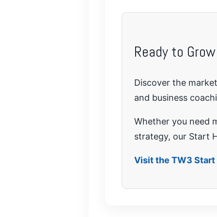
Ready to Grow
Discover the marketi
and business coach
Whether you need mo
strategy, our Start H
Visit the TW3 Star