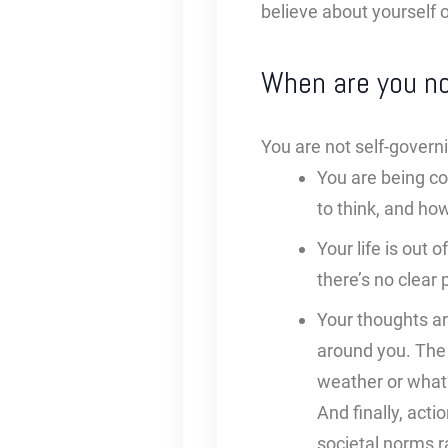
believe about yourself o
When are you no
You are not self-govern
You are being co
to think, and how
Your life is out 
there’s no clear 
Your thoughts ar
around you. The 
weather or what’
And finally, act
societal norms ra