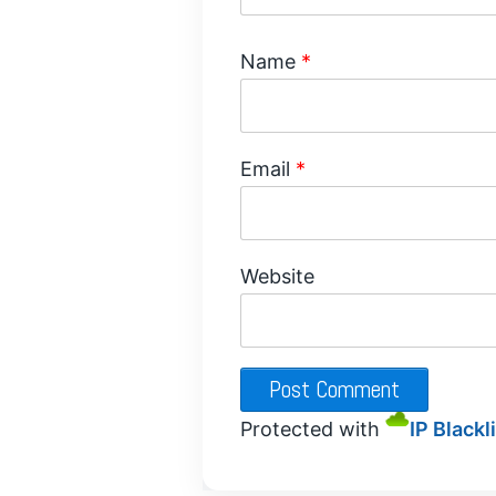
Name
*
Email
*
Website
Protected with
IP Blackl