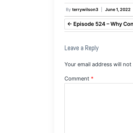
By
terrywilson3
|
June 1, 2022
←
Episode 524 – Why Cont
Leave a Reply
Your email address will not
Comment
*