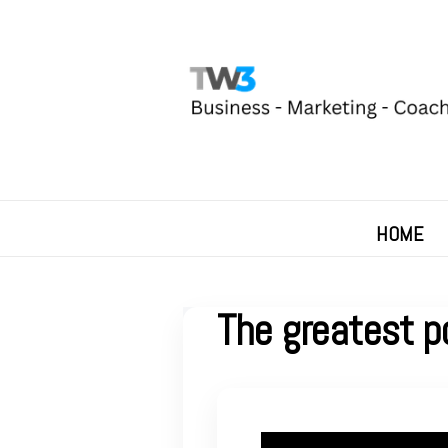
HOME
The greatest p