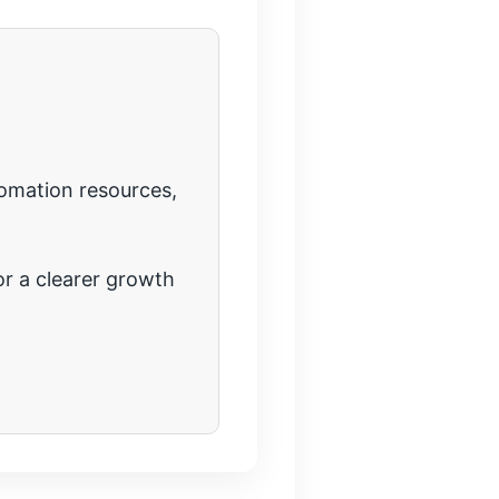
tomation resources,
r a clearer growth