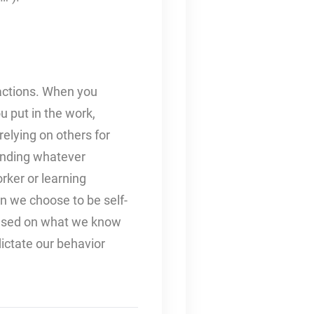
 actions. When you
ou put in the work,
relying on others for
finding whatever
rker or learning
n we choose to be self-
based on what we know
dictate our behavior