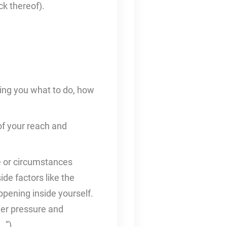
ck thereof).
ling you what to do, how
 of your reach and
le or circumstances
de factors like the
ppening inside yourself.
eer pressure and
…”).