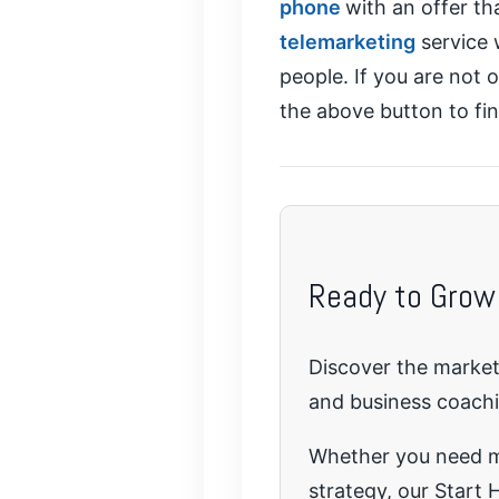
phone
with an offer th
telemarketing
service 
people. If you are not 
the above button to fi
Ready to Grow
Discover the marketi
and business coach
Whether you need mo
strategy, our Start H