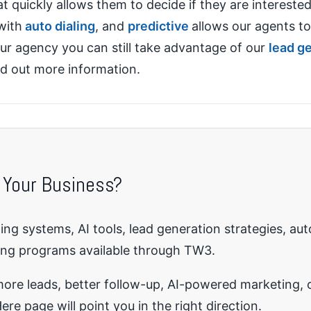
at quickly allows them to decide if they are interested
with
auto dialing
, and
predictive
allows our agents to
our agency you can still take advantage of our
lead g
nd out more information.
 Your Business?
ng systems, AI tools, lead generation strategies, au
ing programs available through TW3.
re leads, better follow-up, AI-powered marketing, o
ere page will point you in the right direction.