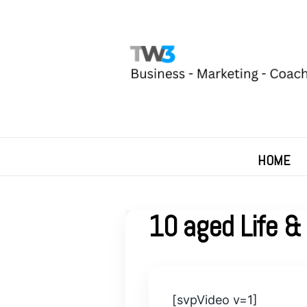
HOME
10 aged Life & 
[svpVideo v=1]