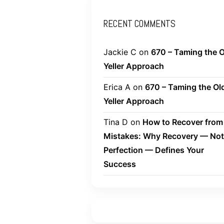
RECENT COMMENTS
Jackie C
on
670 – Taming the O
Yeller Approach
Erica A
on
670 – Taming the Ol
Yeller Approach
Tina D
on
How to Recover from
Mistakes: Why Recovery — Not
Perfection — Defines Your
Success