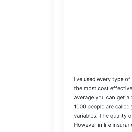
I’ve used every type of 
the most cost effectiv
average you can get a 
1000 people are called 
variables. The quality o
However in life insura