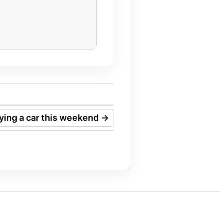
uying a car this weekend
→