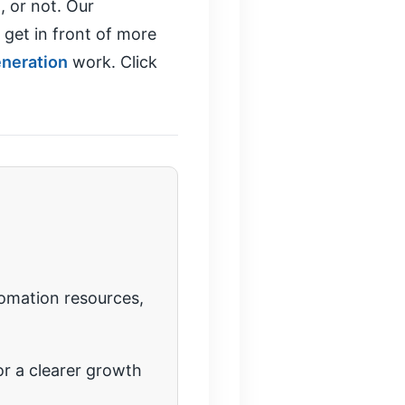
, or not. Our
 get in front of more
eneration
work. Click
tomation resources,
r a clearer growth