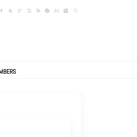
Search
MBERS