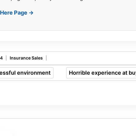
t Here Page →
14
|
Insurance Sales
|
cessful environment
Horrible experience at b