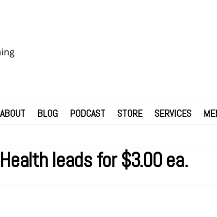
ABOUT
BLOG
PODCAST
STORE
SERVICES
ME
Health leads for $3.00 ea.