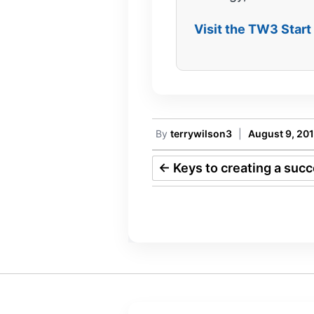
Visit the TW3 Star
By
terrywilson3
|
August 9, 20
←
Keys to creating a suc