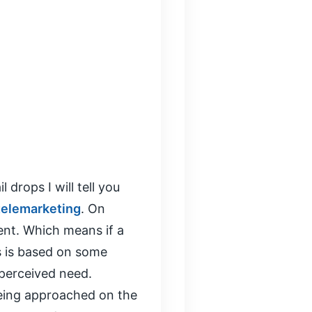
 drops I will tell you
telemarketing
. On
ent. Which means if a
is is based on some
 perceived need.
being approached on the