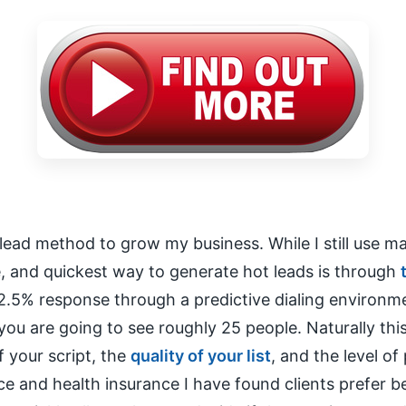
lead method to grow my business. While I still use mail
e, and quickest way to generate hot leads is through
2.5% response through a predictive dialing environm
you are going to see roughly 25 people. Naturally th
f your script, the
quality of your list
, and the level of
nce and health insurance I have found clients prefer 