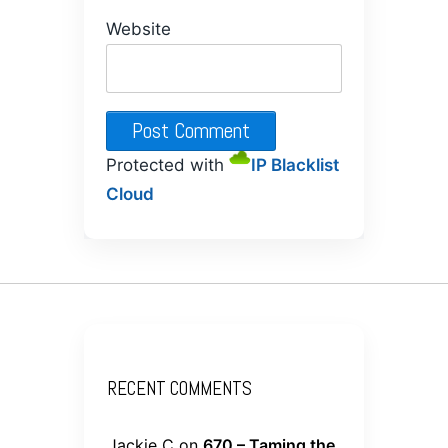
Website
Protected with
IP Blacklist
Cloud
RECENT COMMENTS
Jackie C
on
670 – Taming the