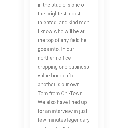
in the studio is one of
the brightest, most
talented, and kind men
I know who will be at
the top of any field he
goes into. In our
northern office
dropping one business
value bomb after
another is our own
Tom from Chi-Town.
We also have lined up
for an interview in just
few minutes legendary