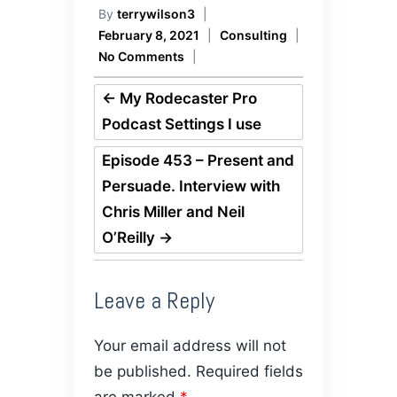
By
terrywilson3
|
February 8, 2021
|
Consulting
|
No Comments
|
←
My Rodecaster Pro
Podcast Settings I use
Episode 453 – Present and
Persuade. Interview with
Chris Miller and Neil
O’Reilly
→
Leave a Reply
Your email address will not
be published.
Required fields