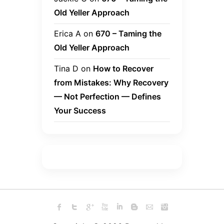
Old Yeller Approach
Erica A
on
670 – Taming the
Old Yeller Approach
Tina D
on
How to Recover
from Mistakes: Why Recovery
— Not Perfection — Defines
Your Success