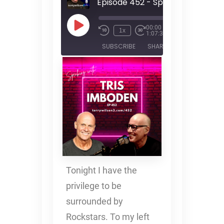
00:00
/
1x
1:07:30
SUBSCRIBE
SHARE
SHARE
RSS FEED
LINK
EMBED
Tonight I have the
privilege to be
surrounded by
Rockstars. To my left