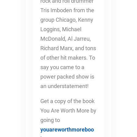
rock and roll drummer
Tris Imboden from the
group Chicago, Kenny
Loggins, Michael
McDonald, Al Jarreu,
Richard Marx, and tons
of other hit makers. To
say you came to a
power packed show is
an understatement!
Get a copy of the book
You Are Worth More by
going to
youareworthmoreboo