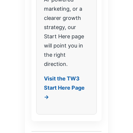
marketing, or a
clearer growth
strategy, our
Start Here page
will point you in
the right
direction.
Visit the TW3
Start Here Page
→