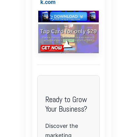
k.com
Ready to Grow
Your Business?
Discover the
marketing