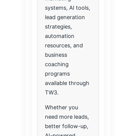
systems, AI tools,
lead generation
strategies,
automation
resources, and
business
coaching
programs
available through
TW3.
Whether you
need more leads,
better follow-up,
AI-powered