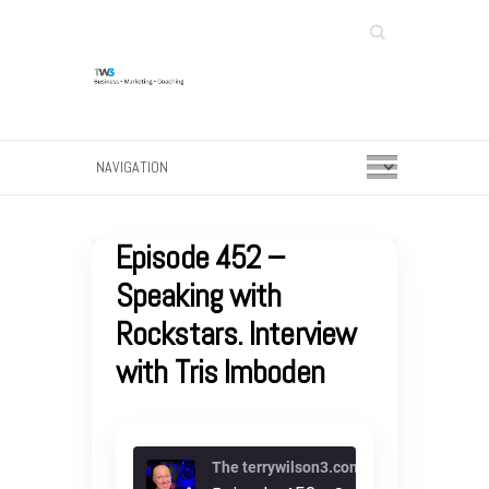
Search
Episode 452 –
Speaking with
Rockstars. Interview
with Tris Imboden
The terrywilson3.com podcast