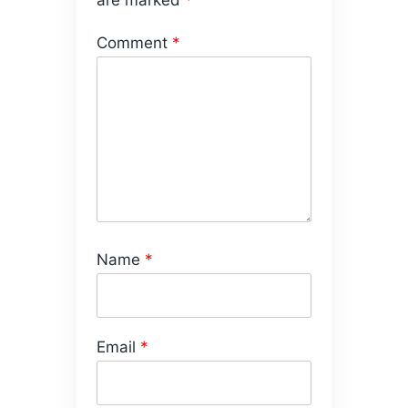
are marked
*
Comment
*
Name
*
Email
*