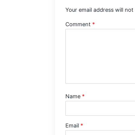
Your email address will not
Comment
*
Name
*
Email
*