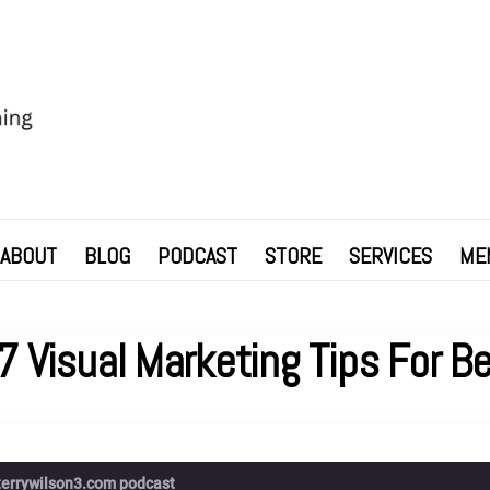
ABOUT
BLOG
PODCAST
STORE
SERVICES
ME
7 Visual Marketing Tips For B
terrywilson3.com podcast