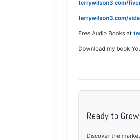
terrywilson3.com/five
terrywilson3.com/vid
Free Audio Books at
te
Download my book You
Ready to Grow
Discover the marketi