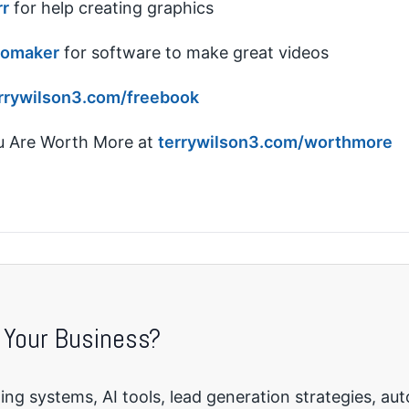
rr
for help creating graphics
eomaker
for software to make great videos
rrywilson3.com/freebook
 Are Worth More at
terrywilson3.com/worthmore
 Your Business?
ng systems, AI tools, lead generation strategies, au