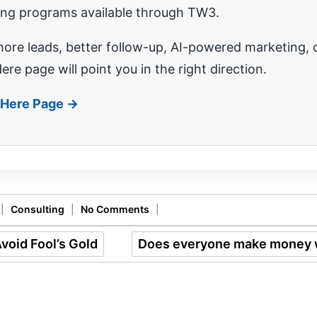
ing programs available through TW3.
re leads, better follow-up, AI-powered marketing, o
ere page will point you in the right direction.
t Here Page →
|
Consulting
|
No Comments
|
void Fool’s Gold
Does everyone make money 