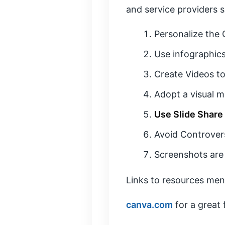
and service providers 
Personalize the
Use infographics
Create Videos to
Adopt a visual m
Use Slide Share
Avoid Controver
Screenshots are
Links to resources men
canva.com
for a great 