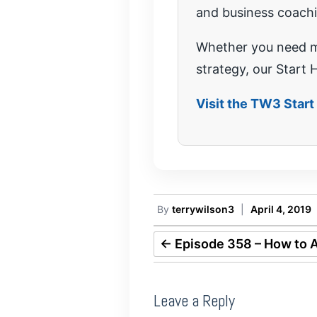
and business coach
Whether you need mo
strategy, our Start H
Visit the TW3 Star
By
terrywilson3
|
April 4, 2019
←
Episode 358 – How to A
Leave a Reply