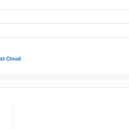
ist Cloud