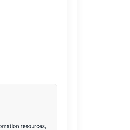
tomation resources,