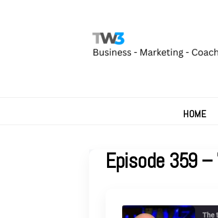
HOME
Episode 359 – 
The 