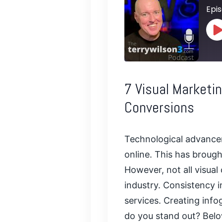
Epis
P
E
SHARE
7 Visual Marketi
RSS FEED
LINK
Conversions
EMBED
Technological advancem
online. This has brough
However, not all visual
industry. Consistency 
services. Creating
info
do you stand out? Below