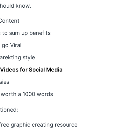
should know.
 Content
 to sum up benefits
 go Viral
arekting style
 Videos for Social Media
sies
 worth a 1000 words
tioned:
free graphic creating resource