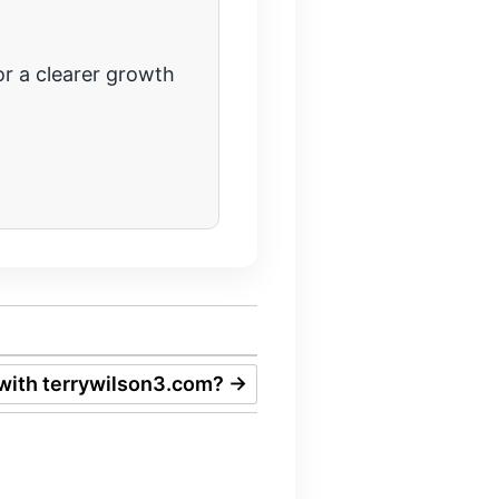
r a clearer growth
with terrywilson3.com?
→