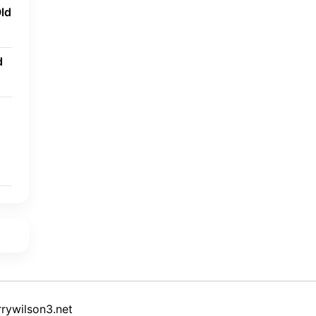
ld
d
rywilson3.net