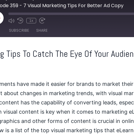
ode 359 - 7 Visual Marketing Tips For Better Ad Copy
lay
1x
pisode
SUBSCRIBE
SHARE
ng Tips To Catch The Eye Of Your Audie
ents have made it easier for brands to market their
t about changes in marketing trends, with visual mar
 content has the capability of converting leads, espec
in visual content is key when it comes to marketing 
graphics
and other forms of content is crucial in onl
 is a list of the top visual marketing tips that eLea