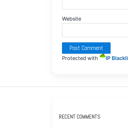
Website
Protected with
IP Blackl
RECENT COMMENTS