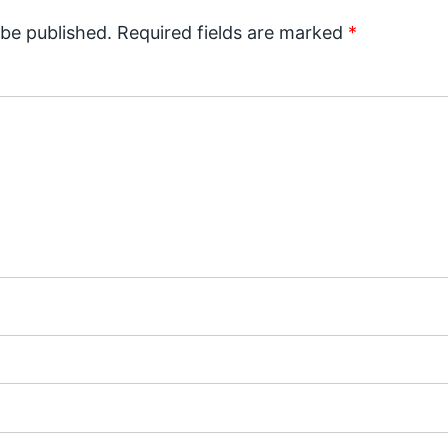
 be published.
Required fields are marked
*