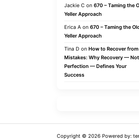
Jackie C
on
670 – Taming the O
Yeller Approach
Erica A
on
670 – Taming the Ol
Yeller Approach
Tina D
on
How to Recover from
Mistakes: Why Recovery — Not
Perfection — Defines Your
Success
Copyright © 2026 Powered by: ter