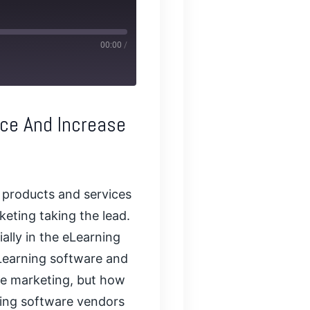
00:00
/
nce And Increase
 products and services
keting taking the lead.
ially in the eLearning
eLearning software and
ine marketing, but how
rning software vendors