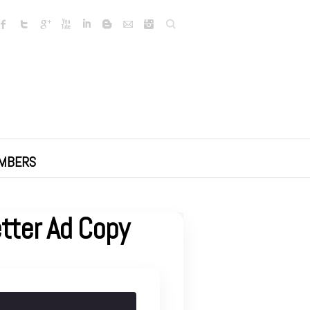
Search
MBERS
etter Ad Copy