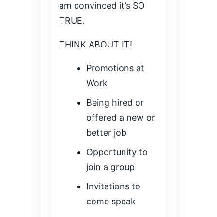
am convinced it’s SO
TRUE.
THINK ABOUT IT!
Promotions at
Work
Being hired or
offered a new or
better job
Opportunity to
join a group
Invitations to
come speak