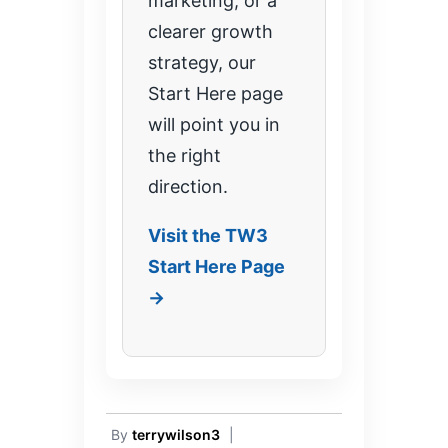
marketing, or a
clearer growth
strategy, our
Start Here page
will point you in
the right
direction.
Visit the TW3
Start Here Page
→
By
terrywilson3
|