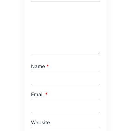
Name
*
Email
*
Website