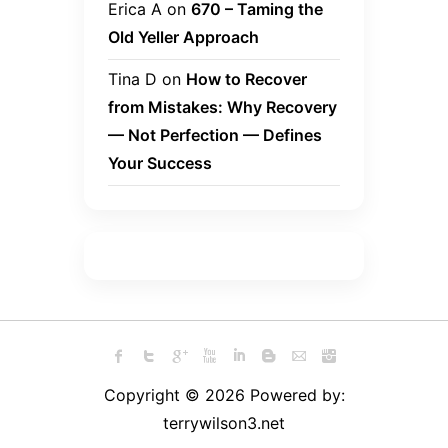
Erica A
on
670 – Taming the
Old Yeller Approach
Tina D
on
How to Recover
from Mistakes: Why Recovery
— Not Perfection — Defines
Your Success
Copyright © 2026 Powered by:
terrywilson3.net