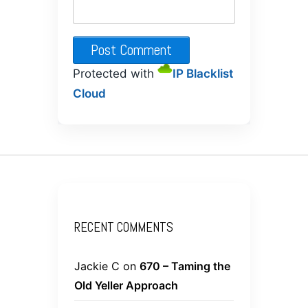
Protected with
IP Blacklist
Cloud
RECENT COMMENTS
Jackie C
on
670 – Taming the
Old Yeller Approach