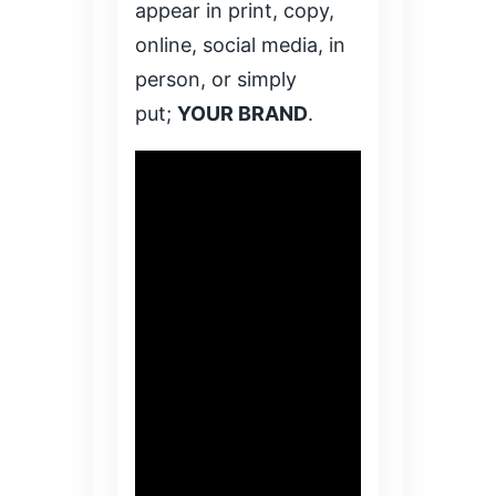
appear in print, copy,
online, social media, in
person, or simply
put;
YOUR BRAND
.