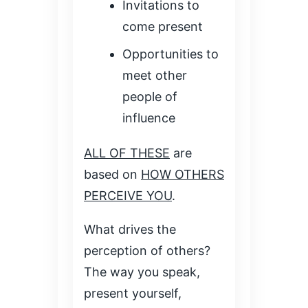
Invitations to
come present
Opportunities to
meet other
people of
influence
ALL OF THESE
are
based on
HOW OTHERS
PERCEIVE YOU
.
What drives the
perception of others?
The way you speak,
present yourself,