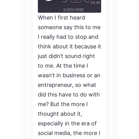
Episode
59:48
SUBSCRIBE
When I first heard
SHARE
SHARE
someone say this to me
RSS FEED
I really had to stop and
LINK
think about it because it
just didn’t sound right
EMBED
to me. At the time I
wasn’t in business or an
entrepreneur, so what
did this have to do with
me? But the more I
thought about it,
especially in the era of
social media, the more I