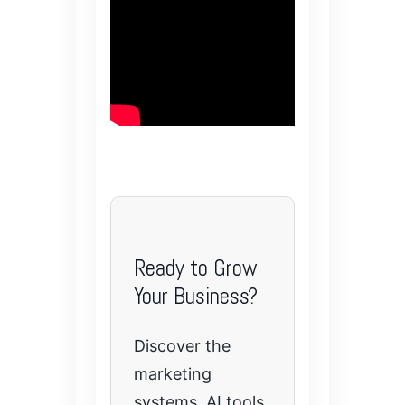
Ready to Grow
Your Business?
Discover the
marketing
systems, AI tools,