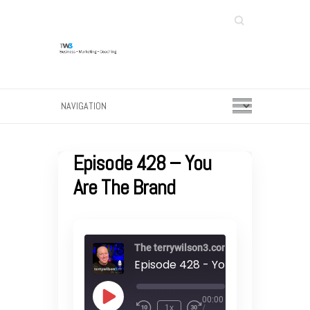
Search
Episode 428 – You
Are The Brand
The terrywilson3.com podcast
Episode 428 - You Are The Bran
00:00
Play
1x
/