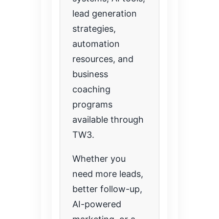
lead generation
strategies,
automation
resources, and
business
coaching
programs
available through
TW3.
Whether you
need more leads,
better follow-up,
AI-powered