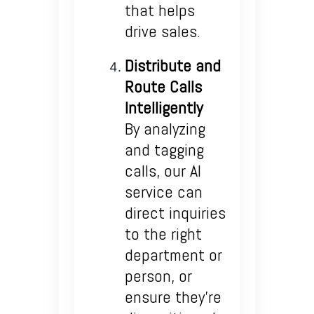
that helps
drive sales.
Distribute and
Route Calls
Intelligently
By analyzing
and tagging
calls, our AI
service can
direct inquiries
to the right
department or
person, or
ensure they’re