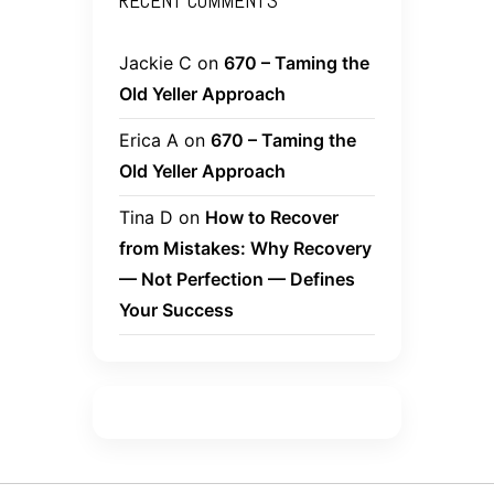
RECENT COMMENTS
Jackie C
on
670 – Taming the
Old Yeller Approach
Erica A
on
670 – Taming the
Old Yeller Approach
Tina D
on
How to Recover
from Mistakes: Why Recovery
— Not Perfection — Defines
Your Success