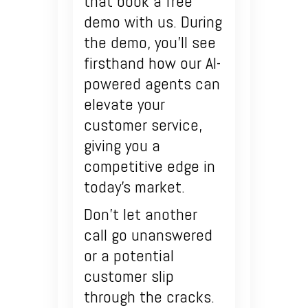
that book a free
demo with us. During
the demo, you’ll see
firsthand how our AI-
powered agents can
elevate your
customer service,
giving you a
competitive edge in
today’s market.
Don’t let another
call go unanswered
or a potential
customer slip
through the cracks.