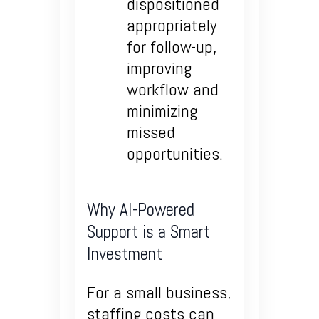
dispositioned
appropriately
for follow-up,
improving
workflow and
minimizing
missed
opportunities.
Why AI-Powered
Support is a Smart
Investment
For a small business,
staffing costs can