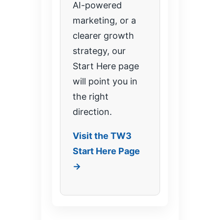
AI-powered
marketing, or a
clearer growth
strategy, our
Start Here page
will point you in
the right
direction.
Visit the TW3
Start Here Page
→