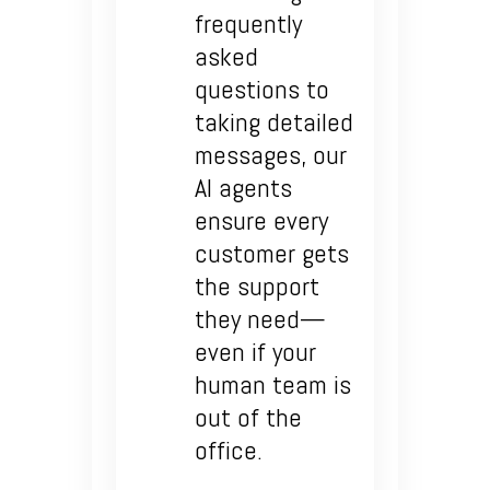
frequently
asked
questions to
taking detailed
messages, our
AI agents
ensure every
customer gets
the support
they need—
even if your
human team is
out of the
office.