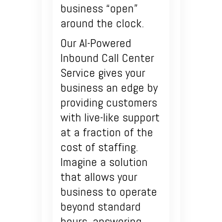
business “open”
around the clock.
Our AI-Powered
Inbound Call Center
Service gives your
business an edge by
providing customers
with live-like support
at a fraction of the
cost of staffing.
Imagine a solution
that allows your
business to operate
beyond standard
hours, answering