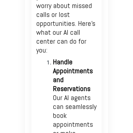
worry about missed
calls or lost
opportunities. Here’s
what our AI call
center can do for
you:
Handle
Appointments
and
Reservations
Our AI agents
can seamlessly
book
appointments