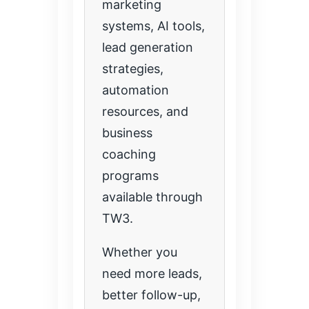
marketing
systems, AI tools,
lead generation
strategies,
automation
resources, and
business
coaching
programs
available through
TW3.
Whether you
need more leads,
better follow-up,