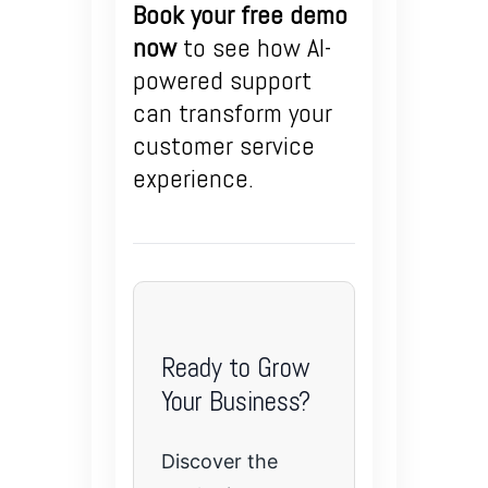
Book your free demo
now
to see how AI-
powered support
can transform your
customer service
experience.
Ready to Grow
Your Business?
Discover the