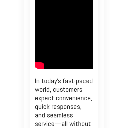
In today’s fast-paced
world, customers
expect convenience,
quick responses,
and seamless
service—all without