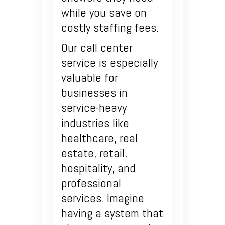
while you save on
costly staffing fees.
Our call center
service is especially
valuable for
businesses in
service-heavy
industries like
healthcare, real
estate, retail,
hospitality, and
professional
services. Imagine
having a system that