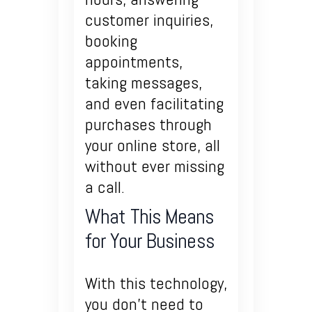
customer inquiries,
booking
appointments,
taking messages,
and even facilitating
purchases through
your online store, all
without ever missing
a call.
What This Means
for Your Business
With this technology,
you don’t need to