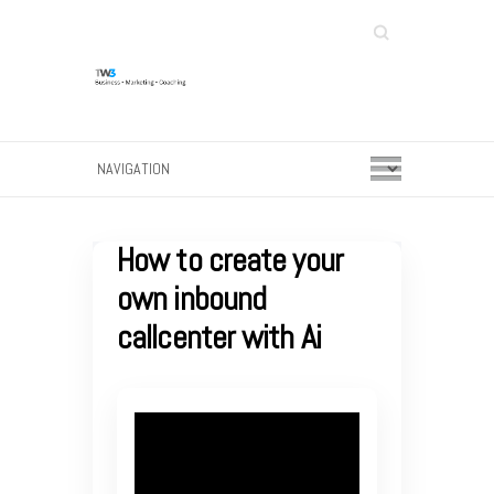
Search
How to create your
own inbound
callcenter with Ai