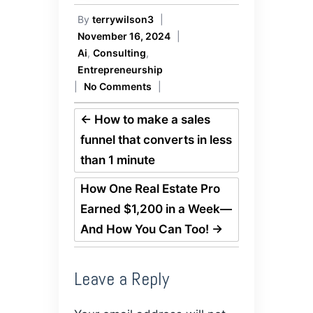
By
terrywilson3
|
November 16, 2024
|
Ai
,
Consulting
,
Entrepreneurship
|
No Comments
|
←
How to make a sales
funnel that converts in less
than 1 minute
How One Real Estate Pro
Earned $1,200 in a Week—
And How You Can Too!
→
Leave a Reply