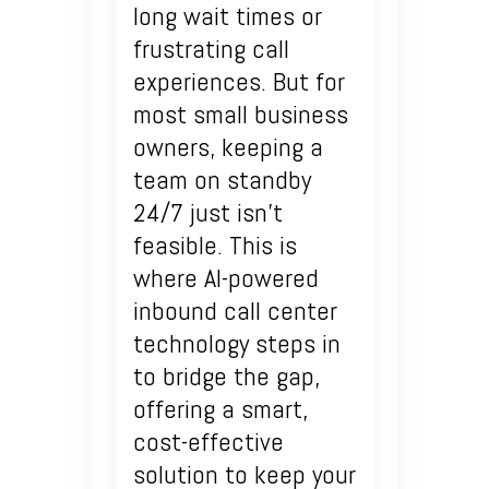
long wait times or
frustrating call
experiences. But for
most small business
owners, keeping a
team on standby
24/7 just isn’t
feasible. This is
where AI-powered
inbound call center
technology steps in
to bridge the gap,
offering a smart,
cost-effective
solution to keep your