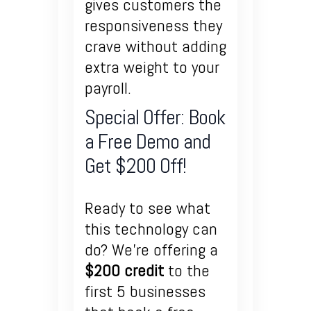
gives customers the
responsiveness they
crave without adding
extra weight to your
payroll.
Special Offer: Book
a Free Demo and
Get $200 Off!
Ready to see what
this technology can
do? We’re offering a
$200 credit
to the
first 5 businesses