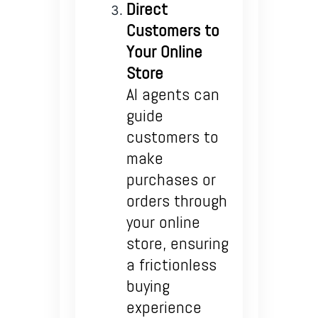
Direct
Customers to
Your Online
Store
AI agents can
guide
customers to
make
purchases or
orders through
your online
store, ensuring
a frictionless
buying
experience