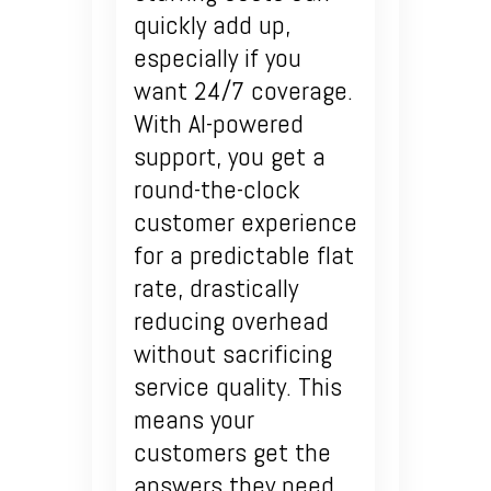
quickly add up,
especially if you
want 24/7 coverage.
With AI-powered
support, you get a
round-the-clock
customer experience
for a predictable flat
rate, drastically
reducing overhead
without sacrificing
service quality. This
means your
customers get the
answers they need