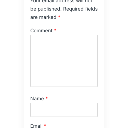
Your email address will not
be published.
Required fields
are marked
*
Comment
*
Name
*
Email
*