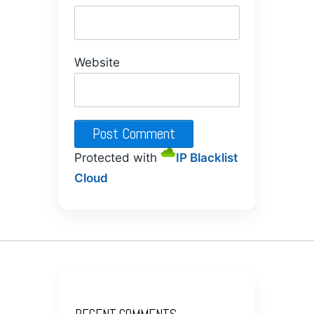
Website
Protected with
IP Blacklist
Cloud