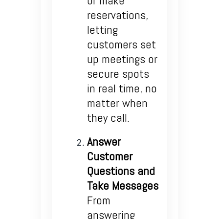
or make
reservations,
letting
customers set
up meetings or
secure spots
in real time, no
matter when
they call.
Answer
Customer
Questions and
Take Messages
From
answering