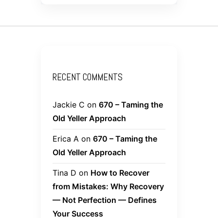
RECENT COMMENTS
Jackie C
on
670 – Taming the
Old Yeller Approach
Erica A
on
670 – Taming the
Old Yeller Approach
Tina D
on
How to Recover
from Mistakes: Why Recovery
— Not Perfection — Defines
Your Success