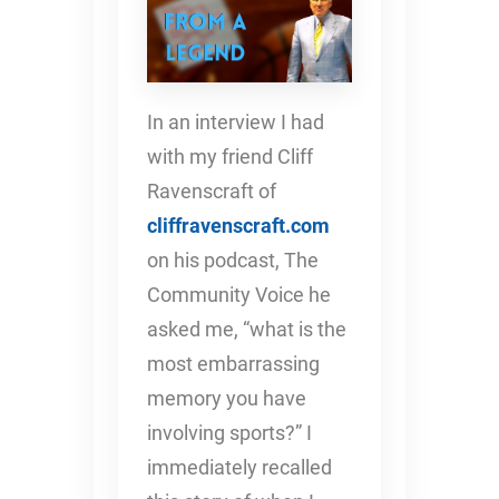
In an interview I had
with my friend Cliff
Ravenscraft of
cliffravenscraft.com
on his podcast, The
Community Voice he
asked me, “what is the
most embarrassing
memory you have
involving sports?” I
immediately recalled