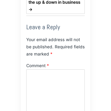
the up & down in business
→
Leave a Reply
Your email address will not
be published.
Required fields
are marked
*
Comment
*