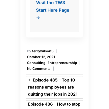
Visit the TW3
Start Here Page
→
By
terrywilson3
|
October 12, 2021
|
Consulting
,
Entrepreneurship
|
No Comments
|
←
Episode 485 – Top 10
reasons employees are
quitting their jobs in 2021
Episode 486 – How to stop