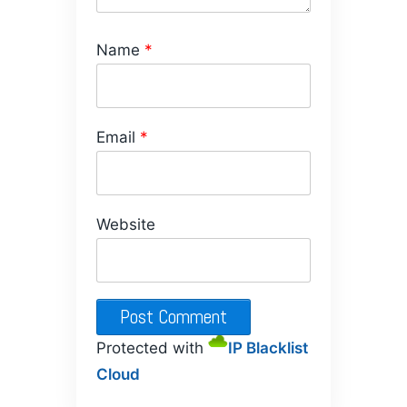
Name
*
Email
*
Website
Protected with
IP Blacklist
Cloud