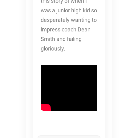
this story of when I
was a junior high kid so
desperately wanting to
impress coach Dean
Smith and failing
gloriously.