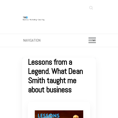
Search
Lessons from a
Legend. What Dean
Smith taught me
about business