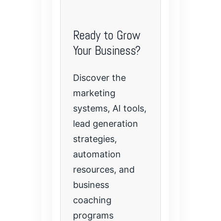
Ready to Grow
Your Business?
Discover the
marketing
systems, AI tools,
lead generation
strategies,
automation
resources, and
business
coaching
programs