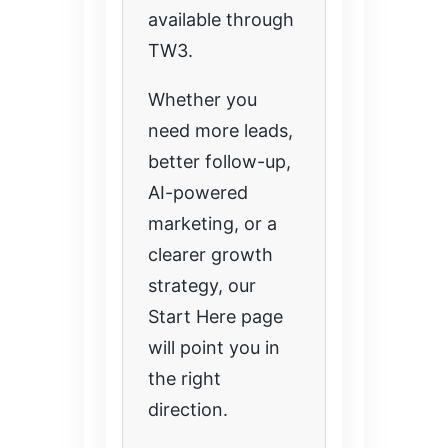
available through
TW3.
Whether you
need more leads,
better follow-up,
AI-powered
marketing, or a
clearer growth
strategy, our
Start Here page
will point you in
the right
direction.