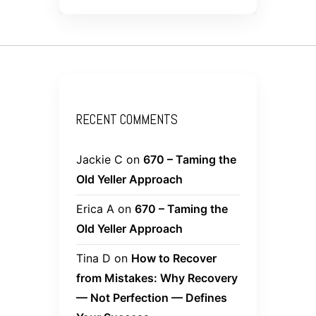
RECENT COMMENTS
Jackie C
on
670 – Taming the
Old Yeller Approach
Erica A
on
670 – Taming the
Old Yeller Approach
Tina D
on
How to Recover
from Mistakes: Why Recovery
— Not Perfection — Defines