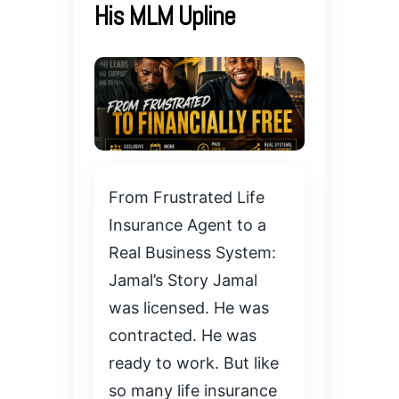
His MLM Upline
From Frustrated Life
Insurance Agent to a
Real Business System:
Jamal’s Story Jamal
was licensed. He was
contracted. He was
ready to work. But like
so many life insurance