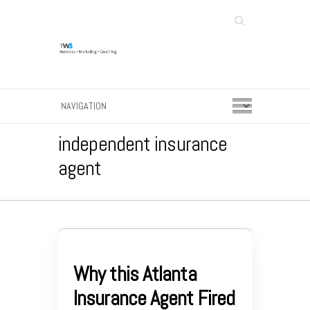
Search
independent insurance
agent
Why this Atlanta
Insurance Agent Fired