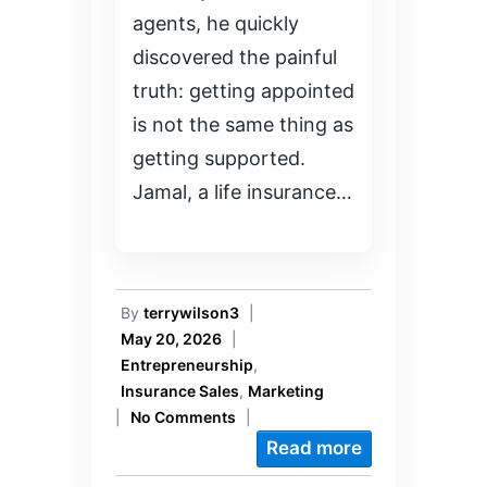
agents, he quickly
discovered the painful
truth: getting appointed
is not the same thing as
getting supported.
Jamal, a life insurance…
By
terrywilson3
|
May 20, 2026
|
Entrepreneurship
,
Insurance Sales
,
Marketing
|
No Comments
|
Read more