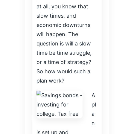
at all, you know that
slow times, and
economic downturns
will happen. The
question is will a slow
time be time struggle,
or a time of strategy?
So how would such a
plan work?
A
pl
a
n
is set up and