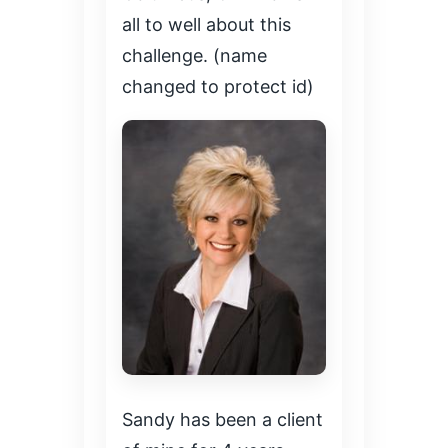
all to well about this
challenge. (name
changed to protect id)
Sandy has been a client