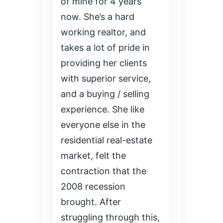
of mine for 4 years
now. She’s a hard
working realtor, and
takes a lot of pride in
providing her clients
with superior service,
and a buying / selling
experience. She like
everyone else in the
residential real-estate
market, felt the
contraction that the
2008 recession
brought. After
struggling through this,