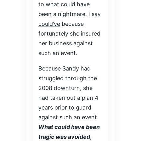
to what could have
been a nightmare. I say
could’ve
because
fortunately she insured
her business against
such an event.
Because Sandy had
struggled through the
2008 downturn, she
had taken out a plan 4
years prior to guard
against such an event.
What could have been
tragic was avoided
,