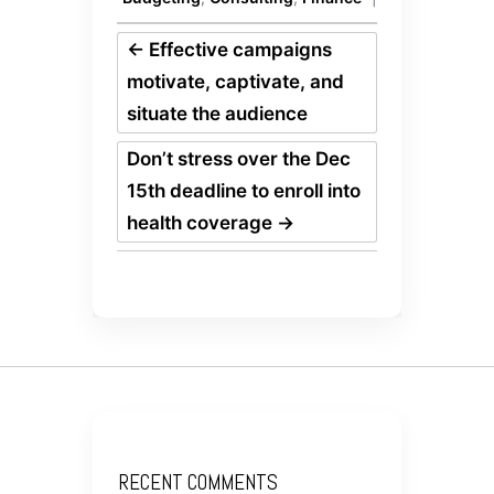
←
Effective campaigns
motivate, captivate, and
situate the audience
Don’t stress over the Dec
15th deadline to enroll into
health coverage
→
RECENT COMMENTS