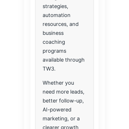
strategies,
automation
resources, and
business
coaching
programs
available through
TW3.
Whether you
need more leads,
better follow-up,
AI-powered
marketing, or a
clearer growth