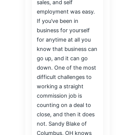
sales, and self
employment was easy.
If you’ve been in
business for yourself
for anytime at all you
know that business can
go up, and it can go
down. One of the most
difficult challenges to
working a straight
commission job is
counting on a deal to
close, and then it does
not. Sandy Blake of
Columbus, OH knows