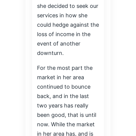
she decided to seek our
services in how she
could hedge against the
loss of income in the
event of another
downturn.
For the most part the
market in her area
continued to bounce
back, and in the last
two years has really
been good, that is until
now. While the market
in her area has, and is