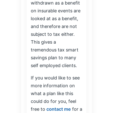
withdrawn as a benefit
on insurable events are
looked at as a benefit,
and therefore are not
subject to tax either.
This gives a
tremendous tax smart
savings plan to many
self employed clients.
If you would like to see
more information on
what a plan like this
could do for you, feel
free to
contact me
for a