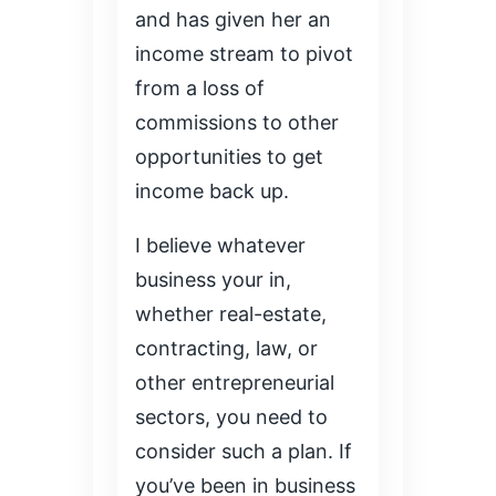
and has given her an
income stream to pivot
from a loss of
commissions to other
opportunities to get
income back up.
I believe whatever
business your in,
whether real-estate,
contracting, law, or
other entrepreneurial
sectors, you need to
consider such a plan. If
you’ve been in business