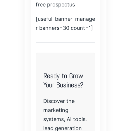
free prospectus
[useful_banner_manage
r banners=30 count=1]
Ready to Grow
Your Business?
Discover the
marketing
systems, AI tools,
lead generation