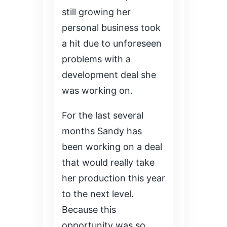
still growing her
personal business took
a hit due to unforeseen
problems with a
development deal she
was working on.
For the last several
months Sandy has
been working on a deal
that would really take
her production this year
to the next level.
Because this
opportunity was so