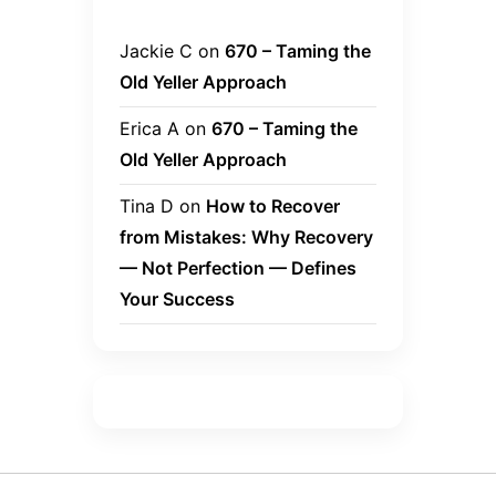
Jackie C
on
670 – Taming the
Old Yeller Approach
Erica A
on
670 – Taming the
Old Yeller Approach
Tina D
on
How to Recover
from Mistakes: Why Recovery
— Not Perfection — Defines
Your Success