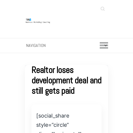
Search
Realtor loses
development deal and
still gets paid
[social_share
style=”circle”