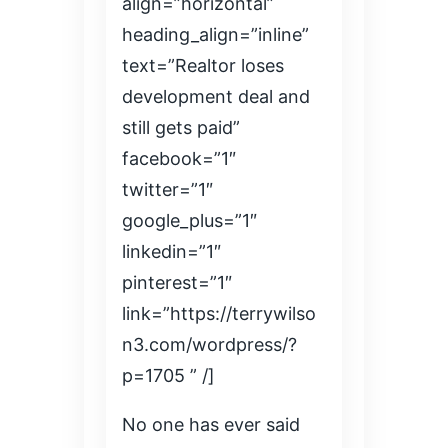
align=”horizontal”
heading_align=”inline”
text=”Realtor loses
development deal and
still gets paid”
facebook=”1″
twitter=”1″
google_plus=”1″
linkedin=”1″
pinterest=”1″
link=”https://terrywilso
n3.com/wordpress/?
p=1705 ” /]
No one has ever said