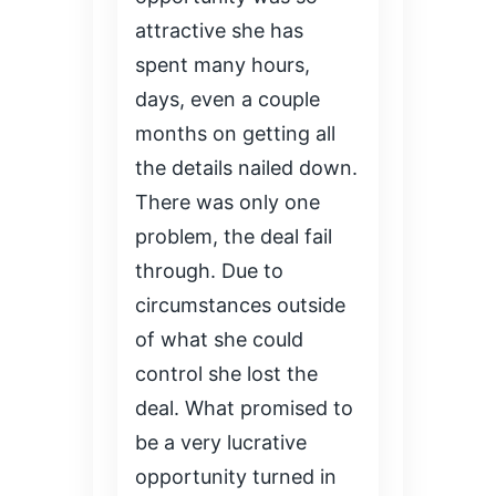
attractive she has
spent many hours,
days, even a couple
months on getting all
the details nailed down.
There was only one
problem, the deal fail
through. Due to
circumstances outside
of what she could
control she lost the
deal. What promised to
be a very lucrative
opportunity turned in