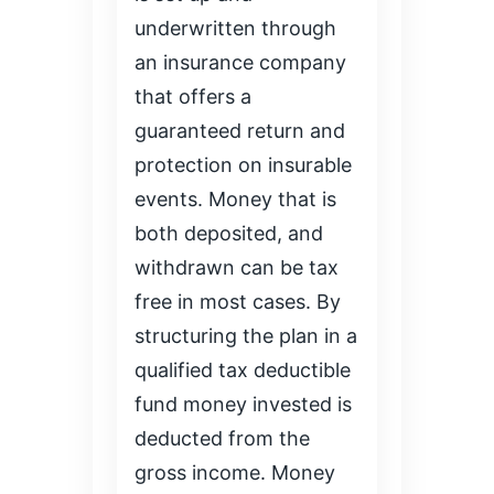
underwritten through
an insurance company
that offers a
guaranteed return and
protection on insurable
events. Money that is
both deposited, and
withdrawn can be tax
free in most cases. By
structuring the plan in a
qualified tax deductible
fund money invested is
deducted from the
gross income. Money