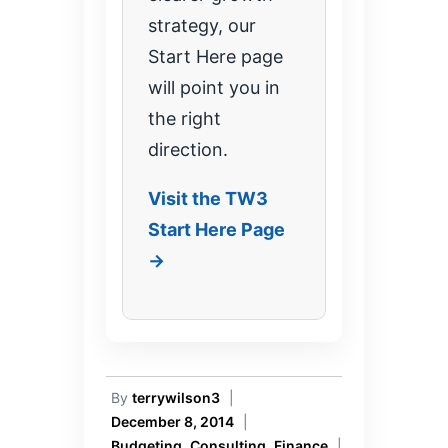
strategy, our
Start Here page
will point you in
the right
direction.
Visit the TW3
Start Here Page
→
By
terrywilson3
|
December 8, 2014
|
Budgeting
,
Consulting
,
Finance
|