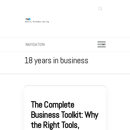
Search
18 years in business
The Complete
Business Toolkit: Why
the Right Tools,