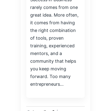
rarely comes from one
great idea. More often,
it comes from having
the right combination
of tools, proven
training, experienced
mentors, and a
community that helps
you keep moving
forward. Too many
entrepreneurs…