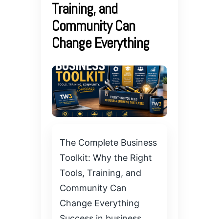
Training, and
Community Can
Change Everything
The Complete Business
Toolkit: Why the Right
Tools, Training, and
Community Can
Change Everything
Success in business