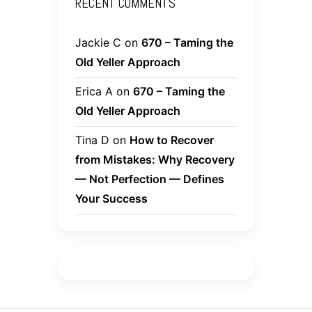
RECENT COMMENTS
Jackie C
on
670 – Taming the
Old Yeller Approach
Erica A
on
670 – Taming the
Old Yeller Approach
Tina D
on
How to Recover
from Mistakes: Why Recovery
— Not Perfection — Defines
Your Success