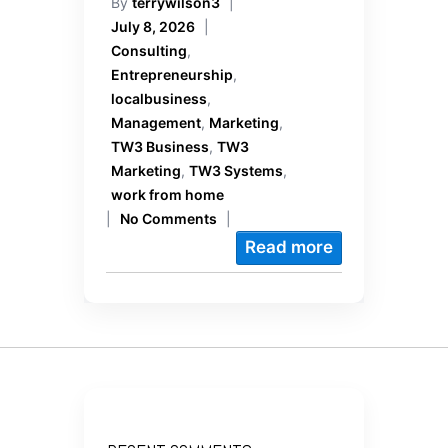
By
terrywilson3
|
July 8, 2026
|
Consulting
,
Entrepreneurship
,
localbusiness
,
Management
,
Marketing
,
TW3 Business
,
TW3
Marketing
,
TW3 Systems
,
work from home
|
No Comments
|
Read more