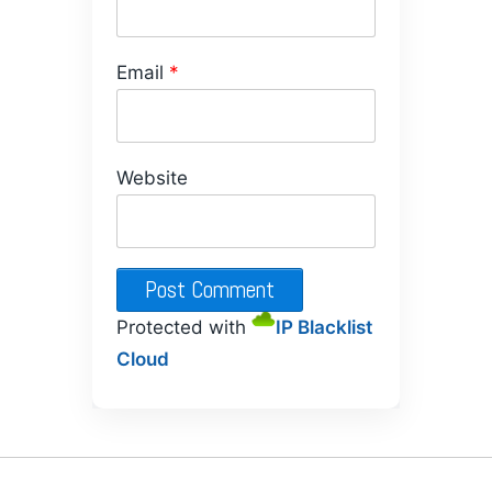
Email
*
Website
Protected with
IP Blacklist
Cloud