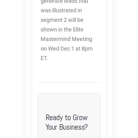
generate leads that
was illustrated in
segment 2 will be
shown in the Elite
Mastermind Meeting
on Wed Dec 1 at 8pm
ET.
Ready to Grow
Your Business?