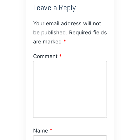
Leave a Reply
Your email address will not
be published.
Required fields
are marked
*
Comment
*
Name
*