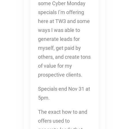
some Cyber Monday
specials I’m offering
here at TW3 and some
ways I was able to
generate leads for
myself, get paid by
others, and create tons
of value for my
prospective clients.
Specials end Nov 31 at
5pm.
The exact how to and
offers used to