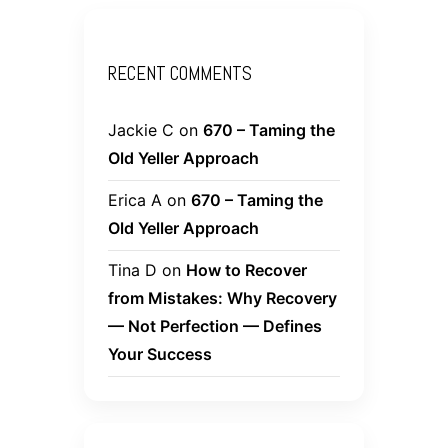
RECENT COMMENTS
Jackie C
on
670 – Taming the
Old Yeller Approach
Erica A
on
670 – Taming the
Old Yeller Approach
Tina D
on
How to Recover
from Mistakes: Why Recovery
— Not Perfection — Defines
Your Success