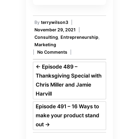
By
terrywilson3
|
November 29, 2021
|
Consulting
,
Entrepreneurship
,
Marketing
|
No Comments
|
←
Episode 489 –
Thanksgiving Special with
Chris Miller and Jamie
Harvill
Episode 491 – 16 Ways to
make your product stand
out
→