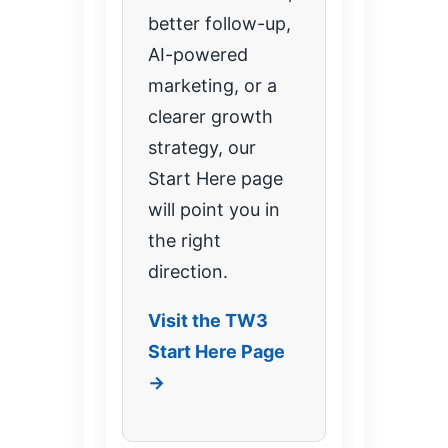
better follow-up,
AI-powered
marketing, or a
clearer growth
strategy, our
Start Here page
will point you in
the right
direction.
Visit the TW3
Start Here Page
→