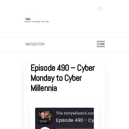
Search
Episode 490 – Cyber
Monday to Cyber
Millennia
The terrywilson3.com Podcast