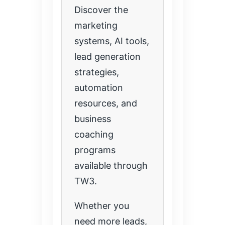
Discover the
marketing
systems, AI tools,
lead generation
strategies,
automation
resources, and
business
coaching
programs
available through
TW3.
Whether you
need more leads,