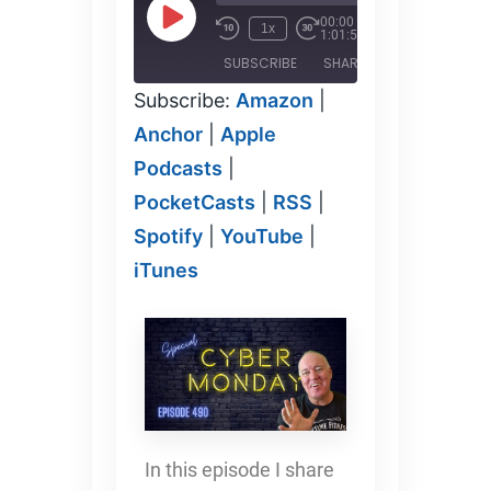
00:00
/
1x
1:01:58
SUBSCRIBE
SHARE
Subscribe:
Amazon
|
SHARE
Amazon
Anchor
Anchor
|
Apple
Apple
PocketCasts
Podcasts
|
Podcasts
LINK
RSS
Spotify
PocketCasts
|
RSS
|
YouTube
iTunes
Spotify
EMBED
|
YouTube
|
RSS FEED
iTunes
In this episode I share