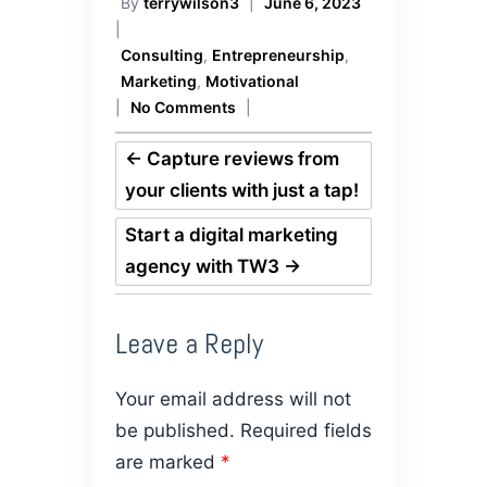
By
terrywilson3
|
June 6, 2023
|
Consulting
,
Entrepreneurship
,
Marketing
,
Motivational
|
No Comments
|
←
Capture reviews from
your clients with just a tap!
Start a digital marketing
agency with TW3
→
Leave a Reply
Your email address will not
be published.
Required fields
are marked
*