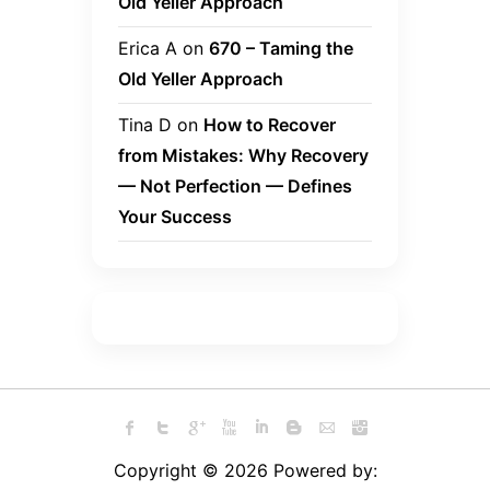
Old Yeller Approach
Erica A
on
670 – Taming the
Old Yeller Approach
Tina D
on
How to Recover
from Mistakes: Why Recovery
— Not Perfection — Defines
Your Success
Copyright © 2026 Powered by: