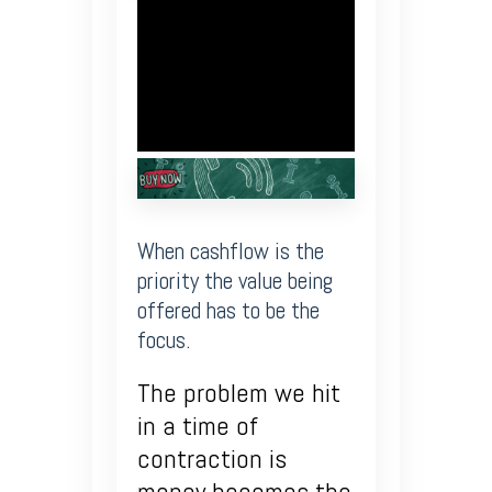
When cashflow is the
priority the value being
offered has to be the
focus.
The problem we hit
in a time of
contraction is
money becomes the