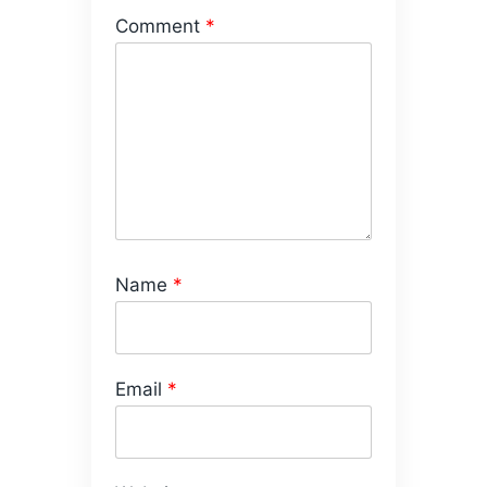
Comment
*
Name
*
Email
*