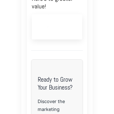
value!
Ready to Grow
Your Business?
Discover the
marketing