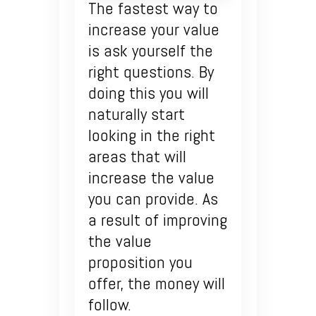
The fastest way to
increase your value
is ask yourself the
right questions. By
doing this you will
naturally start
looking in the right
areas that will
increase the value
you can provide. As
a result of improving
the value
proposition you
offer, the money will
follow.