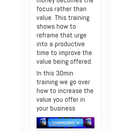
focus rather than
value. This training
shows how to
reframe that urge
into a productive
time to improve the
value being offered.
In this 30min
training we go over
how to increase the
value you offer in
your business