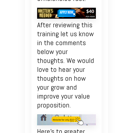
After reviewing this
training let us know
in the comments
below your
thoughts. We would
love to hear your
thoughts on how
your grow and
improve your value
proposition.
Here’s to greater