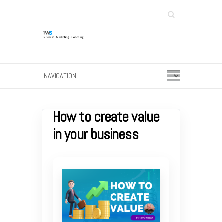
Search
How to create value
in your business