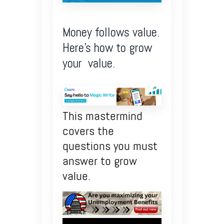
Money follows value.
Here’s how to grow
your value.
This mastermind
covers the
questions you must
answer to grow
value.