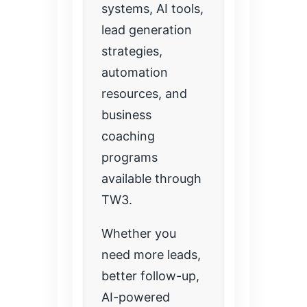
systems, AI tools,
lead generation
strategies,
automation
resources, and
business
coaching
programs
available through
TW3.
Whether you
need more leads,
better follow-up,
AI-powered