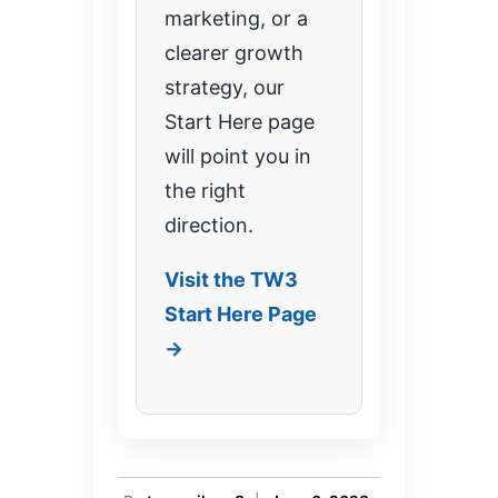
marketing, or a
clearer growth
strategy, our
Start Here page
will point you in
the right
direction.
Visit the TW3
Start Here Page
→