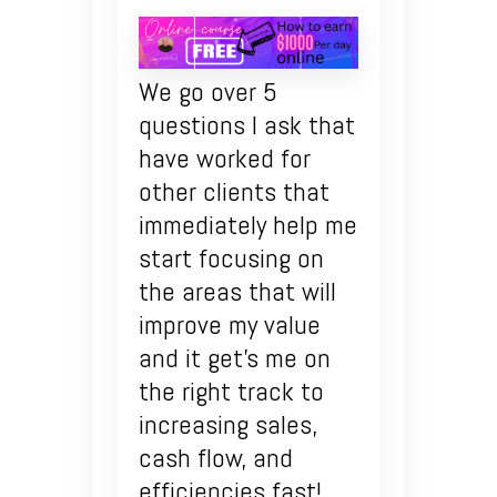
We go over 5
questions I ask that
have worked for
other clients that
immediately help me
start focusing on
the areas that will
improve my value
and it get’s me on
the right track to
increasing sales,
cash flow, and
efficiencies fast!