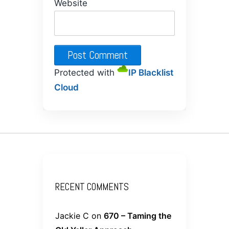
Website
Protected with
IP Blacklist
Cloud
RECENT COMMENTS
Jackie C
on
670 – Taming the