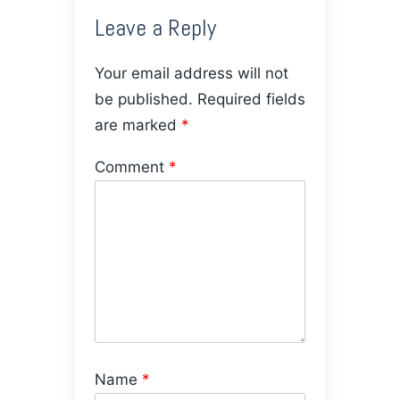
Leave a Reply
Your email address will not
be published.
Required fields
are marked
*
Comment
*
Name
*