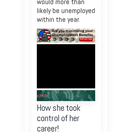
would more than
likely be unemployed
within the year.
How she took
control of her
career!