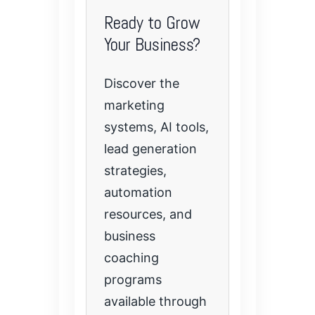
Ready to Grow
Your Business?
Discover the
marketing
systems, AI tools,
lead generation
strategies,
automation
resources, and
business
coaching
programs
available through