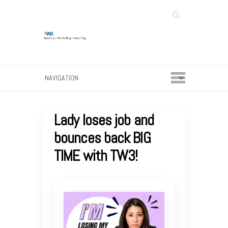
Search
Lady loses job and
bounces back BIG
TIME with TW3!