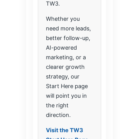
TW3.
Whether you
need more leads,
better follow-up,
AI-powered
marketing, or a
clearer growth
strategy, our
Start Here page
will point you in
the right
direction.
Visit the TW3