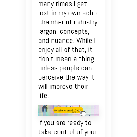
many times I get
lost in my own echo
chamber of industry
jargon, concepts,
and nuance. While I
enjoy all of that, it
don’t mean a thing
unless people can
perceive the way it
will improve their
life.
If you are ready to
take control of your