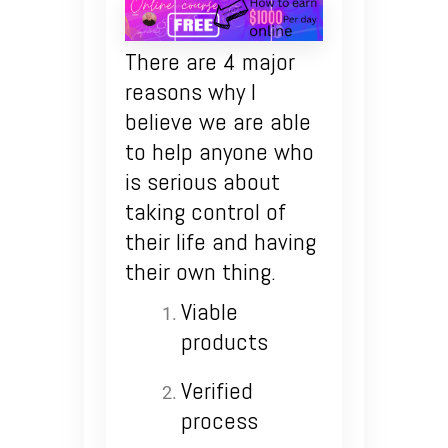
There are 4 major
reasons why I
believe we are able
to help anyone who
is serious about
taking control of
their life and having
their own thing.
Viable
products
Verified
process