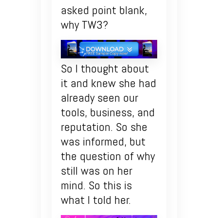
asked point blank,
why TW3?
So I thought about
it and knew she had
already seen our
tools, business, and
reputation. So she
was informed, but
the question of why
still was on her
mind. So this is
what I told her.