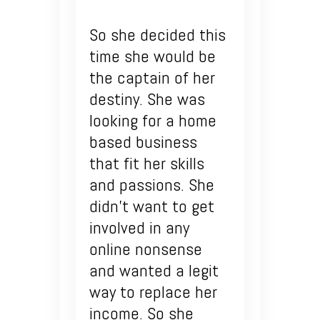
So she decided this
time she would be
the captain of her
destiny. She was
looking for a home
based business
that fit her skills
and passions. She
didn’t want to get
involved in any
online nonsense
and wanted a legit
way to replace her
income. So she