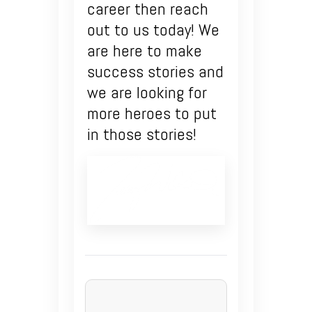
career then reach
out to us today! We
are here to make
success stories and
we are looking for
more heroes to put
in those stories!