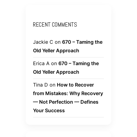
RECENT COMMENTS
Jackie C
on
670 – Taming the
Old Yeller Approach
Erica A
on
670 – Taming the
Old Yeller Approach
Tina D
on
How to Recover
from Mistakes: Why Recovery
— Not Perfection — Defines
Your Success