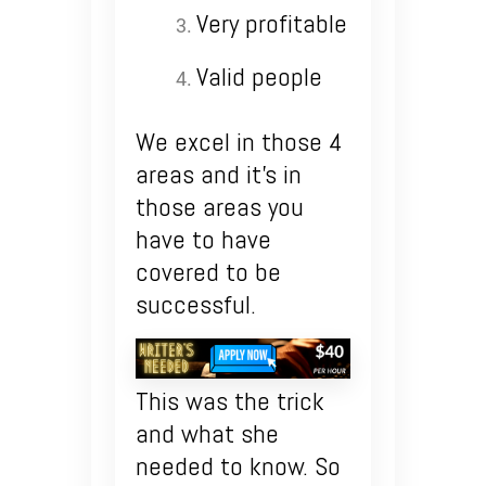
Very profitable
Valid people
We excel in those 4
areas and it’s in
those areas you
have to have
covered to be
successful.
This was the trick
and what she
needed to know. So