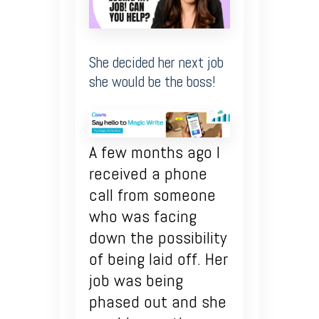
She decided her next job
she would be the boss!
A few months ago I
received a phone
call from someone
who was facing
down the possibility
of being laid off. Her
job was being
phased out and she