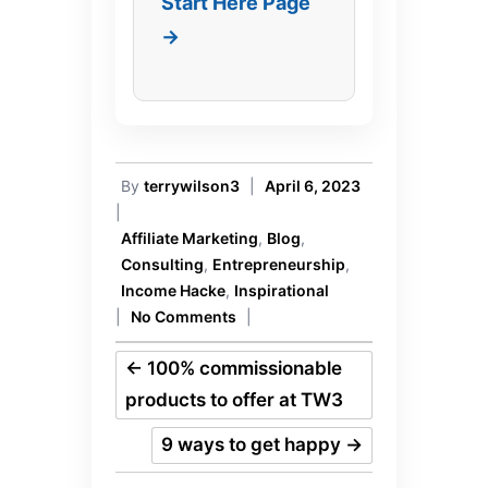
Start Here Page
→
By
terrywilson3
|
April 6, 2023
|
Affiliate Marketing
,
Blog
,
Consulting
,
Entrepreneurship
,
Income Hacke
,
Inspirational
|
No Comments
|
←
100% commissionable
products to offer at TW3
9 ways to get happy
→