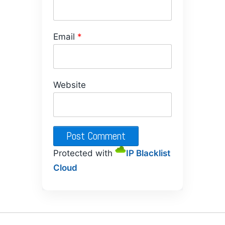
Email
*
Website
Protected with
IP Blacklist
Cloud