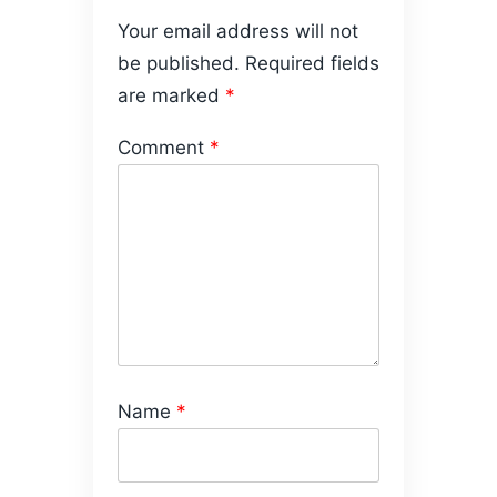
Your email address will not
be published.
Required fields
are marked
*
Comment
*
Name
*