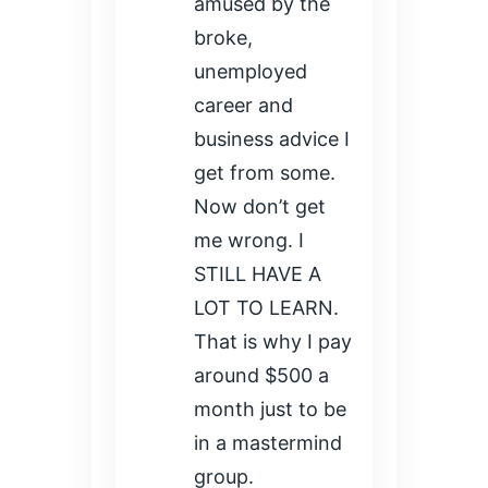
amused by the
broke,
unemployed
career and
business advice I
get from some.
Now don’t get
me wrong. I
STILL HAVE A
LOT TO LEARN.
That is why I pay
around $500 a
month just to be
in a mastermind
group.