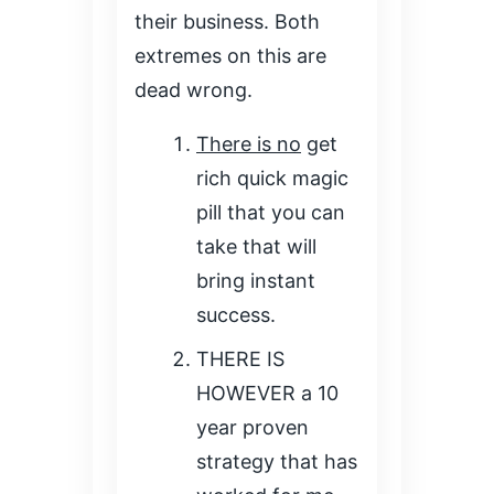
their business. Both
extremes on this are
dead wrong.
There is no
get
rich quick magic
pill that you can
take that will
bring instant
success.
THERE IS
HOWEVER a 10
year proven
strategy that has