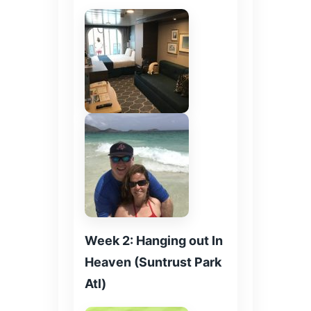
Week 2: Hanging out In
Heaven (Suntrust Park
Atl)