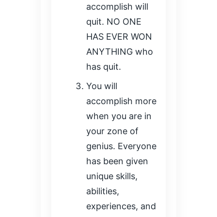
accomplish will
quit. NO ONE
HAS EVER WON
ANYTHING who
has quit.
You will
accomplish more
when you are in
your zone of
genius. Everyone
has been given
unique skills,
abilities,
experiences, and