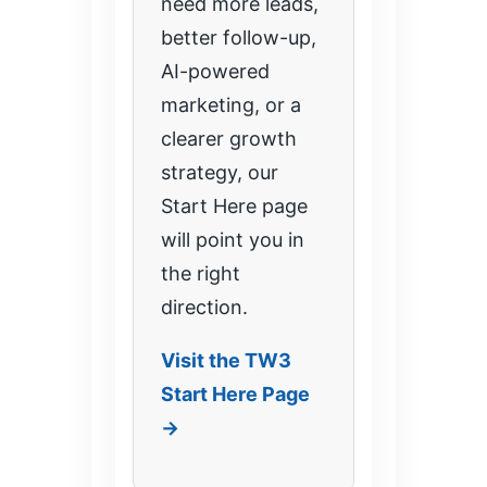
need more leads,
better follow-up,
AI-powered
marketing, or a
clearer growth
strategy, our
Start Here page
will point you in
the right
direction.
Visit the TW3
Start Here Page
→