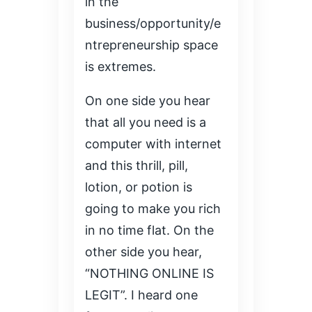
in the
business/opportunity/e
ntrepreneurship space
is extremes.
On one side you hear
that all you need is a
computer with internet
and this thrill, pill,
lotion, or potion is
going to make you rich
in no time flat. On the
other side you hear,
“NOTHING ONLINE IS
LEGIT”. I heard one