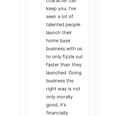
character can
keep you. I’ve
seen a lot of
talented people
launch their
home base
business with us
to only fizzle out
faster than they
launched. Doing
business the
right way is not
only morally
good, it’s
financially