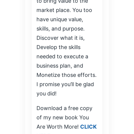
to bring value to the
market place. You too
have unique value,
skills, and purpose.
Discover what it is,
Develop the skills
needed to execute a
business plan, and
Monetize those efforts.
I promise you’ll be glad
you did!
Download a free copy
of my new book You
Are Worth More!
CLICK