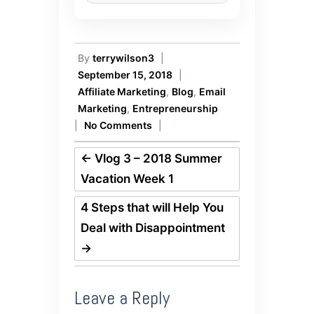
By
terrywilson3
|
September 15, 2018
|
Affiliate Marketing
,
Blog
,
Email
Marketing
,
Entrepreneurship
|
No Comments
|
←
Vlog 3 – 2018 Summer
Vacation Week 1
4 Steps that will Help You
Deal with Disappointment
→
Leave a Reply