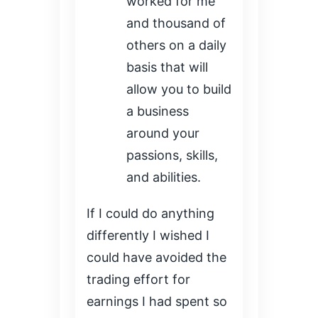
worked for me
and thousand of
others on a daily
basis that will
allow you to build
a business
around your
passions, skills,
and abilities.
If I could do anything
differently I wished I
could have avoided the
trading effort for
earnings I had spent so