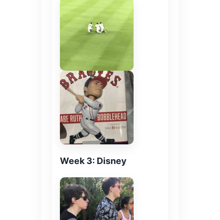
Week 3: Disney