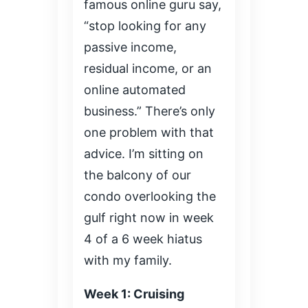
famous online guru say,
“stop looking for any
passive income,
residual income, or an
online automated
business.” There’s only
one problem with that
advice. I’m sitting on
the balcony of our
condo overlooking the
gulf right now in week
4 of a 6 week hiatus
with my family.
Week 1: Cruising