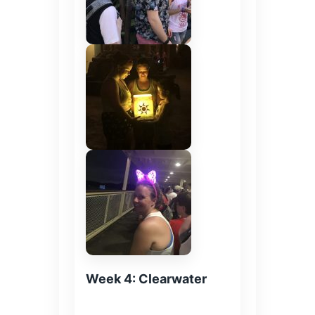
Week 4: Clearwater