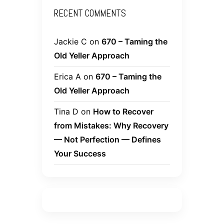
RECENT COMMENTS
Jackie C
on
670 – Taming the
Old Yeller Approach
Erica A
on
670 – Taming the
Old Yeller Approach
Tina D
on
How to Recover
from Mistakes: Why Recovery
— Not Perfection — Defines
Your Success