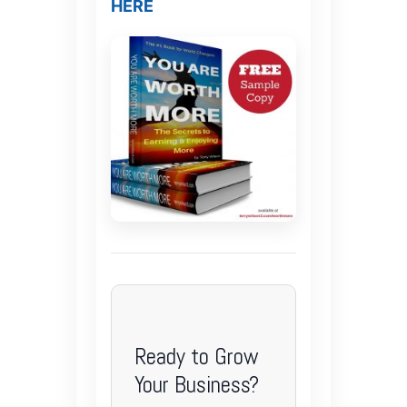
HERE
Ready to Grow
Your Business?