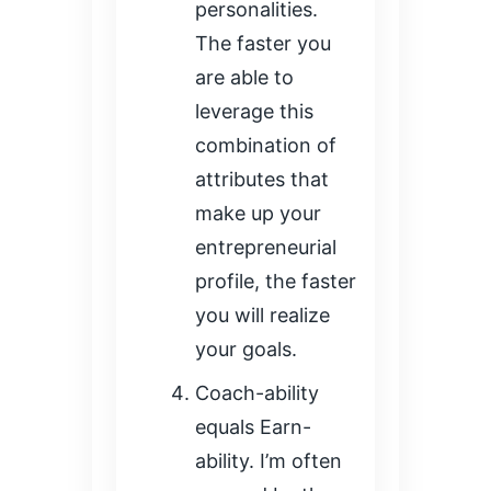
personalities.
The faster you
are able to
leverage this
combination of
attributes that
make up your
entrepreneurial
profile, the faster
you will realize
your goals.
Coach-ability
equals Earn-
ability. I’m often