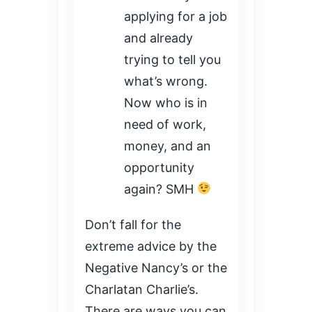
applying for a job
and already
trying to tell you
what’s wrong.
Now who is in
need of work,
money, and an
opportunity
again? SMH
Don’t fall for the
extreme advice by the
Negative Nancy’s or the
Charlatan Charlie’s.
There are ways you can