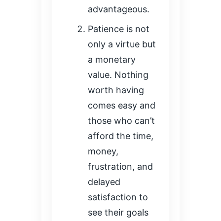
advantageous.
Patience is not
only a virtue but
a monetary
value. Nothing
worth having
comes easy and
those who can’t
afford the time,
money,
frustration, and
delayed
satisfaction to
see their goals