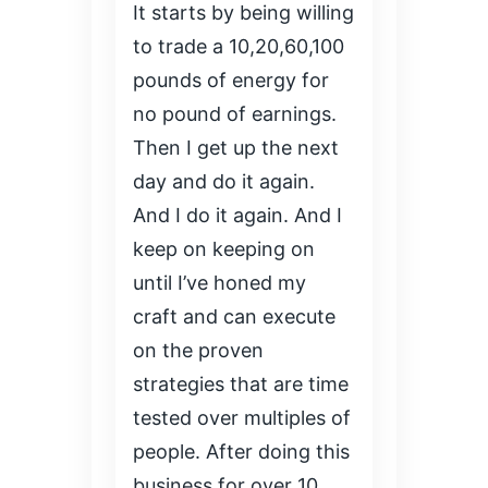
It starts by being willing
to trade a 10,20,60,100
pounds of energy for
no pound of earnings.
Then I get up the next
day and do it again.
And I do it again. And I
keep on keeping on
until I’ve honed my
craft and can execute
on the proven
strategies that are time
tested over multiples of
people. After doing this
business for over 10