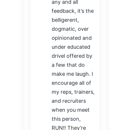
any and all
feedback, it’s the
belligerent,
dogmatic, over
opinionated and
under educated
drivel offered by
a few that do
make me laugh. I
encourage all of
my reps, trainers,
and recruiters
when you meet
this person,
RUN!! They’re