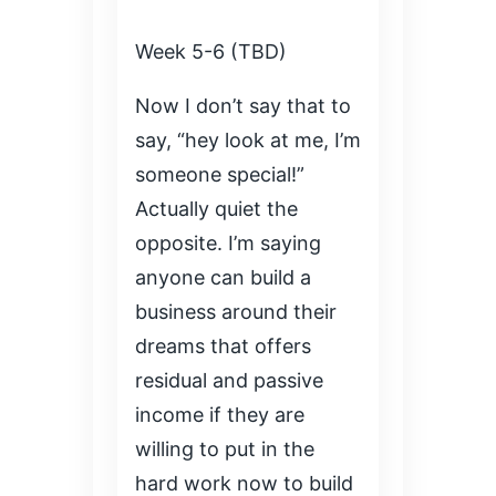
Week 5-6 (TBD)
Now I don’t say that to
say, “hey look at me, I’m
someone special!”
Actually quiet the
opposite. I’m saying
anyone can build a
business around their
dreams that offers
residual and passive
income if they are
willing to put in the
hard work now to build