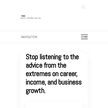
Search
Stop listening to the
advice from the
extremes on career,
income, and business
growth.