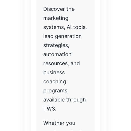
Discover the
marketing
systems, AI tools,
lead generation
strategies,
automation
resources, and
business
coaching
programs
available through
TW3.
Whether you