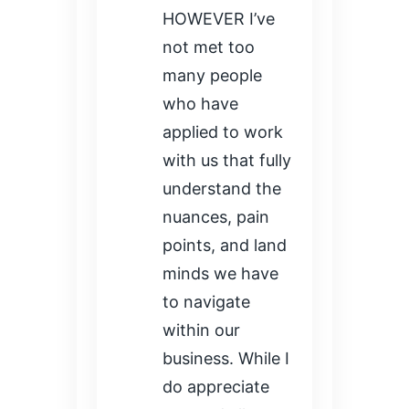
HOWEVER I’ve
not met too
many people
who have
applied to work
with us that fully
understand the
nuances, pain
points, and land
minds we have
to navigate
within our
business. While I
do appreciate