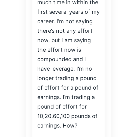
much time in within the
first several years of my
career. I’m not saying
there’s not any effort
now, but I am saying
the effort now is
compounded and I
have leverage. I’m no
longer trading a pound
of effort for a pound of
earnings. I’m trading a
pound of effort for
10,20,60,100 pounds of
earnings. How?