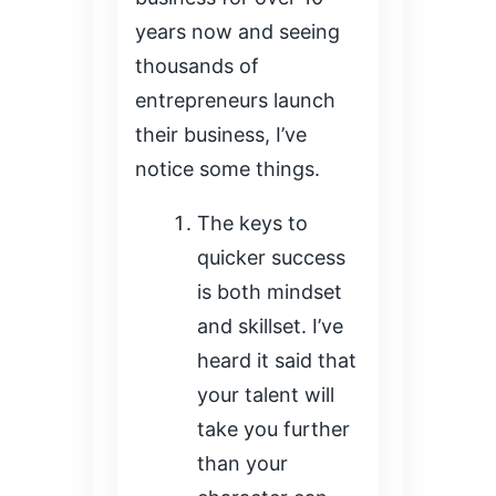
years now and seeing
thousands of
entrepreneurs launch
their business, I’ve
notice some things.
The keys to
quicker success
is both mindset
and skillset. I’ve
heard it said that
your talent will
take you further
than your