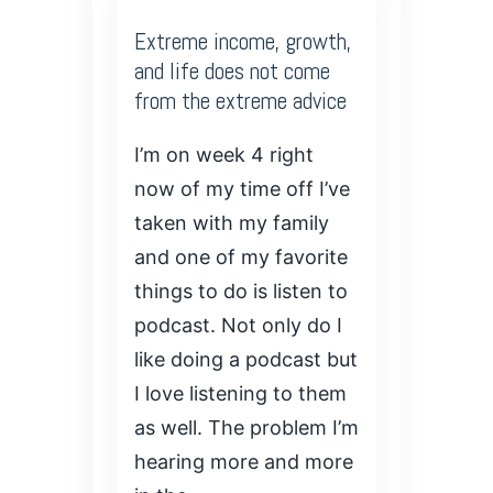
Extreme income, growth,
and life does not come
from the extreme advice
I’m on week 4 right
now of my time off I’ve
taken with my family
and one of my favorite
things to do is listen to
podcast. Not only do I
like doing a podcast but
I love listening to them
as well. The problem I’m
hearing more and more