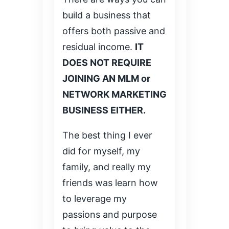
build a business that
offers both passive and
residual income.
IT
DOES NOT REQUIRE
JOINING AN MLM or
NETWORK MARKETING
BUSINESS EITHER.
The best thing I ever
did for myself, my
family, and really my
friends was learn how
to leverage my
passions and purpose