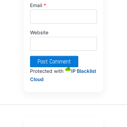
Email
*
Website
Protected with
IP Blacklist
Cloud