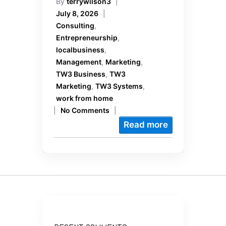
By
terrywilson3
|
July 8, 2026
|
Consulting
,
Entrepreneurship
,
localbusiness
,
Management
,
Marketing
,
TW3 Business
,
TW3
Marketing
,
TW3 Systems
,
work from home
|
No Comments
|
Read more