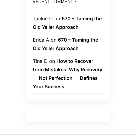
RECENT COMMENTS
Jackie C
on
670 – Taming the
Old Yeller Approach
Erica A
on
670 – Taming the
Old Yeller Approach
Tina D
on
How to Recover
from Mistakes: Why Recovery
— Not Perfection — Defines
Your Success