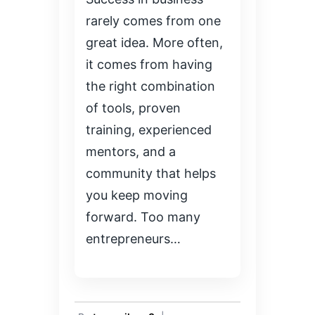
rarely comes from one
great idea. More often,
it comes from having
the right combination
of tools, proven
training, experienced
mentors, and a
community that helps
you keep moving
forward. Too many
entrepreneurs…