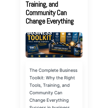
Training, and
Community Can
Change Everything
The Complete Business
Toolkit: Why the Right
Tools, Training, and
Community Can
Change Everything
Success in business