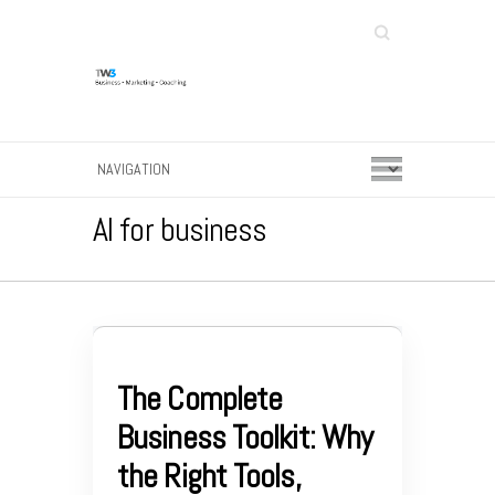
Search
AI for business
The Complete
Business Toolkit: Why
the Right Tools,