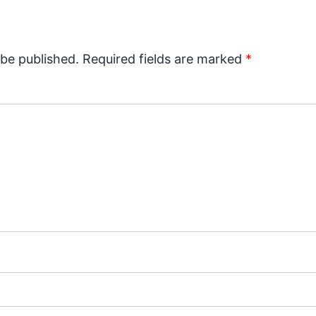
 be published.
Required fields are marked
*