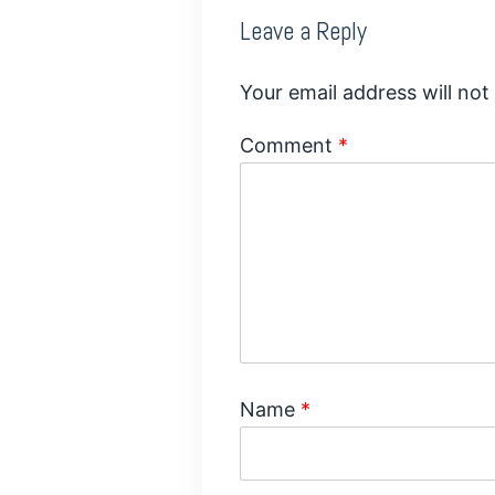
Leave a Reply
Your email address will not
Comment
*
Name
*