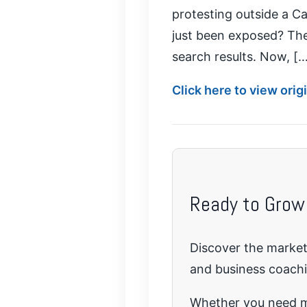
protesting outside a Ca
just been exposed? The 
search results. Now, [
Click here to view ori
Ready to Grow
Discover the marketi
and business coach
Whether you need mo