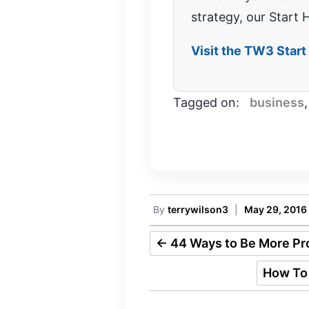
strategy, our Start H
Visit the TW3 Star
Tagged on:
business
By
terrywilson3
|
May 29, 2016
←
44 Ways to Be More Pro
How To