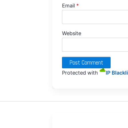
Email
*
Website
Protected with
IP Blackl