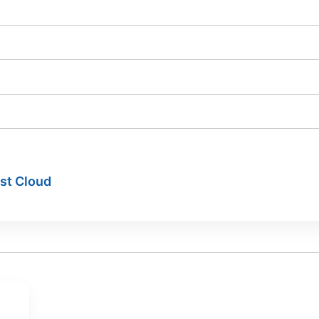
ist Cloud