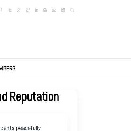
Search
MBERS
nd Reputation
udents peacefully