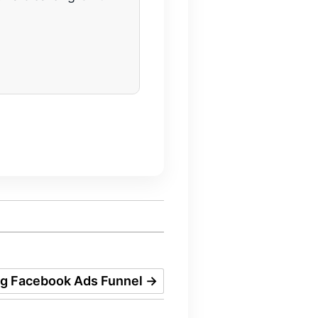
ng Facebook Ads Funnel
→