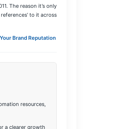
11. The reason it’s only
references’ to it across
 Your Brand Reputation
tomation resources,
r a clearer growth