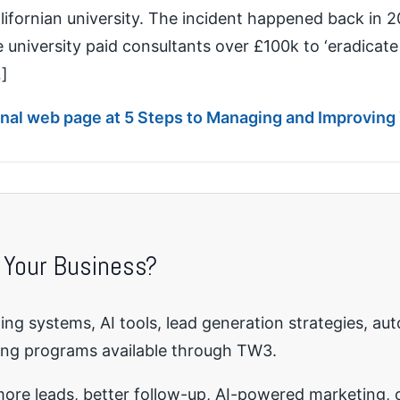
lifornian university. The incident happened back in 20
university paid consultants over £100k to ‘eradicate 
…]
ginal web page at 5 Steps to Managing and Improving
 Your Business?
ng systems, AI tools, lead generation strategies, au
ing programs available through TW3.
re leads, better follow-up, AI-powered marketing, o