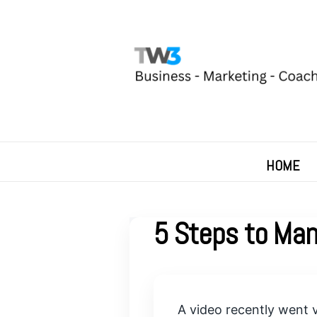
HOME
5 Steps to Man
A video recently went v