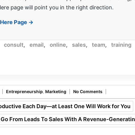
ere page will point you in the right direction.
t Here Page →
,
consult
,
email
,
online
,
sales
,
team
,
training
|
Entrepreneurship
,
Marketing
|
No Comments
|
ductive Each Day—at Least One Will Work for You
 Go From Leads To Sales With A Revenue-Generati