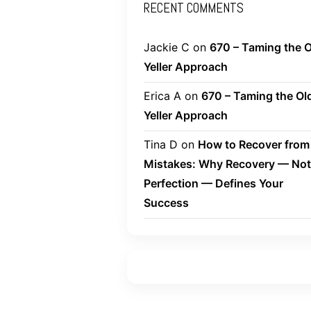
RECENT COMMENTS
Jackie C
on
670 – Taming the O
Yeller Approach
Erica A
on
670 – Taming the Ol
Yeller Approach
Tina D
on
How to Recover from
Mistakes: Why Recovery — Not
Perfection — Defines Your
Success