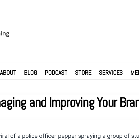
ABOUT
BLOG
PODCAST
STORE
SERVICES
ME
aging and Improving Your Bra
iral of a police officer pepper spraying a group of st