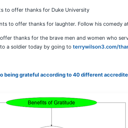
ts to offer thanks for Duke University
nts to offer thanks for laughter. Follow his comedy a
o offer thanks for the brave men and women who ser
to a soldier today by going to
terrywilson3.com/tha
to being grateful according to 40 different accredit