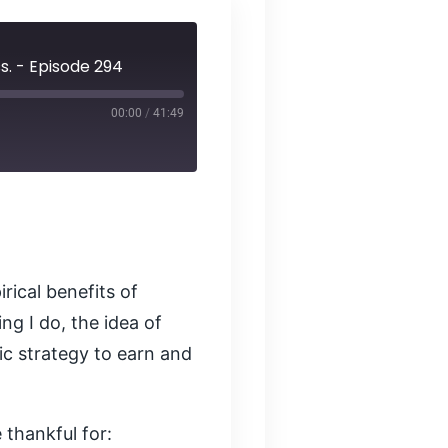
s. - Episode 294
00:00
/
41:49
rical benefits of
ng I do, the idea of
tic strategy to earn and
 thankful for: