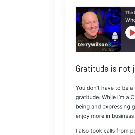
The 
Wha
P
E
SHARE
Gratitude is not 
RSS FEED
LINK
You don’t have to be a 
EMBED
gratitude. While I’m a 
being and expressing gra
enjoy more in business 
I also took calls from 