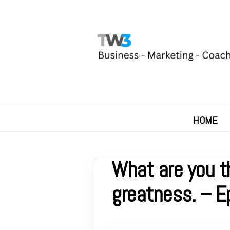
HOME
What are you t
greatness. – E