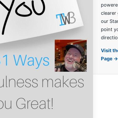
powered
clearer
our Sta
point yo
directio
Visit t
Page →