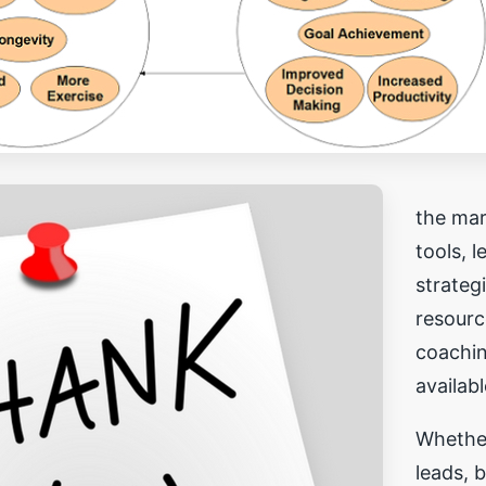
the mar
tools, 
strateg
resourc
coachi
availab
Whethe
leads, b