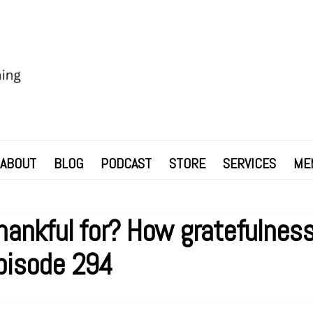
ABOUT
BLOG
PODCAST
STORE
SERVICES
ME
hankful for? How gratefulness
pisode 294