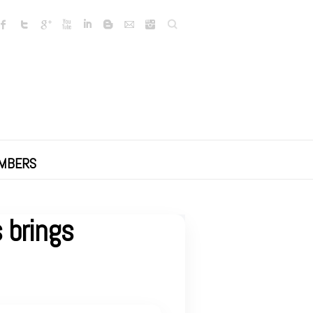
Search
MBERS
 brings