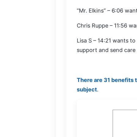
“Mr. Elkins” – 6:06 wan
Chris Ruppe – 11:56 wa
Lisa S – 14:21 wants t
support and send care 
There are 31 benefits 
subject
.