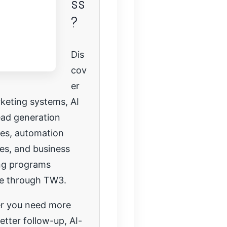
ss
?
Dis
cov
er
keting systems, AI
lead generation
ies, automation
es, and business
ng programs
le through TW3.
r you need more
etter follow-up, AI-