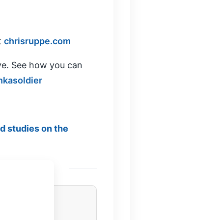
t
chrisruppe.com
ve. See how you can
nkasoldier
ed studies on the