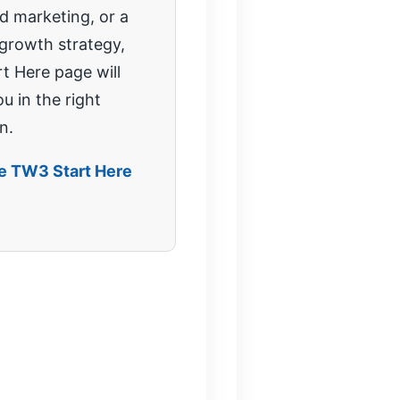
 marketing, or a
 growth strategy,
rt Here page will
u in the right
n.
he TW3 Start Here