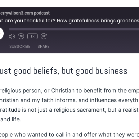
terrywilson3.com podcast
t are you thankful for? How gratefulness brings greatnes
lay
1x
pisode
SUBSCRIBE
SHARE
just good beliefs, but good business
religious person, or Christian to benefit from the empi
Christian and my faith informs, and influences everythi
titude is not just a religious sacrament, but a realis
and life.
people who wanted to call in and offer what they were