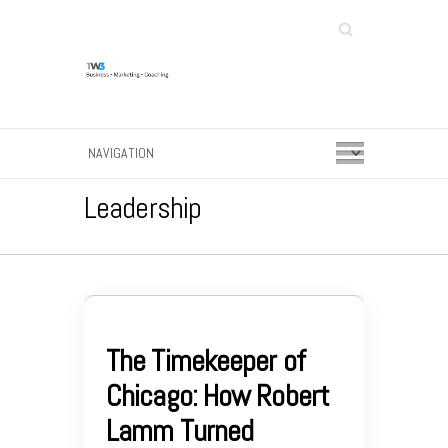
Search
Leadership
The Timekeeper of
Chicago: How Robert
Lamm Turned