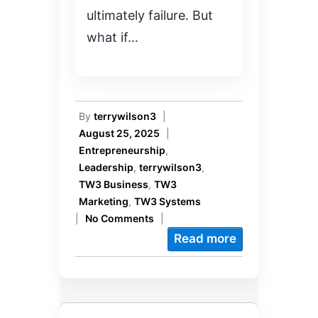
ultimately failure. But
what if…
By
terrywilson3
|
August 25, 2025
|
Entrepreneurship
,
Leadership
,
terrywilson3
,
TW3 Business
,
TW3
Marketing
,
TW3 Systems
|
No Comments
|
Read more