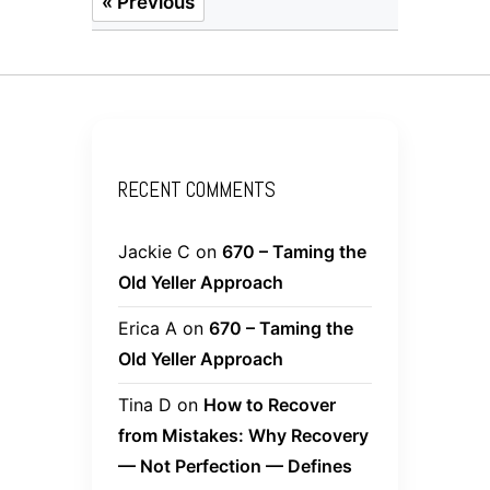
« Previous
RECENT COMMENTS
Jackie C
on
670 – Taming the
Old Yeller Approach
Erica A
on
670 – Taming the
Old Yeller Approach
Tina D
on
How to Recover
from Mistakes: Why Recovery
— Not Perfection — Defines