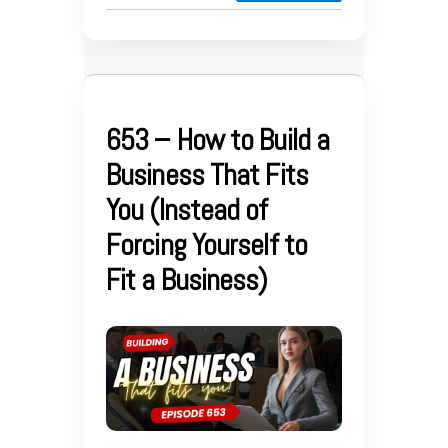
653 – How to Build a
Business That Fits
You (Instead of
Forcing Yourself to
Fit a Business)