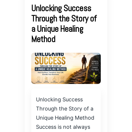
Unlocking Success
Through the Story of
a Unique Healing
Method
Unlocking Success
Through the Story of a
Unique Healing Method
Success is not always