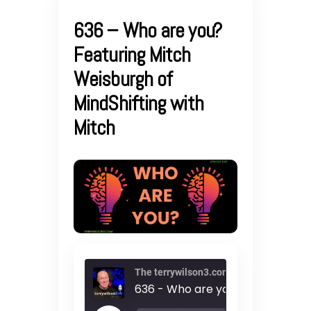
636 – Who are you?
Featuring Mitch
Weisburgh of
MindShifting with
Mitch
The terrywilson3.com podcast