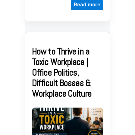
Read more
How to Thrive in a
Toxic Workplace |
Office Politics,
Difficult Bosses &
Workplace Culture