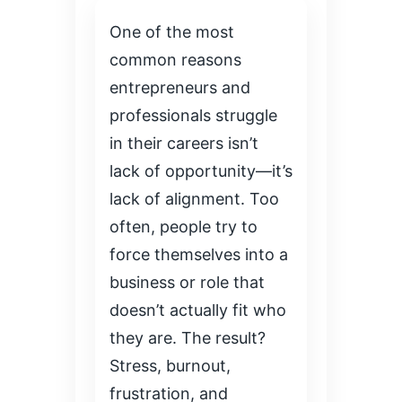
One of the most
common reasons
entrepreneurs and
professionals struggle
in their careers isn’t
lack of opportunity—it’s
lack of alignment. Too
often, people try to
force themselves into a
business or role that
doesn’t actually fit who
they are. The result?
Stress, burnout,
frustration, and