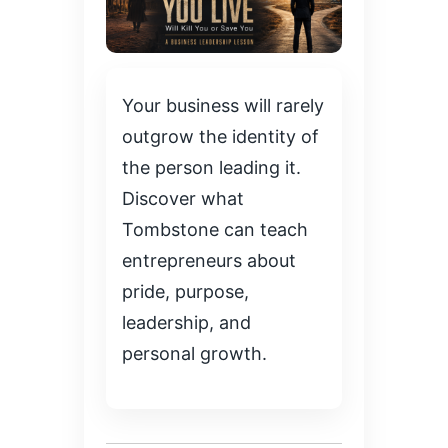
Your business will rarely
outgrow the identity of
the person leading it.
Discover what
Tombstone can teach
entrepreneurs about
pride, purpose,
leadership, and
personal growth.