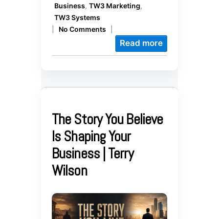
Business
,
TW3 Marketing
,
TW3 Systems
|
No Comments
|
Read more
The Story You Believe
Is Shaping Your
Business | Terry
Wilson