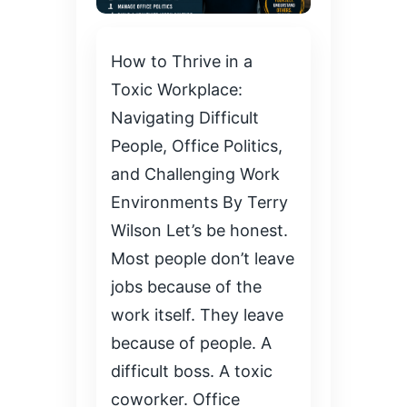
How to Thrive in a
Toxic Workplace:
Navigating Difficult
People, Office Politics,
and Challenging Work
Environments By Terry
Wilson Let’s be honest.
Most people don’t leave
jobs because of the
work itself. They leave
because of people. A
difficult boss. A toxic
coworker. Office