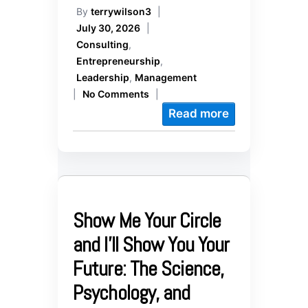
By
terrywilson3
|
July 30, 2026
|
Consulting
,
Entrepreneurship
,
Leadership
,
Management
|
No Comments
|
Read more
Show Me Your Circle
and I’ll Show You Your
Future: The Science,
Psychology, and