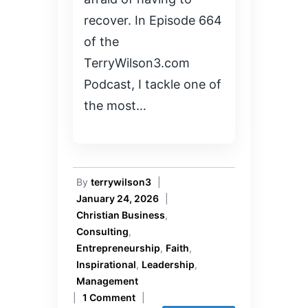
recover. In Episode 664
of the
TerryWilson3.com
Podcast, I tackle one of
the most…
By
terrywilson3
|
January 24, 2026
|
Christian Business
,
Consulting
,
Entrepreneurship
,
Faith
,
Inspirational
,
Leadership
,
Management
|
1 Comment
|