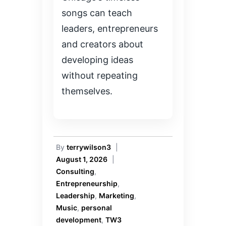
songs can teach
leaders, entrepreneurs
and creators about
developing ideas
without repeating
themselves.
By
terrywilson3
|
August 1, 2026
|
Consulting
,
Entrepreneurship
,
Leadership
,
Marketing
,
Music
,
personal
development
,
TW3