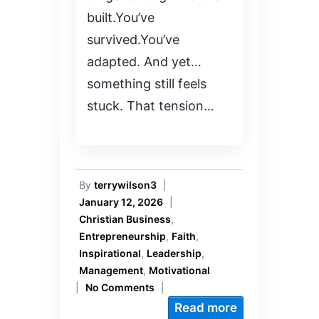
built.You’ve
survived.You’ve
adapted. And yet…
something still feels
stuck. That tension…
By
terrywilson3
|
January 12, 2026
|
Christian Business
,
Entrepreneurship
,
Faith
,
Inspirational
,
Leadership
,
Management
,
Motivational
|
No Comments
|
Read more