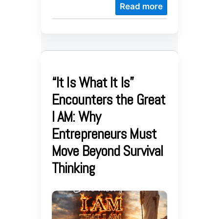
Read more
“It Is What It Is”
Encounters the Great
I AM: Why
Entrepreneurs Must
Move Beyond Survival
Thinking