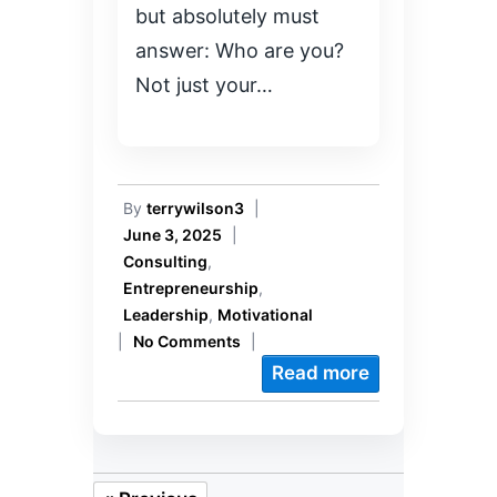
but absolutely must
answer: Who are you?
Not just your…
By
terrywilson3
|
June 3, 2025
|
Consulting
,
Entrepreneurship
,
Leadership
,
Motivational
|
No Comments
|
Read more