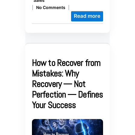
Sales
|
No Comments
|
Read more
How to Recover from
Mistakes: Why
Recovery — Not
Perfection — Defines
Your Success