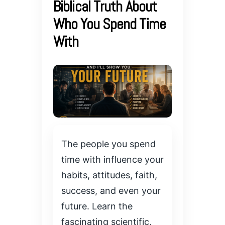
Biblical Truth About
Who You Spend Time
With
The people you spend
time with influence your
habits, attitudes, faith,
success, and even your
future. Learn the
fascinating scientific,