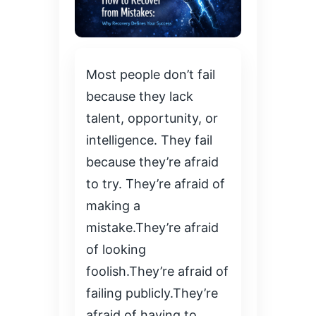
Most people don’t fail
because they lack
talent, opportunity, or
intelligence. They fail
because they’re afraid
to try. They’re afraid of
making a
mistake.They’re afraid
of looking
foolish.They’re afraid of
failing publicly.They’re
afraid of having to