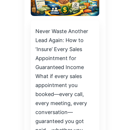
Never Waste Another
Lead Again: How to
‘Insure’ Every Sales
Appointment for
Guaranteed Income
What if every sales
appointment you
booked—every call,
every meeting, every
conversation—
guaranteed you got