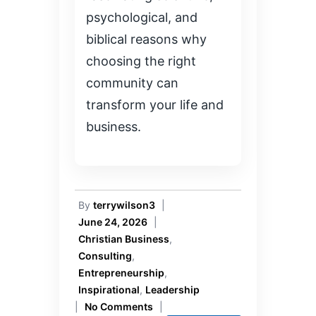
psychological, and
biblical reasons why
choosing the right
community can
transform your life and
business.
By
terrywilson3
|
June 24, 2026
|
Christian Business
,
Consulting
,
Entrepreneurship
,
Inspirational
,
Leadership
|
No Comments
|