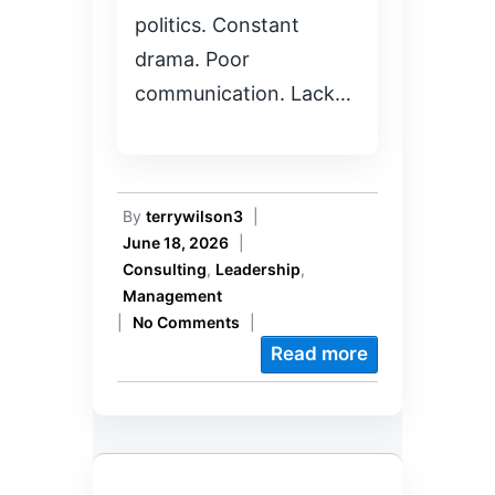
politics. Constant
drama. Poor
communication. Lack…
By
terrywilson3
|
June 18, 2026
|
Consulting
,
Leadership
,
Management
|
No Comments
|
Read more