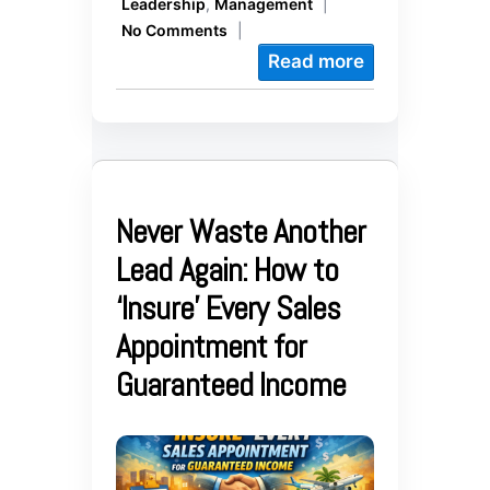
Leadership
,
Management
|
No Comments
|
Read more
Never Waste Another
Lead Again: How to
‘Insure’ Every Sales
Appointment for
Guaranteed Income