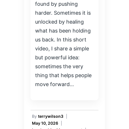
found by pushing
harder. Sometimes it is
unlocked by healing
what has been holding
us back. In this short
video, I share a simple
but powerful idea:
sometimes the very
thing that helps people
move forward…
By
terrywilson3
|
May 10, 2026
|