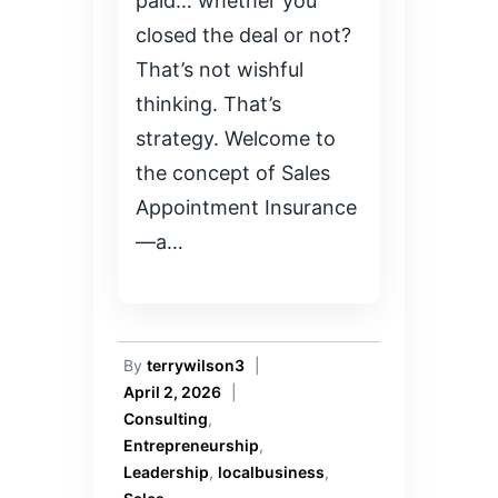
paid… whether you
closed the deal or not?
That’s not wishful
thinking. That’s
strategy. Welcome to
the concept of Sales
Appointment Insurance
—a…
By
terrywilson3
|
April 2, 2026
|
Consulting
,
Entrepreneurship
,
Leadership
,
localbusiness
,