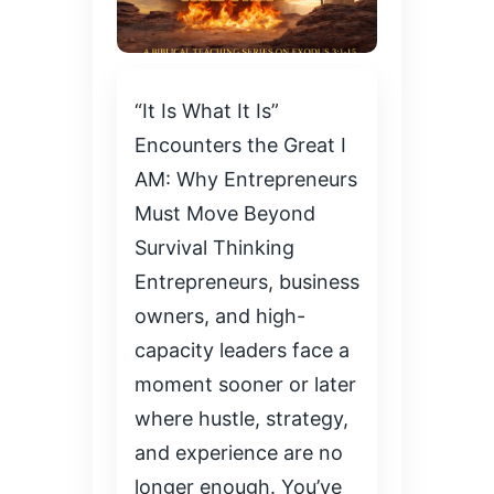
“It Is What It Is”
Encounters the Great I
AM: Why Entrepreneurs
Must Move Beyond
Survival Thinking
Entrepreneurs, business
owners, and high-
capacity leaders face a
moment sooner or later
where hustle, strategy,
and experience are no
longer enough. You’ve