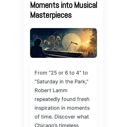
Moments into Musical
Masterpieces
From “25 or 6 to 4” to
“Saturday in the Park,”
Robert Lamm
repeatedly found fresh
inspiration in moments
of time. Discover what
Chicago’s timeless