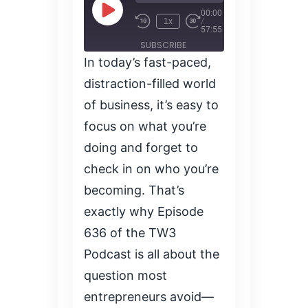
00:00
1x
/
57:55
SUBSCRIBE
In today’s fast-paced,
SHARE
SHARE
distraction-filled world
RSS FEED
of business, it’s easy to
LINK
focus on what you’re
doing and forget to
EMBED
check in on who you’re
becoming. That’s
exactly why Episode
636 of the TW3
Podcast is all about the
question most
entrepreneurs avoid—