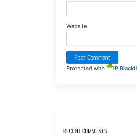
Website
Protected with
IP Blackl
RECENT COMMENTS