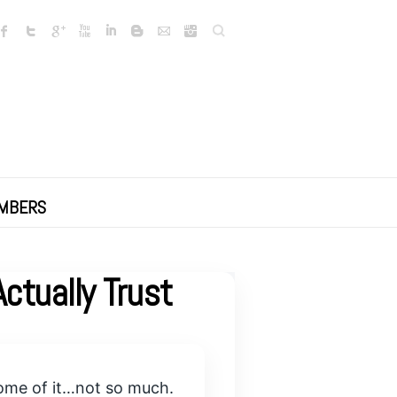
Search
MBERS
ctually Trust
 some of it…not so much.