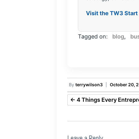
Visit the TW3 Star
Tagged on:
blog
,
bu
By
terrywilson3
|
October 20, 
←
4 Things Every Entrep
Leave a Reply