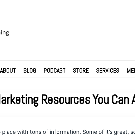
ABOUT
BLOG
PODCAST
STORE
SERVICES
ME
Marketing Resources You Can A
le place with tons of information. Some of it’s great,