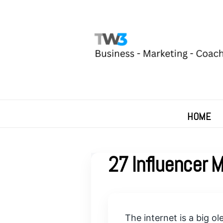
HOME
27 Influencer 
The internet is a big o