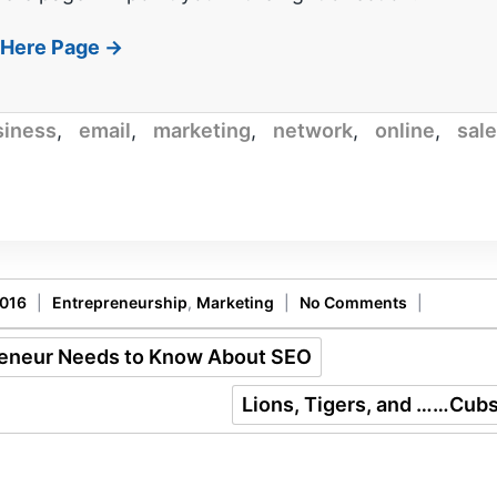
t Here Page →
siness
,
email
,
marketing
,
network
,
online
,
sal
2016
|
Entrepreneurship
,
Marketing
|
No Comments
|
reneur Needs to Know About SEO
Lions, Tigers, and ……Cub