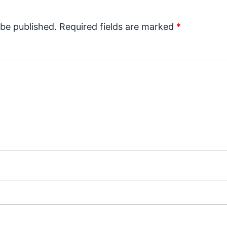
 be published.
Required fields are marked
*