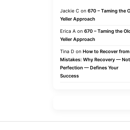
Jackie C
on
670 – Taming the O
Yeller Approach
Erica A
on
670 – Taming the Ol
Yeller Approach
Tina D
on
How to Recover from
Mistakes: Why Recovery — Not
Perfection — Defines Your
Success