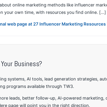
about online marketing methods like influencer market
 on your own time, with resources you find online. […]
ginal web page at 27 Influencer Marketing Resources
 Your Business?
ng systems, AI tools, lead generation strategies, au
ing programs available through TW3.
re leads, better follow-up, AI-powered marketing, o
ere page will point you in the right direction.