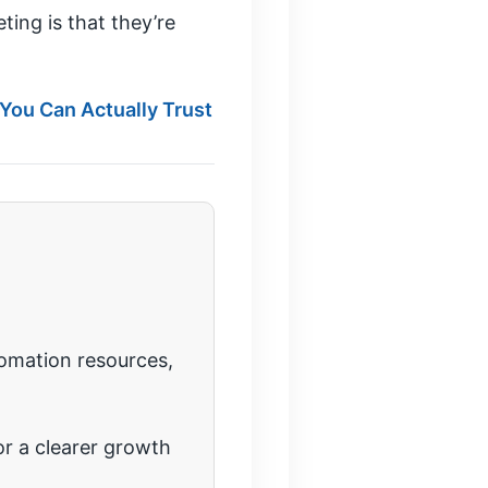
ing is that they’re
 You Can Actually Trust
tomation resources,
r a clearer growth