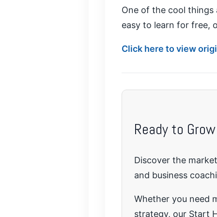
One of the cool things 
easy to learn for free,
Click here to view ori
Ready to Grow
Discover the marketi
and business coach
Whether you need mo
strategy, our Start H