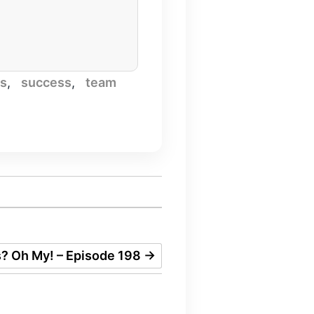
es
,
success
,
team
s? Oh My! – Episode 198
→