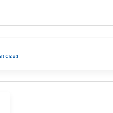
ist Cloud