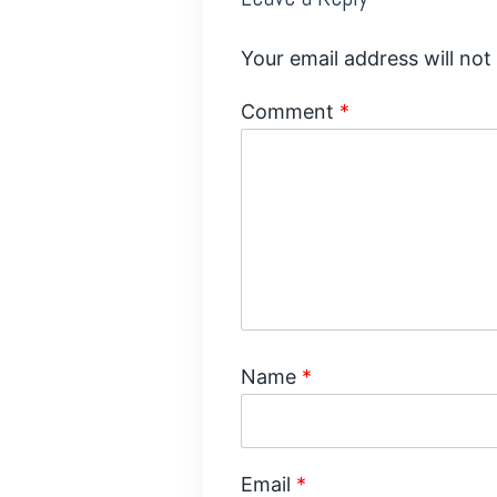
Your email address will not
Comment
*
Name
*
Email
*