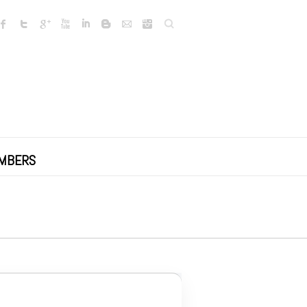
Search
MBERS