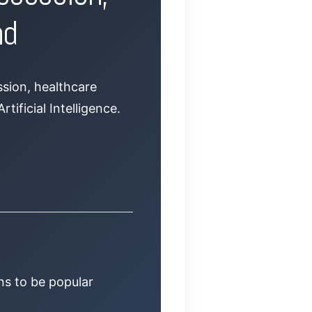
nd
ssion, healthcare
tificial Intelligence.
ns to be popular