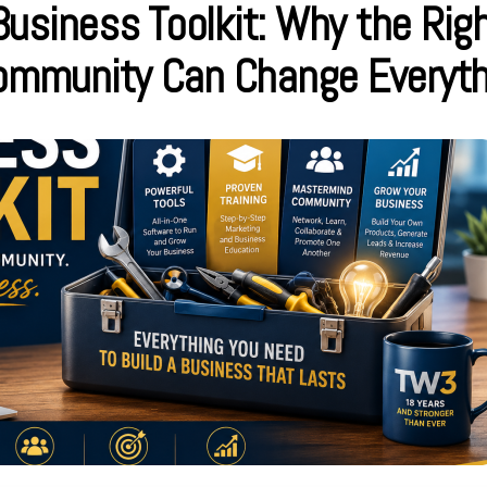
usiness Toolkit: Why the Righ
Community Can Change Everyth