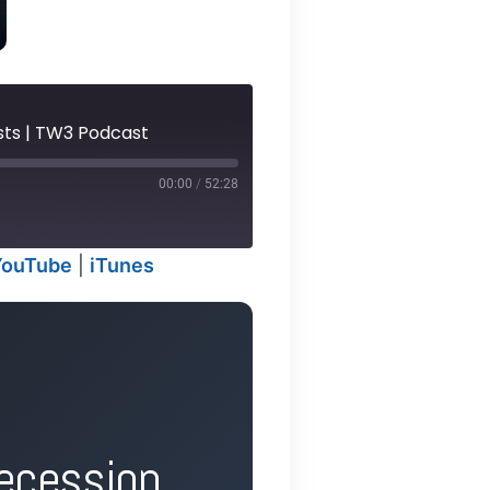
asts | TW3 Podcast
00:00
/
52:28
YouTube
|
iTunes
odcasts
ecession,