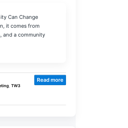
nity Can Change
n, it comes from
rs, and a community
Read more
ting
,
TW3