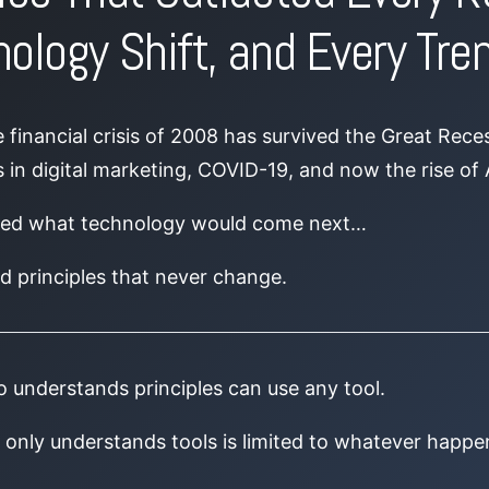
ology Shift, and Every Tre
financial crisis of 2008 has survived the Great Rece
 in digital marketing, COVID-19, and now the rise of Ar
sed what technology would come next…
d principles that never change.
 understands principles can use any tool.
only understands tools is limited to whatever happe