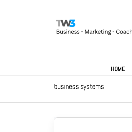
HOME
business systems