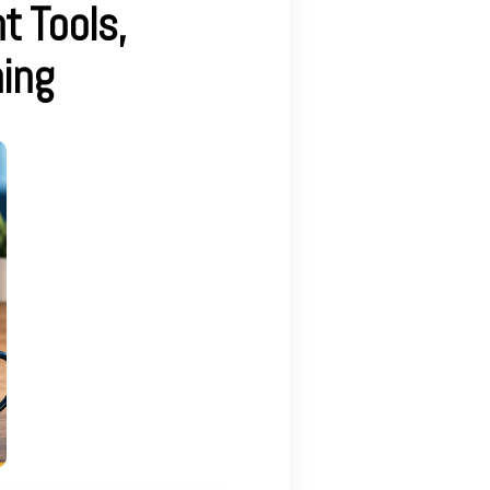
t Tools,
ing