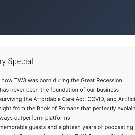
ry Special
d how TW3 was born during the Great Recession
as never been the foundation of our business
urviving the Affordable Care Act, COVID, and Artificia
sight from the Book of Romans that perfectly explain
lways outperform platforms
memorable guests and eighteen years of podcasting