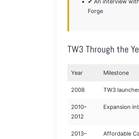
✔ An interview wit
Forge
TW3 Through the Ye
Year
Milestone
2008
TW3 launches
2010–
Expansion in
2012
2013–
Affordable Ca