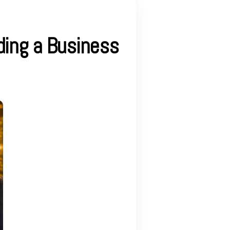
ding a Business