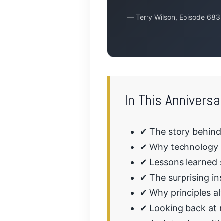
— Terry Wilson, Episode 683
In This Anniversa
✔ The story behin
✔ Why technology h
✔ Lessons learned s
✔ The surprising in
✔ Why principles a
✔ Looking back at 