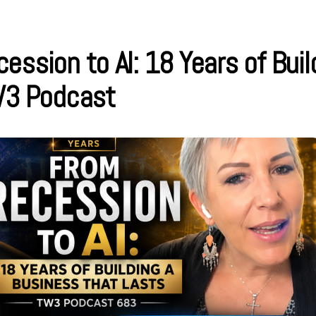
ession to AI: 18 Years of Buil
W3 Podcast