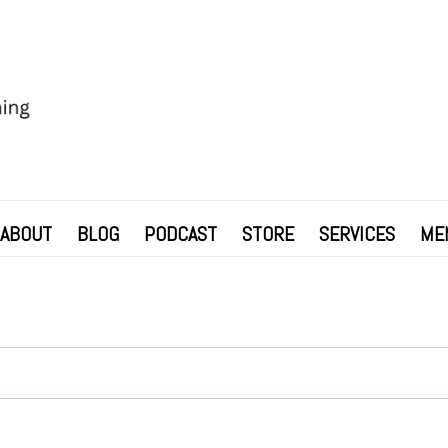
ABOUT
BLOG
PODCAST
STORE
SERVICES
ME