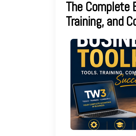
The Complete B
Training, and 