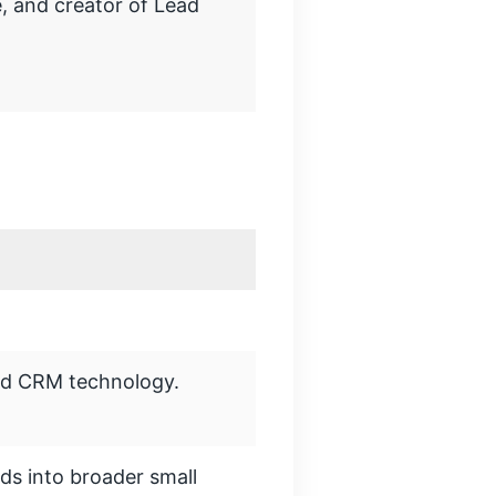
, and creator of Lead
nd CRM technology.
ds into broader small