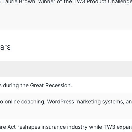
h Laurie Brown, winner of the TW3 Product Challenge
ars
 during the Great Recession.
to online coaching, WordPress marketing systems, a
re Act reshapes insurance industry while TW3 expan