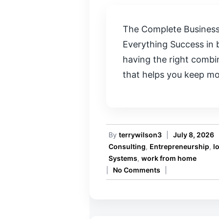
The Complete Business
Everything Success in 
having the right combi
that helps you keep m
By
terrywilson3
|
July 8, 2026
Consulting
,
Entrepreneurship
,
l
Systems
,
work from home
|
No Comments
|