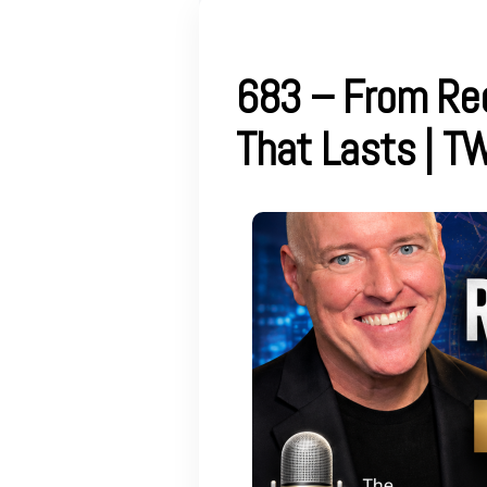
683 – From Rec
That Lasts | T