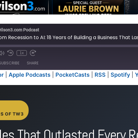
wilson3.com Podcast
om Recession to AI: 18 Years of Building a Business That L
1x
e
SUBSCRIBE
SHARE
or
|
Apple Podcasts
|
PocketCasts
|
RSS
|
Spotify
|
Anchor
Apple P
RSS
Spotify
iTunes
RS OF TW3
les That Outlasted Every R