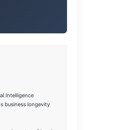
l Intelligence
s business longevity