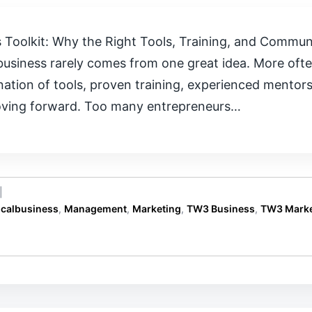
 Toolkit: Why the Right Tools, Training, and Commu
business rarely comes from one great idea. More ofte
nation of tools, proven training, experienced mento
oving forward. Too many entrepreneurs…
|
ocalbusiness
,
Management
,
Marketing
,
TW3 Business
,
TW3 Marke