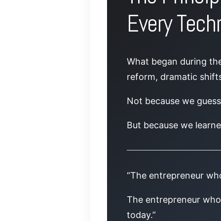
Every Techn
What began during the 
reform, dramatic shifts
Not because we gues
But because we learne
“The entrepreneur who
The entrepreneur who 
today.”