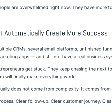
ople are overwhelmed right now. They have more too
ot Automatically Create More Success
ultiple CRMs, several email platforms, unfinished funn
arketing apps — and still not have a real business sy
repreneurs get stuck. They keep chasing the next t
rm will finally make everything work.
ually does not come from complexity. It comes from c
ocess. Clear follow-up. Clear customer journey. Clear