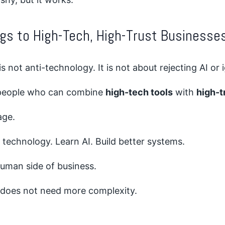
gs to High-Tech, High-Trust Businesse
is not anti-technology. It is not about rejecting AI or
 people who can combine
high-tech tools
with
high-t
age.
technology. Learn AI. Build better systems.
human side of business.
 does not need more complexity.