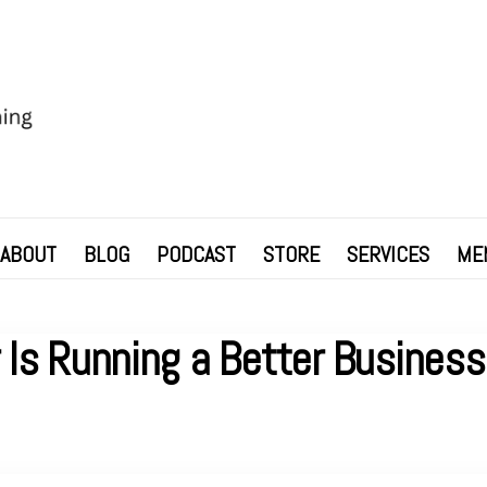
ABOUT
BLOG
PODCAST
STORE
SERVICES
ME
r Is Running a Better Busines