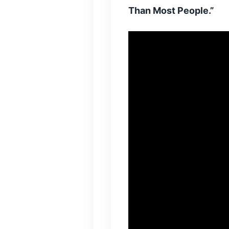
Than Most People.”