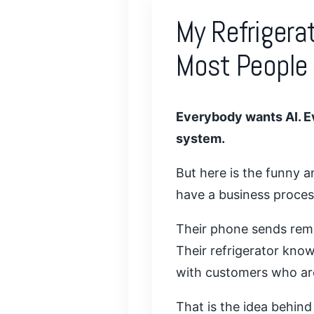
My Refrigera
Most People
Everybody wants AI. E
system.
But here is the funny 
have a business proces
Their phone sends remin
Their refrigerator know
with customers who are
That is the idea behind