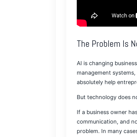
The Problem Is N
AI is changing business
management systems, di
absolutely help entrep
But technology does no
If a business owner has
communication, and no r
problem. In many cases