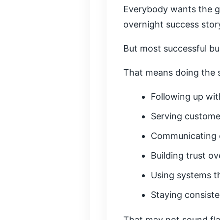
Everybody wants the g
overnight success stor
But most successful bus
That means doing the s
Following up wit
Serving custome
Communicating c
Building trust ov
Using systems th
Staying consist
That may not sound fla