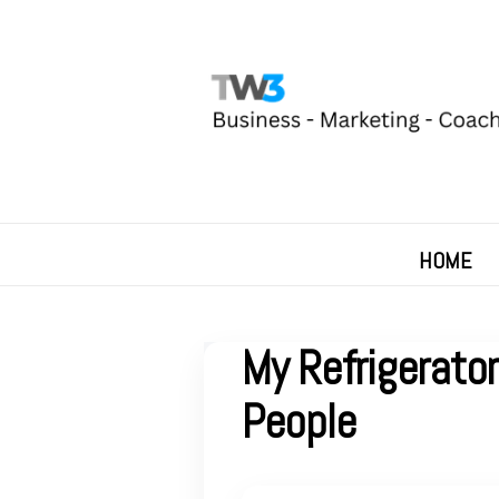
HOME
My Refrigerato
People