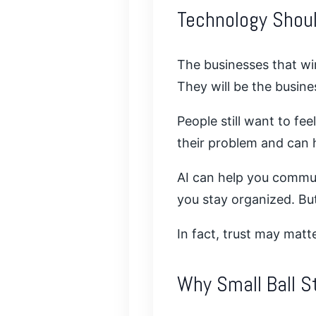
Technology Shoul
The businesses that win
They will be the busine
People still want to f
their problem and can h
AI can help you commun
you stay organized. But 
In fact, trust may mat
Why Small Ball St