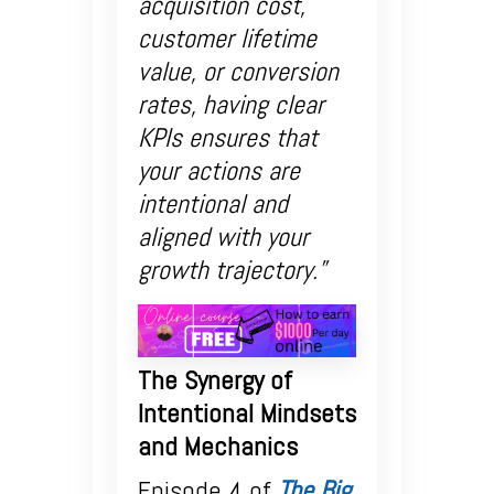
acquisition cost,
customer lifetime
value, or conversion
rates, having clear
KPIs ensures that
your actions are
intentional and
aligned with your
growth trajectory.”
The Synergy of
Intentional Mindsets
and Mechanics
Episode 4 of
The Big