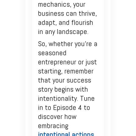
mechanics, your
business can thrive,
adapt, and flourish
in any landscape.
So, whether you’re a
seasoned
entrepreneur or just
starting, remember
that your success
story begins with
intentionality. Tune
in to Episode 4 to
discover how
embracing
intentional actions
,