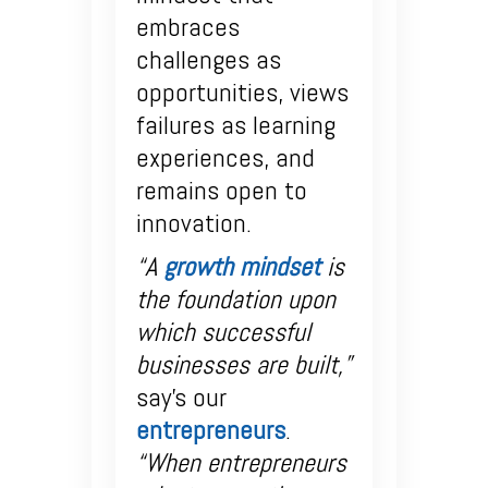
embraces
challenges as
opportunities, views
failures as learning
experiences, and
remains open to
innovation.
“A
growth mindset
is
the foundation upon
which successful
businesses are built,”
say’s our
entrepreneurs
.
“When entrepreneurs