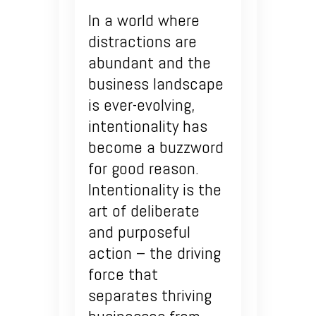
In a world where
distractions are
abundant and the
business landscape
is ever-evolving,
intentionality has
become a buzzword
for good reason.
Intentionality is the
art of deliberate
and purposeful
action – the driving
force that
separates thriving