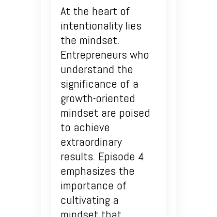
At the heart of
intentionality lies
the mindset.
Entrepreneurs who
understand the
significance of a
growth-oriented
mindset are poised
to achieve
extraordinary
results. Episode 4
emphasizes the
importance of
cultivating a
mindset that