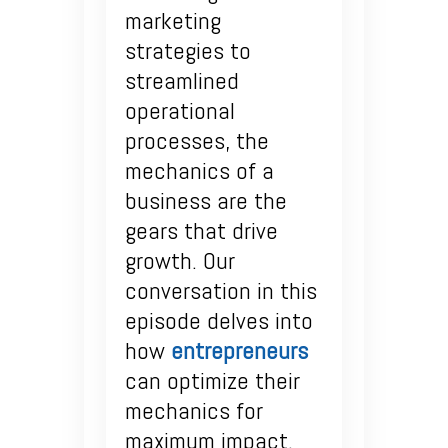
marketing
strategies to
streamlined
operational
processes, the
mechanics of a
business are the
gears that drive
growth. Our
conversation in this
episode delves into
how
entrepreneurs
can optimize their
mechanics for
maximum impact.