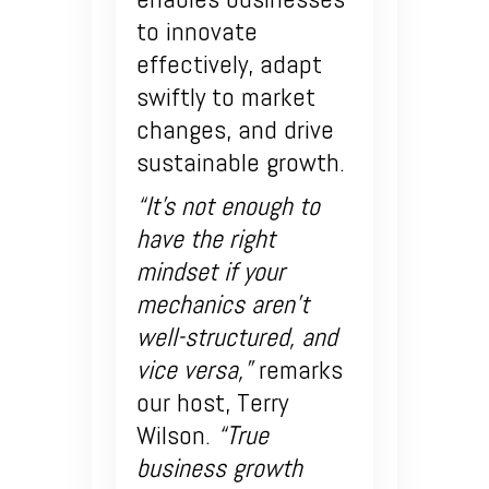
to innovate
effectively, adapt
swiftly to market
changes, and drive
sustainable growth.
“It’s not enough to
have the right
mindset if your
mechanics aren’t
well-structured, and
vice versa,”
remarks
our host, Terry
Wilson.
“True
business growth