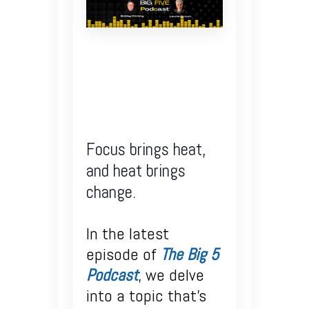
Focus brings heat,
and heat brings
change.
In the latest
episode of
The Big 5
Podcast
, we delve
into a topic that’s