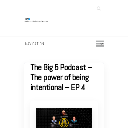
Search
The Big 5 Podcast –
The power of being
intentional – EP 4