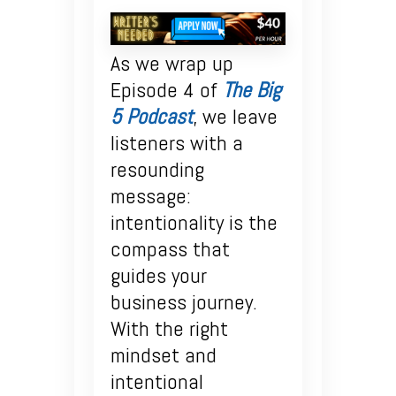
As we wrap up
Episode 4 of
The Big
5 Podcast
, we leave
listeners with a
resounding
message:
intentionality is the
compass that
guides your
business journey.
With the right
mindset and
intentional