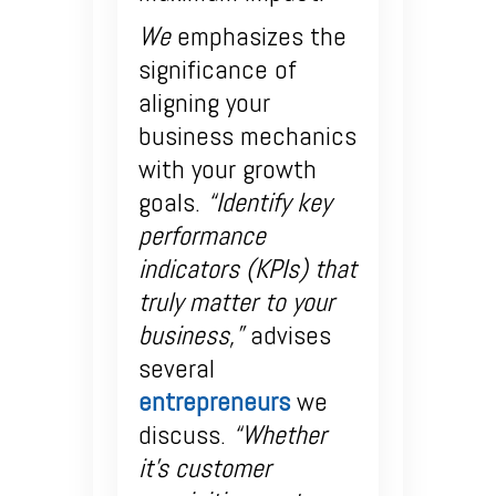
We
emphasizes the
significance of
aligning your
business mechanics
with your growth
goals.
“Identify key
performance
indicators (KPIs) that
truly matter to your
business,”
advises
several
entrepreneurs
we
discuss.
“Whether
it’s customer