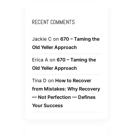
RECENT COMMENTS
Jackie C
on
670 – Taming the
Old Yeller Approach
Erica A
on
670 – Taming the
Old Yeller Approach
Tina D
on
How to Recover
from Mistakes: Why Recovery
— Not Perfection — Defines
Your Success