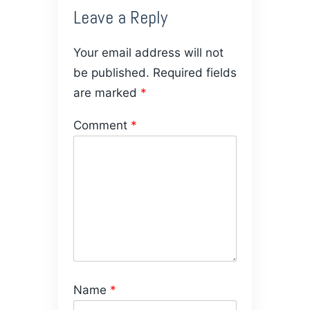
Leave a Reply
Your email address will not
be published.
Required fields
are marked
*
Comment
*
Name
*