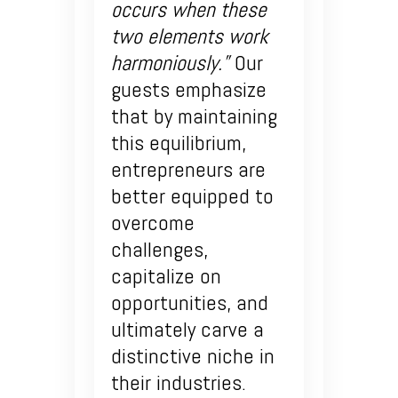
occurs when these
two elements work
harmoniously.”
Our
guests emphasize
that by maintaining
this equilibrium,
entrepreneurs are
better equipped to
overcome
challenges,
capitalize on
opportunities, and
ultimately carve a
distinctive niche in
their industries.