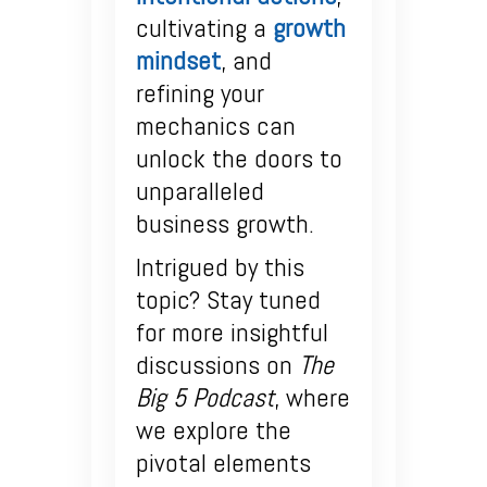
cultivating a
growth
mindset
, and
refining your
mechanics can
unlock the doors to
unparalleled
business growth.
Intrigued by this
topic? Stay tuned
for more insightful
discussions on
The
Big 5 Podcast
, where
we explore the
pivotal elements