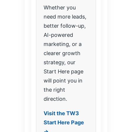
Whether you
need more leads,
better follow-up,
AI-powered
marketing, or a
clearer growth
strategy, our
Start Here page
will point you in
the right
direction.
Visit the TW3
Start Here Page
→