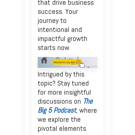
that drive business
success. Your
journey to
intentional and
impactful growth
starts now.
Intrigued by this
topic? Stay tuned
for more insightful
discussions on
The
Big 5 Podcast
, where
we explore the
pivotal elements