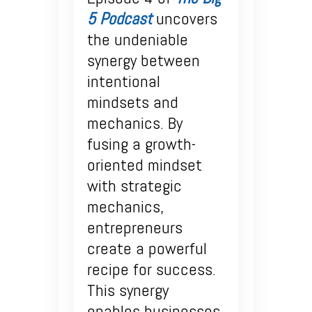
5 Podcast
uncovers
the undeniable
synergy between
intentional
mindsets and
mechanics. By
fusing a growth-
oriented mindset
with strategic
mechanics,
entrepreneurs
create a powerful
recipe for success.
This synergy
enables businesses