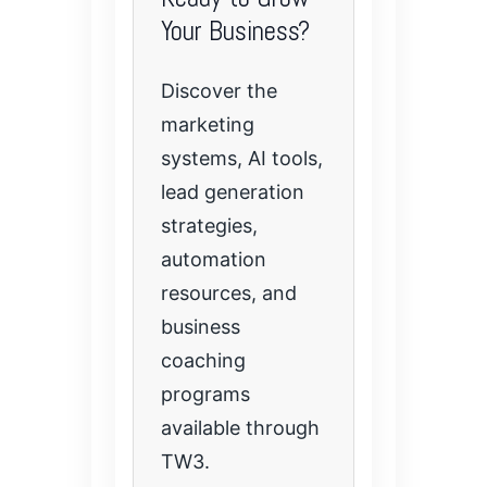
Your Business?
Discover the
marketing
systems, AI tools,
lead generation
strategies,
automation
resources, and
business
coaching
programs
available through
TW3.