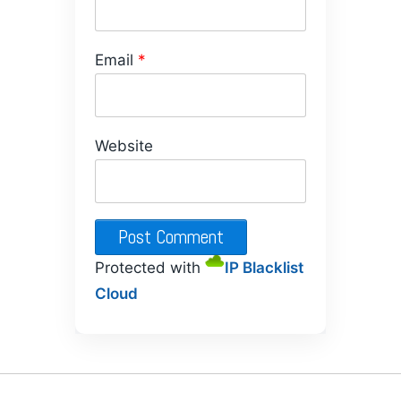
Email
*
Website
Protected with
IP Blacklist
Cloud