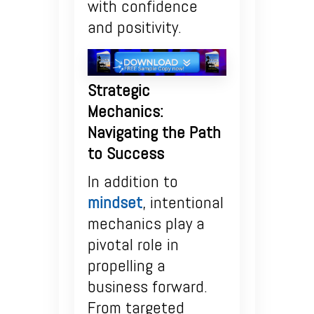
with confidence
and positivity.
Strategic
Mechanics:
Navigating the Path
to Success
In addition to
mindset
, intentional
mechanics play a
pivotal role in
propelling a
business forward.
From targeted