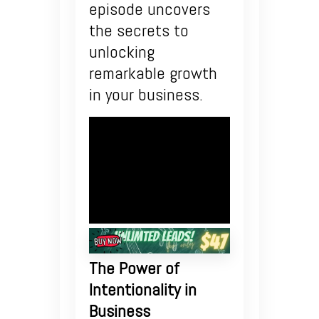
episode uncovers
the secrets to
unlocking
remarkable growth
in your business.
The Power of
Intentionality in
Business