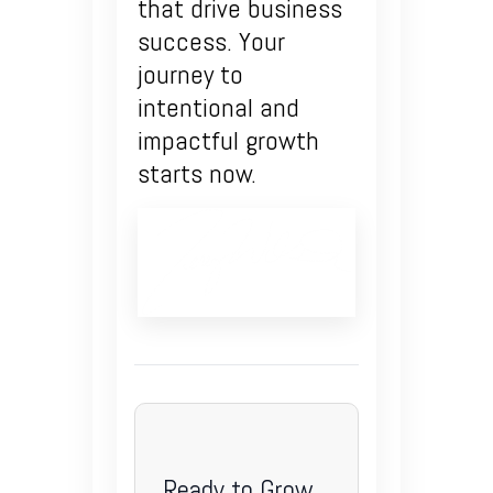
that drive business
success. Your
journey to
intentional and
impactful growth
starts now.
Ready to Grow