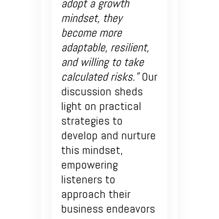
adopt a growth
mindset, they
become more
adaptable, resilient,
and willing to take
calculated risks.”
Our
discussion sheds
light on practical
strategies to
develop and nurture
this mindset,
empowering
listeners to
approach their
business endeavors