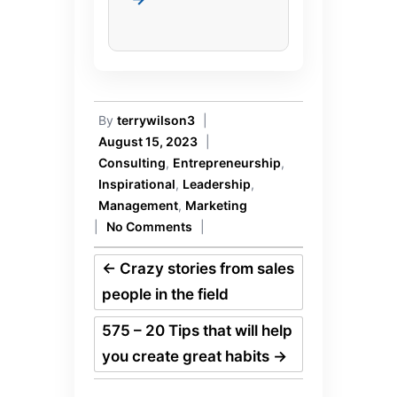
By
terrywilson3
|
August 15, 2023
|
Consulting
,
Entrepreneurship
,
Inspirational
,
Leadership
,
Management
,
Marketing
|
No Comments
|
←
Crazy stories from sales
people in the field
575 – 20 Tips that will help
you create great habits
→