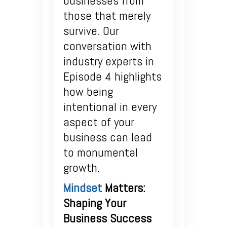
businesses from
those that merely
survive. Our
conversation with
industry experts in
Episode 4 highlights
how being
intentional in every
aspect of your
business can lead
to monumental
growth.
Mindset
Matters:
Shaping Your
Business Success