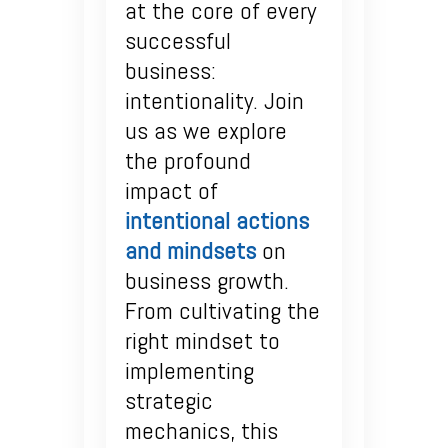
at the core of every
successful
business:
intentionality. Join
us as we explore
the profound
impact of
intentional actions
and mindsets
on
business growth.
From cultivating the
right mindset to
implementing
strategic
mechanics, this