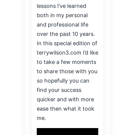
lessons I’ve learned
both in my personal
and professional life
over the past 10 years.
In this special edition of
terrywilson3.com I’d like
to take a few moments
to share those with you
so hopefully you can
find your success
quicker and with more
ease then what it took
me.