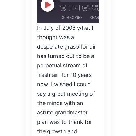
00:00
/
Play
1x
1:14:35
Episode
SUBSCRIBE
SHARE
In July of 2008 what I
SHARE
thought was a
RSS FEED
desperate grasp for air
LINK
has turned out to be a
perpetual stream of
EMBED
fresh air for 10 years
now. I wished I could
say a great meeting of
the minds with an
astute grandmaster
plan was to thank for
the growth and