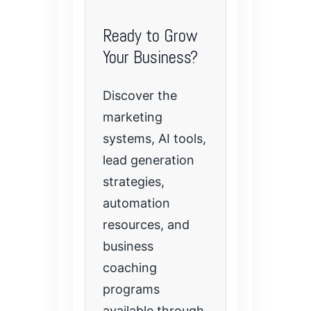
Ready to Grow
Your Business?
Discover the
marketing
systems, AI tools,
lead generation
strategies,
automation
resources, and
business
coaching
programs
available through