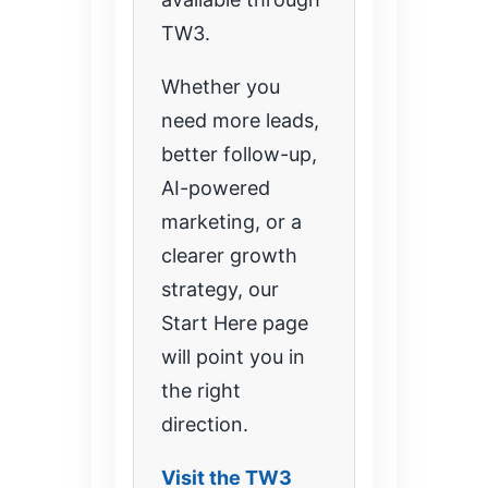
TW3.
Whether you
need more leads,
better follow-up,
AI-powered
marketing, or a
clearer growth
strategy, our
Start Here page
will point you in
the right
direction.
Visit the TW3