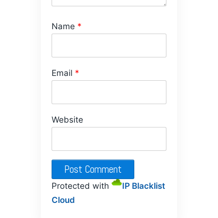
Name
*
Email
*
Website
Protected with
IP Blacklist
Cloud