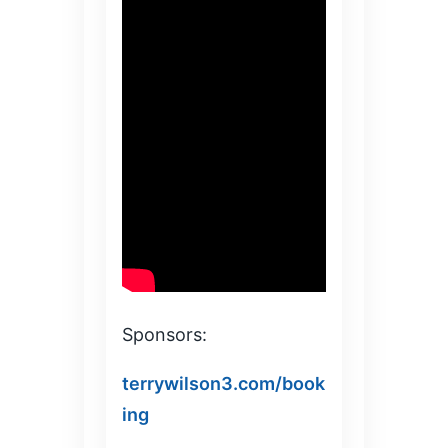
Sponsors:
terrywilson3.com/book
ing