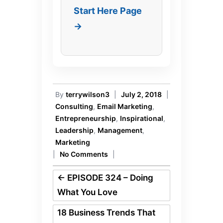
Start Here Page
→
By
terrywilson3
|
July 2, 2018
|
Consulting
,
Email Marketing
,
Entrepreneurship
,
Inspirational
,
Leadership
,
Management
,
Marketing
|
No Comments
|
←
EPISODE 324 – Doing
What You Love
18 Business Trends That