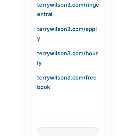
terrywilson3.com/ringc
entral
terrywilson3.com/appl
y
terrywilson3.com/hour
ly
terrywilson3.com/free
book