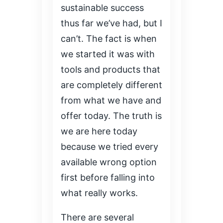
sustainable success
thus far we’ve had, but I
can’t. The fact is when
we started it was with
tools and products that
are completely different
from what we have and
offer today. The truth is
we are here today
because we tried every
available wrong option
first before falling into
what really works.
There are several