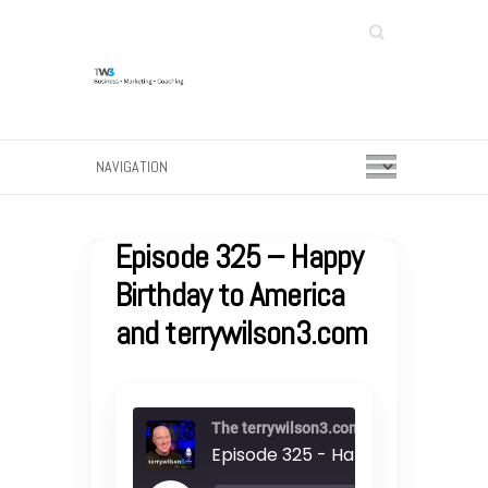
Search
Episode 325 – Happy
Birthday to America
and terrywilson3.com
The terrywilson3.com podcast