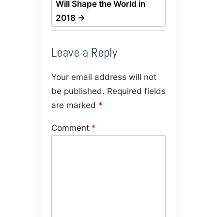
Will Shape the World in
2018
→
Leave a Reply
Your email address will not
be published.
Required fields
are marked
*
Comment
*