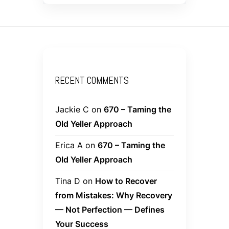
RECENT COMMENTS
Jackie C
on
670 – Taming the
Old Yeller Approach
Erica A
on
670 – Taming the
Old Yeller Approach
Tina D
on
How to Recover
from Mistakes: Why Recovery
— Not Perfection — Defines
Your Success