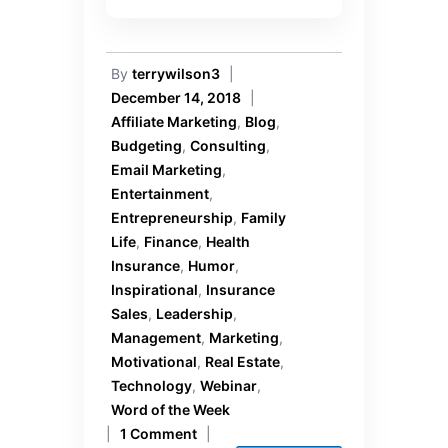
By
terrywilson3
|
December 14, 2018
|
Affiliate Marketing
,
Blog
,
Budgeting
,
Consulting
,
Email Marketing
,
Entertainment
,
Entrepreneurship
,
Family
Life
,
Finance
,
Health
Insurance
,
Humor
,
Inspirational
,
Insurance
Sales
,
Leadership
,
Management
,
Marketing
,
Motivational
,
Real Estate
,
Technology
,
Webinar
,
Word of the Week
|
1 Comment
|