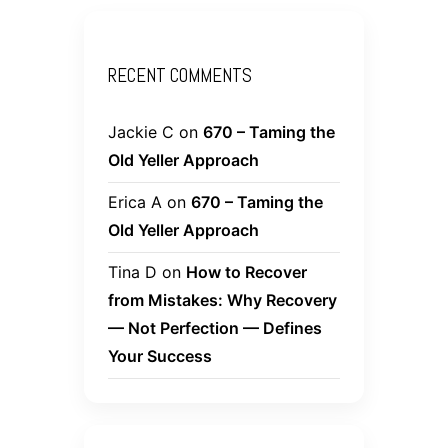
RECENT COMMENTS
Jackie C
on
670 – Taming the
Old Yeller Approach
Erica A
on
670 – Taming the
Old Yeller Approach
Tina D
on
How to Recover
from Mistakes: Why Recovery
— Not Perfection — Defines
Your Success