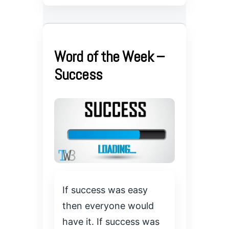
Word of the Week –
Success
If success was easy
then everyone would
have it. If success was