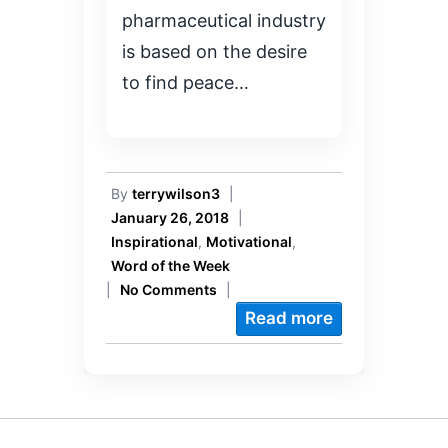
pharmaceutical industry
is based on the desire
to find peace…
By
terrywilson3
|
January 26, 2018
|
Inspirational
,
Motivational
,
Word of the Week
|
No Comments
|
Read more