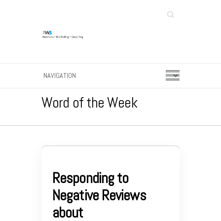
Search
Word of the Week
Responding to
Negative Reviews
about