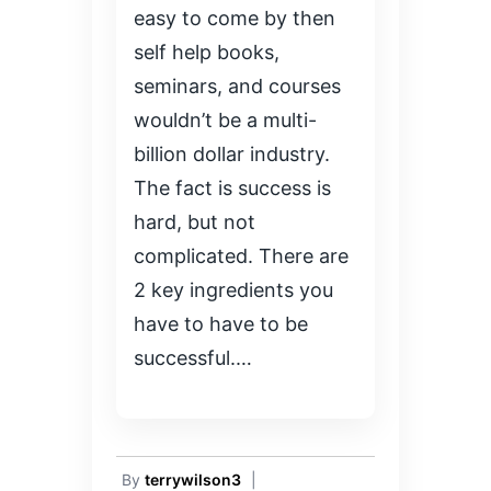
easy to come by then
self help books,
seminars, and courses
wouldn’t be a multi-
billion dollar industry.
The fact is success is
hard, but not
complicated. There are
2 key ingredients you
have to have to be
successful.…
By
terrywilson3
|