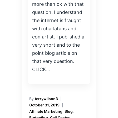
more than ok with that
question. I understand
the internet is fraught
with charlatans and
con artist. I published a
very short and to the
point blog article on
that very question.
CLICK…
By
terrywilson3
|
October 31, 2019
|
Affiliate Marketing
,
Blog
,
Budgeting
,
Call Center