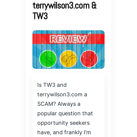
terrywilson3.com &
TW3
Is TW3 and
terrywilson3.com a
SCAM? Always a
popular question that
opportunity seekers
have, and frankly I’m