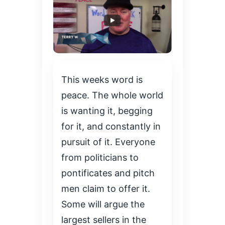
This weeks word is
peace. The whole world
is wanting it, begging
for it, and constantly in
pursuit of it. Everyone
from politicians to
pontificates and pitch
men claim to offer it.
Some will argue the
largest sellers in the