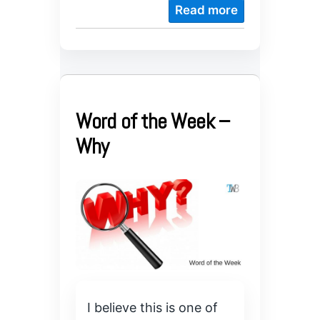
Read more
Word of the Week –
Why
I believe this is one of