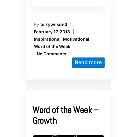
By
terrywilson3
|
February 17, 2018
|
Inspirational
,
Motivational
,
Word of the Week
|
No Comments
|
Read more
Word of the Week –
Growth