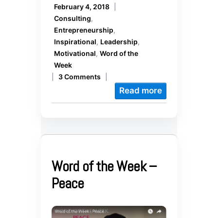
February 4, 2018
|
Consulting
,
Entrepreneurship
,
Inspirational
,
Leadership
,
Motivational
,
Word of the
Week
|
3 Comments
|
Read more
Word of the Week –
Peace