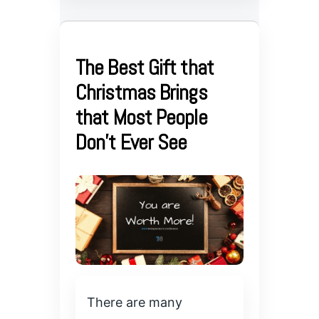
The Best Gift that
Christmas Brings
that Most People
Don’t Ever See
There are many