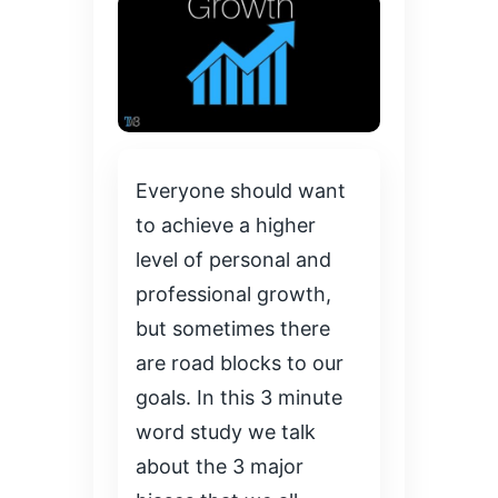
Everyone should want
to achieve a higher
level of personal and
professional growth,
but sometimes there
are road blocks to our
goals. In this 3 minute
word study we talk
about the 3 major