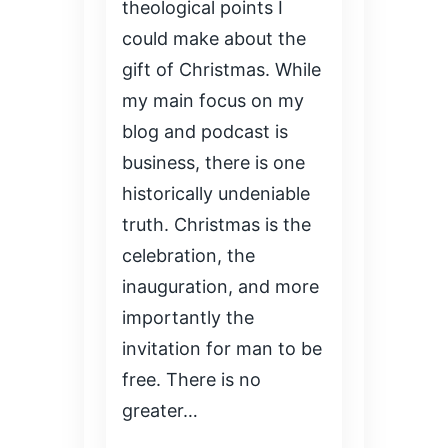
theological points I
could make about the
gift of Christmas. While
my main focus on my
blog and podcast is
business, there is one
historically undeniable
truth. Christmas is the
celebration, the
inauguration, and more
importantly the
invitation for man to be
free. There is no
greater…