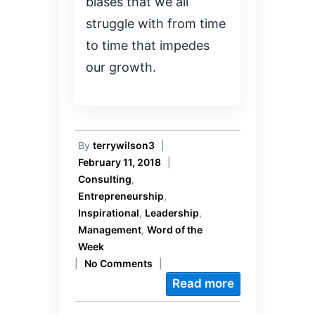
biases that we all
struggle with from time
to time that impedes
our growth.
By
terrywilson3
|
February 11, 2018
|
Consulting
,
Entrepreneurship
,
Inspirational
,
Leadership
,
Management
,
Word of the
Week
|
No Comments
|
Read more