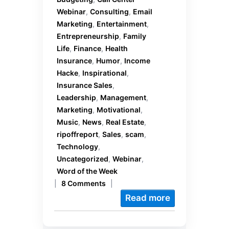
Webinar
,
Consulting
,
Email
Marketing
,
Entertainment
,
Entrepreneurship
,
Family
Life
,
Finance
,
Health
Insurance
,
Humor
,
Income
Hacke
,
Inspirational
,
Insurance Sales
,
Leadership
,
Management
,
Marketing
,
Motivational
,
Music
,
News
,
Real Estate
,
ripoffreport
,
Sales
,
scam
,
Technology
,
Uncategorized
,
Webinar
,
Word of the Week
|
8 Comments
|
Read more