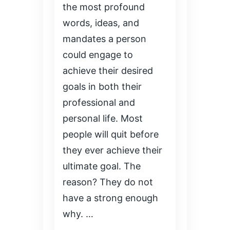
the most profound
words, ideas, and
mandates a person
could engage to
achieve their desired
goals in both their
professional and
personal life. Most
people will quit before
they ever achieve their
ultimate goal. The
reason? They do not
have a strong enough
why. …